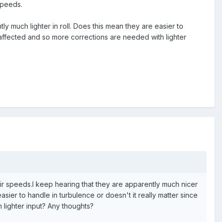
 speeds.
ly much lighter in roll. Does this mean they are easier to
re affected and so more corrections are needed with lighter
g air speeds.I keep hearing that they are apparently much nicer
asier to handle in turbulence or doesn't it really matter since
 lighter input? Any thoughts?