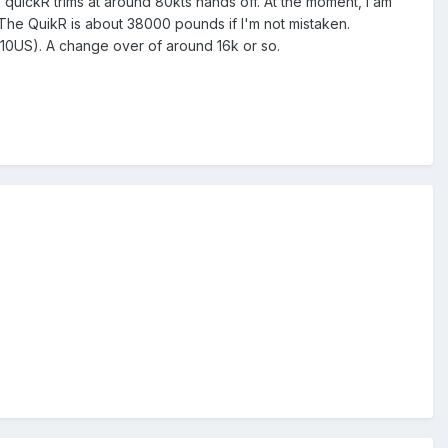
quickR trims at around 80kts hands off. At the moment, I am
e. The QuikR is about 38000 pounds if I'm not mistaken.
1.10US). A change over of around 16k or so.