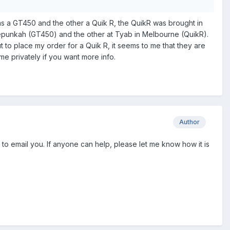
s a GT450 and the other a Quik R, the QuikR was brought in
Porepunkah (GT450) and the other at Tyab in Melbourne (QuikR).
 to place my order for a Quik R, it seems to me that they are
me privately if you want more info.
Author
ow to email you. If anyone can help, please let me know how it is