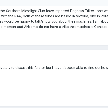
the Southern Microlight Club have imported Pegasus Trikes, one wa
d with the RAA, both of these trikes are based in Victoria, one in 
ers would be happy to talk/show you about their machines. I am about
the moment and Airborne do not have a trike that matches it. Contact 
rivately to discuss this further but I haven't been able to find out h