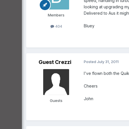
speed, handling in turb
looking at upgrading my 
Delivered to Aus it mig
Members
Bluey
404
Guest Crezzi
Posted
July 31, 2011
I've flown both the Qui
Cheers
John
Guests