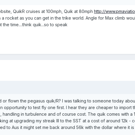
ebsite, QuikR cruises at 100mph, Quik at 80mph
http://www.pmaviatio
n a rocket as you can get in the trike world. Angle for Max climb wo
t the time....think quik...so to speak
or flown the pegasus quik/R? I was talking to someone today about th
an opportunity to test fly one first. I hear they are cheaper to import
 handling in turbulence and of course cost. The quik comes with a 1
ing at upgrading my streak III to the SST at a cost of around 12k - c
red to Aus it might set me back around 56k with the dollar where it i