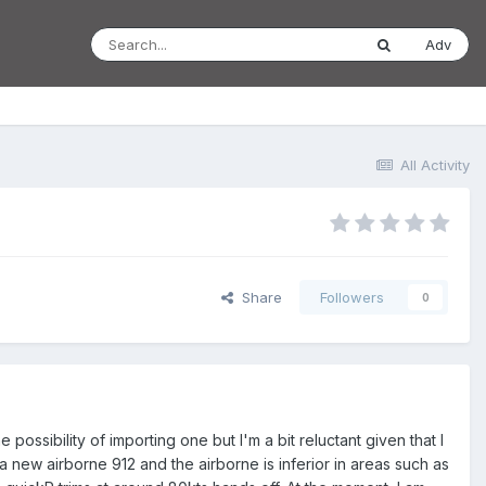
Adv
All Activity
Share
Followers
0
ssibility of importing one but I'm a bit reluctant given that I
 a new airborne 912 and the airborne is inferior in areas such as