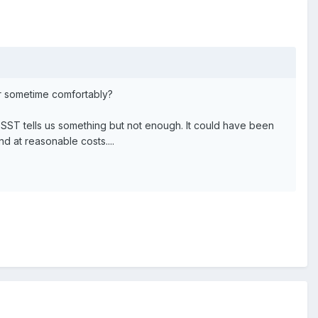
or sometime comfortably?
SST tells us something but not enough. It could have been
d at reasonable costs....