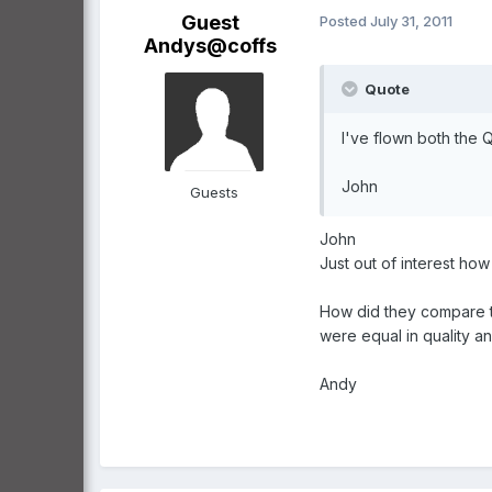
Guest
Posted
July 31, 2011
Andys@coffs
Quote
I've flown both the
John
Guests
John
Just out of interest ho
How did they compare to
were equal in quality a
Andy