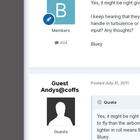
Yes, it might be right gi
I keep hearing that they
handle in turbulence or 
input? Any thoughts?
Members
404
Bluey
Guest
Posted
July 31, 2011
Andys@coffs
Quote
Yes, it might be righ
to fly than the airbo
lighter in roll mean
Guests
Bluey