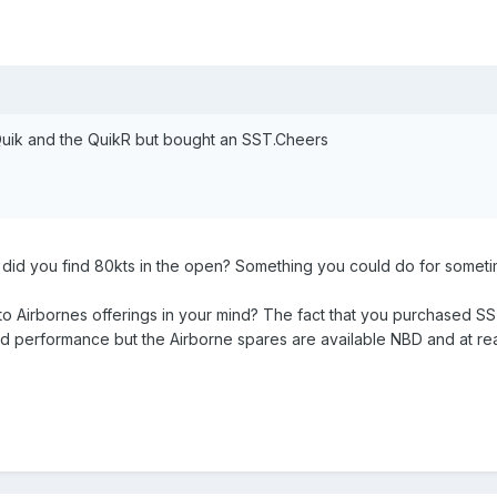
 Quik and the QuikR but bought an SST.Cheers
w did you find 80kts in the open? Something you could do for somet
 Airbornes offerings in your mind? The fact that you purchased SST
nd performance but the Airborne spares are available NBD and at rea