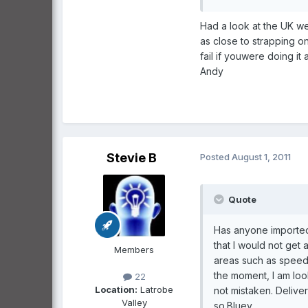
Had a look at the UK w
as close to strapping o
fail if youwere doing it a
Andy
Stevie B
Posted
August 1, 2011
Quote
Has anyone imported 
that I would not get 
Members
areas such as speed,
the moment, I am look
22
Location:
Latrobe
not mistaken. Delive
Valley
so.Bluey