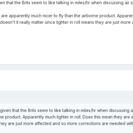
ven that the Brits seem to like talking in miles/hr when discussing air
 are apparently much nicer to fly than the airborne product. Apparent
doesn't it really matter since lighter in roll means they are just mo
t given that the Brits seem to like talking in miles/hr when discussin
rne product. Apparently much lighter in roll. Does this mean they are e
s they are just more affected and so more corrections are needed with