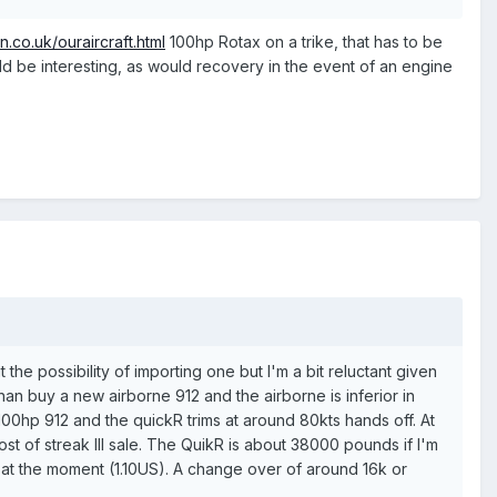
n.co.uk/ouraircraft.html
100hp Rotax on a trike, that has to be
uld be interesting, as would recovery in the event of an engine
e possibility of importing one but I'm a bit reluctant given
 than buy a new airborne 912 and the airborne is inferior in
00hp 912 and the quickR trims at around 80kts hands off. At
ost of streak III sale. The QuikR is about 38000 pounds if I'm
s at the moment (1.10US). A change over of around 16k or