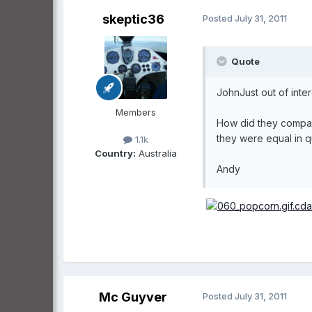
skeptic36
Posted
July 31, 2011
Quote
JohnJust out of inte
Members
How did they compare
they were equal in q
1.1k
Country:
Australia
Andy
Mc Guyver
Posted
July 31, 2011