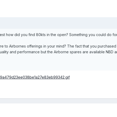
rest how did you find 80kts in the open? Something you could do f
 to Airbornes offerings in your mind? The fact that you purchased 
uality and performance but the Airborne spares are available NBD an