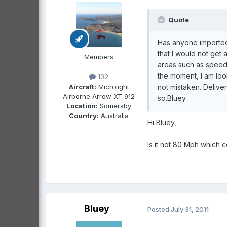
Quote
Has anyone imported 
that I would not get 
Members
areas such as speed,
the moment, I am look
102
Aircraft:
Microlight
not mistaken. Delive
Airborne Arrow XT 912
so.Bluey
Location:
Somersby
Country:
Australia
Hi Bluey,
Is it not 80 Mph which c
Bluey
Posted
July 31, 2011