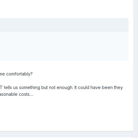
ime comfortably?
 tells us something but not enough. It could have been they
sonable costs....