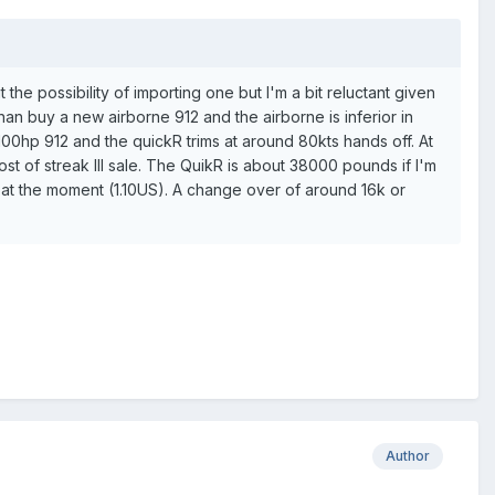
e possibility of importing one but I'm a bit reluctant given
 than buy a new airborne 912 and the airborne is inferior in
00hp 912 and the quickR trims at around 80kts hands off. At
ost of streak III sale. The QuikR is about 38000 pounds if I'm
s at the moment (1.10US). A change over of around 16k or
Author