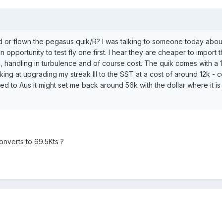
or flown the pegasus quik/R? I was talking to someone today about th
an opportunity to test fly one first. I hear they are cheaper to import
 handling in turbulence and of course cost. The quik comes with a 1
ing at upgrading my streak III to the SST at a cost of around 12k - c
red to Aus it might set me back around 56k with the dollar where it i
onverts to 69.5Kts ?