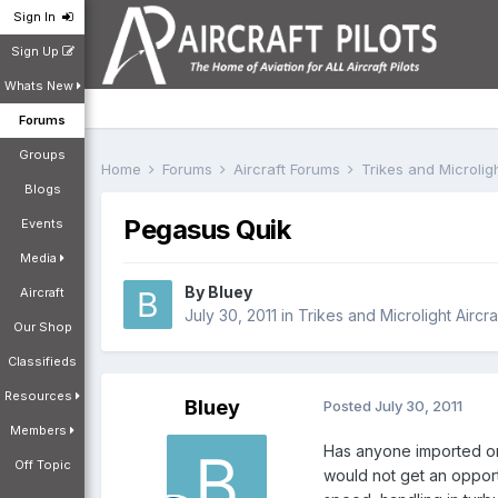
Sign In
Sign Up
Whats New
Forums
Groups
Home
Forums
Aircraft Forums
Trikes and Microlig
Blogs
Pegasus Quik
Events
Media
By
Bluey
Aircraft
July 30, 2011
in
Trikes and Microlight Aircr
Our Shop
Classifieds
Resources
Bluey
Posted
July 30, 2011
Members
Has anyone imported or 
Off Topic
would not get an opportu