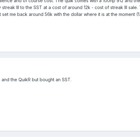
ulence and of course cost. The quik comes with a 100hp 912 and the 
streak III to the SST at a cost of around 12k - cost of streak III sal
ht set me back around 56k with the dollar where it is at the moment (
k and the QuikR but bought an SST.