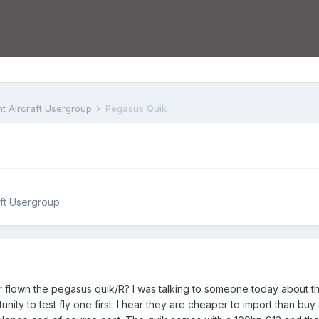
ht Aircraft Usergroup
Pegasus Quik
aft Usergroup
flown the pegasus quik/R? I was talking to someone today about the po
nity to test fly one first. I hear they are cheaper to import than buy