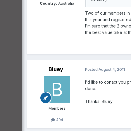
Country:
Australia
Two of our members in 
this year and registere
I'm sure that the 2 own
the best value trike at 
Bluey
Posted
August 4, 2011
I'd like to conact you p
done.
Thanks, Bluey
Members
404