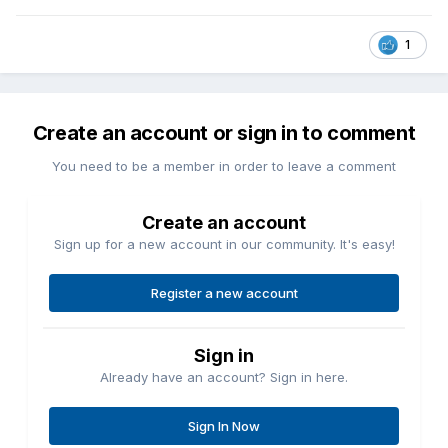
1
Create an account or sign in to comment
You need to be a member in order to leave a comment
Create an account
Sign up for a new account in our community. It's easy!
Register a new account
Sign in
Already have an account? Sign in here.
Sign In Now