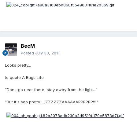
BecM
Posted
July 30, 2011
Looks pretty...
to quote A Bugs Life...
"Don't go near there, stay away from the light..."
"But it's soo pretty......ZZZZZZAAAAAAPPPPPP!!!!"