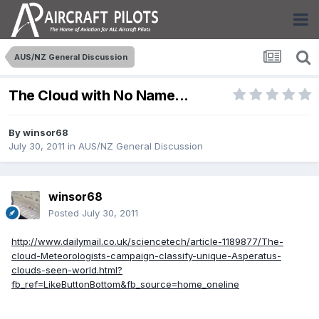
AUS/NZ General Discussion
The Cloud with No Name...
By
winsor68
July 30, 2011
in
AUS/NZ General Discussion
winsor68
Posted
July 30, 2011
http://www.dailymail.co.uk/sciencetech/article-1189877/The-
cloud-Meteorologists-campaign-classify-unique-Asperatus-
clouds-seen-world.html?
fb_ref=LikeButtonBottom&fb_source=home_oneline