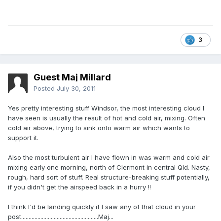
3
Guest Maj Millard
Posted
July 30, 2011
Yes pretty interesting stuff Windsor, the most interesting cloud I
have seen is usually the result of hot and cold air, mixing. Often
cold air above, trying to sink onto warm air which wants to
support it.
Also the most turbulent air I have flown in was warm and cold air
mixing early one morning, north of Clermont in central Qld. Nasty,
rough, hard sort of stuff. Real structure-breaking stuff potentially,
if you didn't get the airspeed back in a hurry !!
I think I'd be landing quickly if I saw any of that cloud in your
post....................................................Maj...