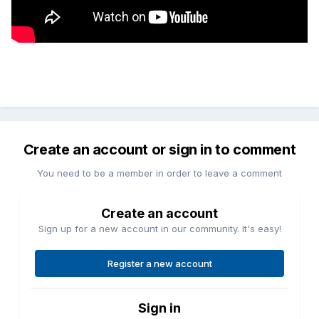
Create an account or sign in to comment
You need to be a member in order to leave a comment
Create an account
Sign up for a new account in our community. It's easy!
Register a new account
Sign in