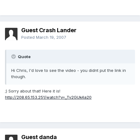
Guest Crash Lander
Posted
March 19, 2007
Quote
Hi Chris, I'd love to see the video - you didnt put the link in
though.
;) Sorry about that! Here it is!
http://208.65.153.251/watch?v=_Tv2GUk4a20
Guest danda