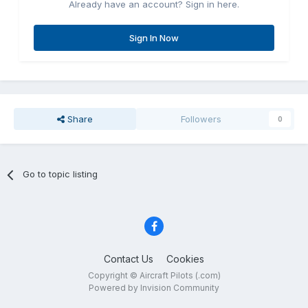
Already have an account? Sign in here.
Sign In Now
Share
Followers
0
Go to topic listing
Contact Us
Cookies
Copyright © Aircraft Pilots (.com)
Powered by Invision Community