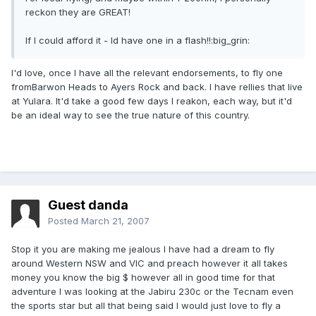
reckon they are GREAT!
If I could afford it - Id have one in a flash!!:big_grin:
I'd love, once I have all the relevant endorsements, to fly one
fromBarwon Heads to Ayers Rock and back. I have rellies that live
at Yulara. It'd take a good few days I reakon, each way, but it'd
be an ideal way to see the true nature of this country.
Guest danda
Posted
March 21, 2007
Stop it you are making me jealous I have had a dream to fly
around Western NSW and VIC and preach however it all takes
money you know the big $ however all in good time for that
adventure I was looking at the Jabiru 230c or the Tecnam even
the sports star but all that being said I would just love to fly a