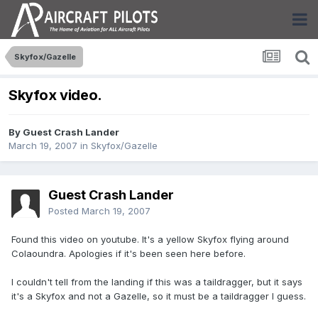
Skyfox/Gazelle
Skyfox video.
By Guest Crash Lander
March 19, 2007
in
Skyfox/Gazelle
Guest Crash Lander
Posted
March 19, 2007
Found this video on youtube. It's a yellow Skyfox flying around
Colaoundra. Apologies if it's been seen here before.
I couldn't tell from the landing if this was a taildragger, but it says
it's a Skyfox and not a Gazelle, so it must be a taildragger I guess.