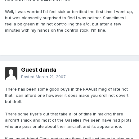
Well, I was worried I'd feel sick or terrified the first time I went up,
but was pleasantly surprised to find I was neither. Sometimes I
feel a bit green if I'm not controlling the a/c, but after a few
minutes with my hands on the control stick, I'm fine.
Guest danda
Posted
March 21, 2007
There has been some good buys in the RAAust mag of late not
that I can afford one however it does make you droll not covert
but droll.
There some flyer's out that take a lot of time in making there
aircraft smick and most of the Gazelles I've seen have had pilots
who are passionate about their aircraft and its appearance.
If my good friend Chris endorsers them I will just have to give one