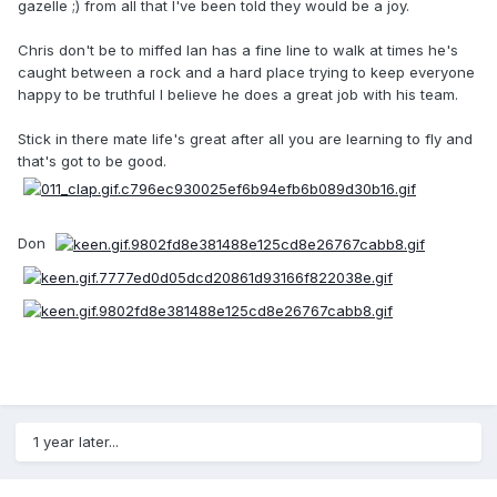
gazelle ;) from all that I've been told they would be a joy.
Chris don't be to miffed Ian has a fine line to walk at times he's
caught between a rock and a hard place trying to keep everyone
happy to be truthful I believe he does a great job with his team.
Stick in there mate life's great after all you are learning to fly and
that's got to be good.
Don
1 year later...