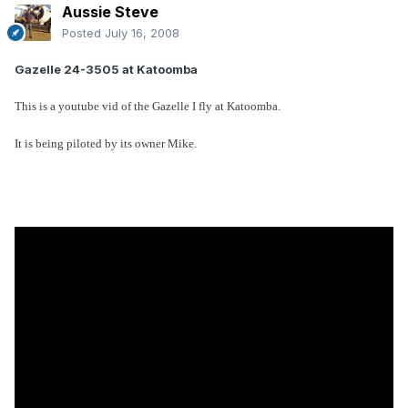
Aussie Steve
Posted
July 16, 2008
Gazelle 24-3505 at Katoomba
This is a youtube vid of the Gazelle I fly at Katoomba.
It is being piloted by its owner Mike.