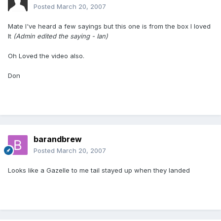
Posted
March 20, 2007
Mate I've heard a few sayings but this one is from the box I loved
It
(Admin edited the saying - Ian)
Oh Loved the video also.
Don
barandbrew
Posted
March 20, 2007
Looks like a Gazelle to me tail stayed up when they landed