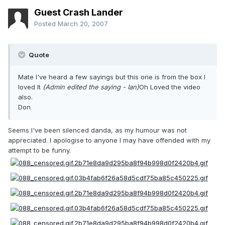
Guest Crash Lander
Posted
March 20, 2007
Quote
Mate I've heard a few sayings but this one is from the box I
loved It
(Admin edited the saying - Ian)
Oh Loved the video
also.
Don
Seems I've been silenced danda, as my humour was not
appreciated. I apologise to anyone I may have offended with my
attempt to be funny.