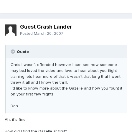
Guest Crash Lander
Posted
March 20, 2007
Quote
Chris I wasn't offended however I can see how someone
may be.I loved the video and love to hear about you flight
training lets hear more of that it wasn't that long that I went
threw it all and I know the thrill.
I'd like to know more about the Gazelle and how you fount it
on your first few flights.
Don
Ah, it's fine.
How did I find the Gazelle at first?