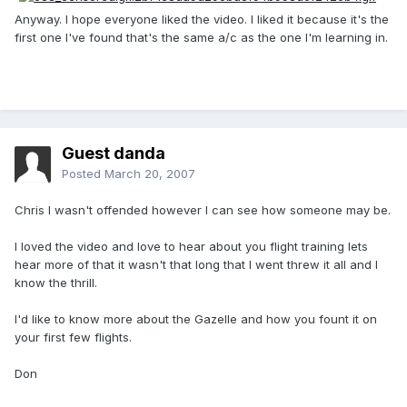
Anyway. I hope everyone liked the video. I liked it because it's the
first one I've found that's the same a/c as the one I'm learning in.
Guest danda
Posted
March 20, 2007
Chris I wasn't offended however I can see how someone may be.
I loved the video and love to hear about you flight training lets
hear more of that it wasn't that long that I went threw it all and I
know the thrill.
I'd like to know more about the Gazelle and how you fount it on
your first few flights.
Don