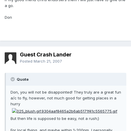
a go.
Don
Guest Crash Lander
Posted
March 21, 2007
Quote
Don, you will not be disappointed! They truly are a great fun
a/c to fly, however, not much good for getting places in a
hurry
But then life is supposed to be easy, not a rush;)
For local flying, and maybe within 1-200nm, I personally