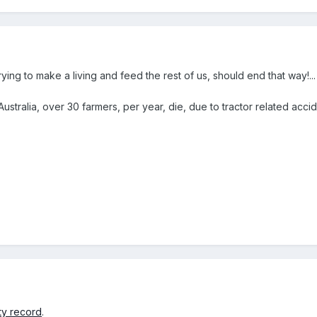
ying to make a living and feed the rest of us, should end that way!..
Australia, over 30 farmers, per year, die, due to tractor related accide
ty record
.