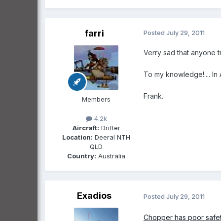
farri
Posted
July 29, 2011
Verry sad that anyone tr
To my knowledge!.... In 
Frank.
Members
4.2k
Aircraft:
Drifter
Location:
Deeral NTH
QLD
Country:
Australia
Exadios
Posted
July 29, 2011
Chopper has poor safe