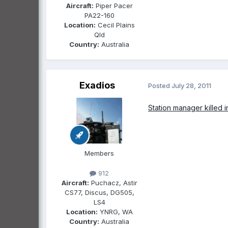
Aircraft:
Piper Pacer
PA22-160
Location:
Cecil Plains
Qld
Country:
Australia
Exadios
Posted
July 28, 2011
Station manager killed i
Members
912
Aircraft:
Puchacz, Astir
CS77, Discus, DG505,
LS4
Location:
YNRG, WA
Country:
Australia