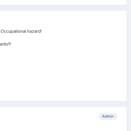
. Occupational hazard!
nts!!!
Author