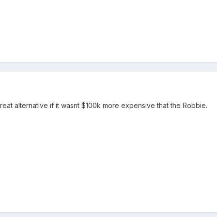
eat alternative if it wasnt $100k more expensive that the Robbie.