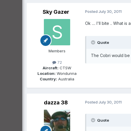
Sky Gazer
Posted
July 30, 2011
Ok .... I'll bite .. What is
Quote
Members
The Cobri would be a
72
Aircraft:
CTSW
Location:
Wondunna
Country:
Australia
dazza 38
Posted
July 30, 2011
Quote