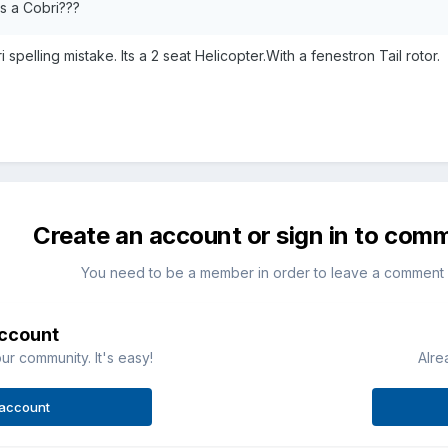
t is a Cobri???
 spelling mistake. Its a 2 seat Helicopter.With a fenestron Tail rotor.
Create an account or sign in to com
You need to be a member in order to leave a comment
account
ur community. It's easy!
Alre
 account