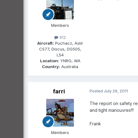
Members
912
Aircraft:
Puchacz, Astir
CS77, Discus, DG505,
LS4
Location:
YNRG, WA
Country:
Australia
farri
Posted
July 29, 2011
The report on safety rec
and tight manouvres!!!
Frank
Members