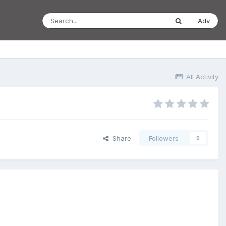
Adv
All Activity
Share
Followers
0