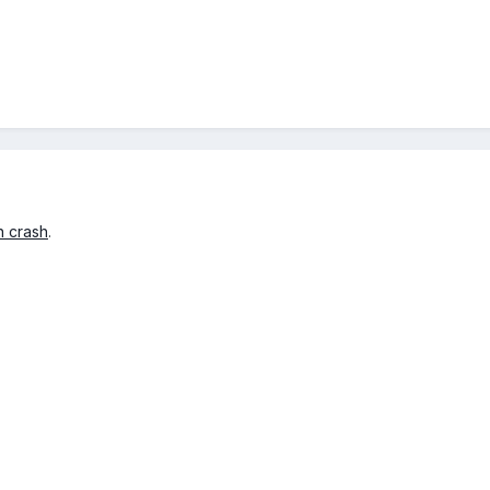
n crash
.