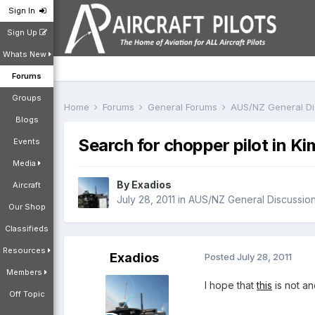
Sign In
Sign Up
Whats New
Forums
Groups
Home
Forums
General Forums
AUS/NZ General D
Blogs
Search for chopper pilot in Ki
Events
Media
By
Exadios
Aircraft
July 28, 2011
in
AUS/NZ General Discussio
Our Shop
Classifieds
Resources
Exadios
Posted
July 28, 2011
Members
I hope that
this
is not an
Off Topic