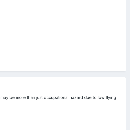
 it may be more than just occupational hazard due to low flying