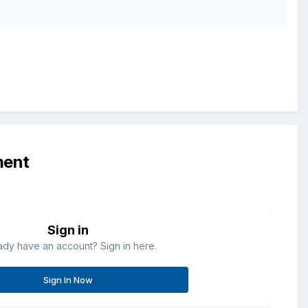
ment
Sign in
ady have an account? Sign in here.
Sign In Now