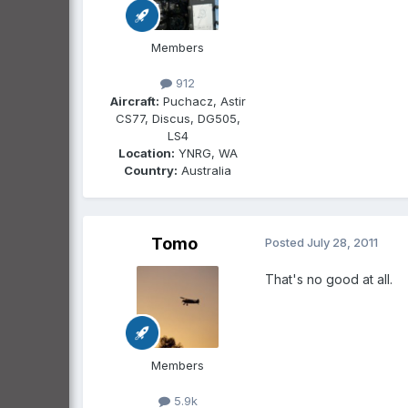
Members
912
Aircraft:
Puchacz, Astir
CS77, Discus, DG505,
LS4
Location:
YNRG, WA
Country:
Australia
Tomo
Posted
July 28, 2011
That's no good at all.
Members
5.9k