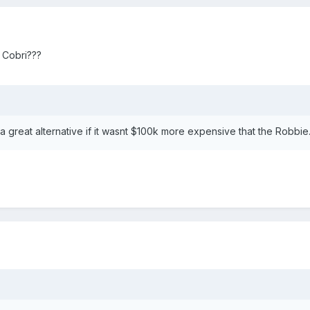
 a Cobri???
 great alternative if it wasnt $100k more expensive that the Robbie