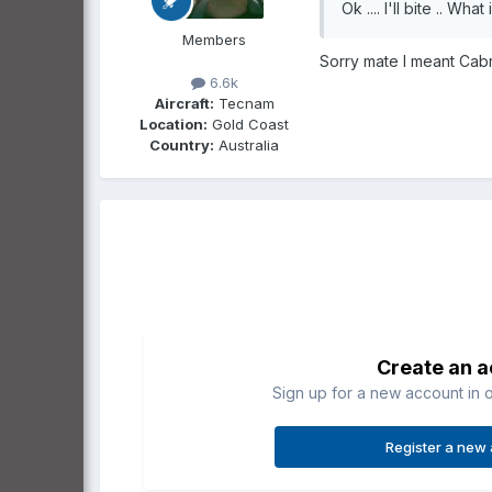
Ok .... I'll bite .. Wha
Members
Sorry mate I meant Cabri
6.6k
Aircraft:
Tecnam
Location:
Gold Coast
Country:
Australia
Create an 
Sign up for a new account in o
Register a new