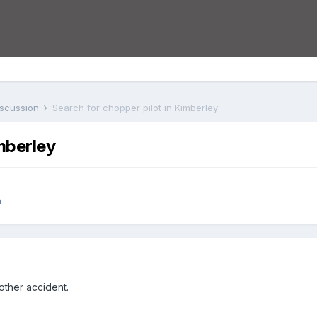
iscussion
Search for chopper pilot in Kimberley
mberley
n
other accident.