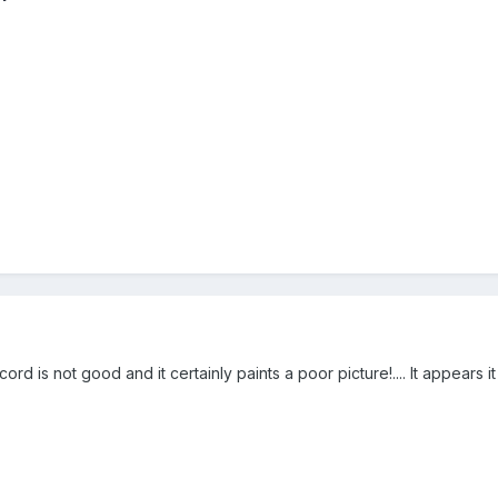
ord is not good and it certainly paints a poor picture!.... It appears