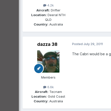
4.2k
Aircraft:
Drifter
Location:
Deeral NTH
QLD
Country:
Australia
dazza 38
Posted
July 29, 2011
The Cabri would be a gr
Members
6.6k
Aircraft:
Tecnam
Location:
Gold Coast
Country:
Australia