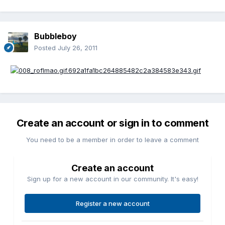
Bubbleboy
Posted
July 26, 2011
Create an account or sign in to comment
You need to be a member in order to leave a comment
Create an account
Sign up for a new account in our community. It's easy!
Register a new account