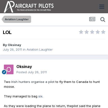
Aviation Laughter
LOL
By
Oksinay
July 26, 2011
in
Aviation Laughter
Oksinay
Posted
July 26, 2011
Two
Irish hunters organise a pilot
to fly them to Canada to hunt
moose.
They managed to bag
six.
As they were loading the plane to return, the
pilot said the plane