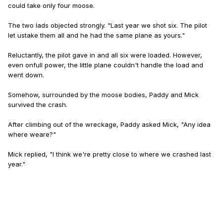
could take only four moose.
The two lads objected strongly. "Last year we shot six. The pilot
let us
take them all and he had the same plane as yours."
Reluctantly, the pilot gave in and all six were loaded. However,
even on
full power, the little plane couldn't handle the load and
went down.
Somehow, surrounded by the moose bodies, Paddy and Mick
survived the crash.
After climbing out of the wreckage, Paddy asked Mick, "Any idea
where we
are?"
Mick replied, "I think we're pretty close to where we crashed last
year."