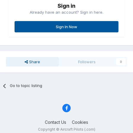
Sign in
Already have an account? Sign in here.
Sign In Now
Share
Followers
0
Go to topic listing
Contact Us
Cookies
Copyright © Aircraft Pilots (.com)