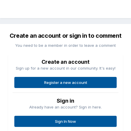
Create an account or sign in to comment
You need to be a member in order to leave a comment
Create an account
Sign up for a new account in our community. It's easy!
Register a new account
Sign in
Already have an account? Sign in here.
Sign In Now