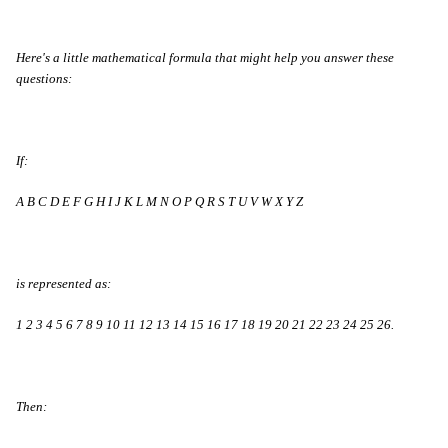
Here's a little mathematical formula that might help you answer these
questions:
If:
A B C D E F G H I J K L M N O P Q R S T U V W X Y Z
is represented as:
1 2 3 4 5 6 7 8 9 10 11 12 13 14 15 16 17 18 19 20 21 22 23 24 25 26.
Then: