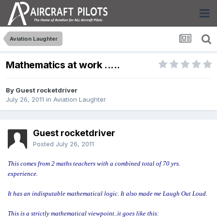
Aviation Laughter
Mathematics at work .....
By Guest rocketdriver
July 26, 2011
in
Aviation Laughter
Guest rocketdriver
Posted
July 26, 2011
This comes from 2 maths teachers with a combined total of 70 yrs.
experience.
It has an indisputable mathematical logic. It also made me Laugh Out Loud.
This is a strictly mathematical viewpoint..it goes like this: