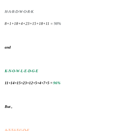
H-A-R-D-W-O-R-K
8+1+18+4+23+15+18+11 =
98%
and
K-N-O-W-L-E-D-G-E
11+14+15+23+12+5+4+7+5 =
96%
But ,
A-T-T-I-T-U-D-E