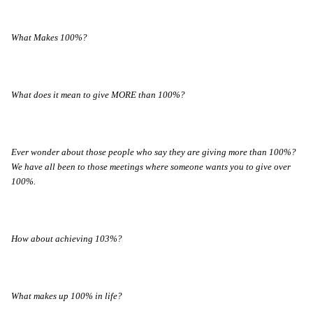
What Makes 100%?
What does it mean to give MORE than 100%?
Ever wonder about those people who say they are giving more than 100%?
We have all been to those meetings where someone wants you to give over
100%.
How about achieving 103%?
What makes up 100% in life?