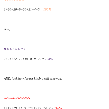
1+20+20+9+20+21+4+5 =
100%
And,
B-U-L-L-S-H-*-T
2+21+12+12+19+8+9+20 =
103%
AND, look how far ass kissing will take you.
A-S-S-K-I-S-S-I-N-G
1+19+19+11+9+19+19+9+14+7 =
118%