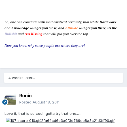
So, one can conclude with mathematical certainty, that while
Hard work
and
Knowledge will get you close, and
Attitude
will get you there, its the
Bullshit
and
Ass Kissing
that will put you over the top.
Now you know why some people are where they are!
4 weeks later...
Ronin
Posted
August 18, 2011
Love it, that is so cool, gotta try that one......