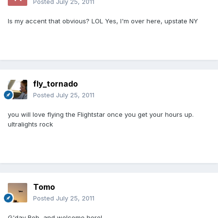
Posted
July 25, 2011
Is my accent that obvious? LOL Yes, I'm over here, upstate NY
fly_tornado
Posted
July 25, 2011
you will love flying the Flightstar once you get your hours up.
ultralights rock
Tomo
Posted
July 25, 2011
G'day Bob, and welcome here!