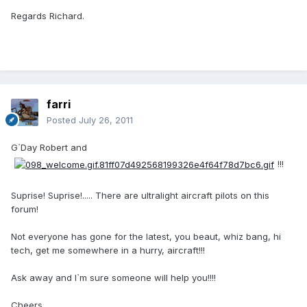
Regards Richard.
farri
Posted
July 26, 2011
G`Day Robert and
!!!
Suprise! Suprise!..... There are ultralight aircraft pilots on this
forum!
Not everyone has gone for the latest, you beaut, whiz bang, hi
tech, get me somewhere in a hurry, aircraft!!!
Ask away and I`m sure someone will help you!!!!
Cheers,