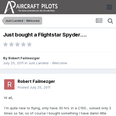
Just Landed - Welcome
Just bought a Flightstar Spyder....
By
Robert Failmezger
July 25, 2011
in
Just Landed - Welcome
Robert Failmezger
Posted
July 25, 2011
Hi all,
I'm quite new to flying, only have 30 hrs. in a C150... soloed only 3
times so far, so of course I bought something I have damn little