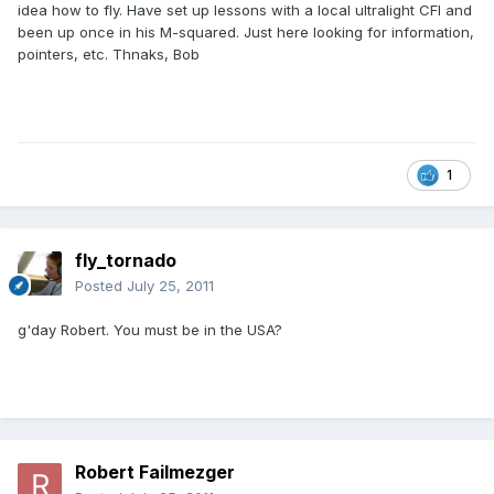
idea how to fly. Have set up lessons with a local ultralight CFI and
been up once in his M-squared. Just here looking for information,
pointers, etc. Thnaks, Bob
1
fly_tornado
Posted
July 25, 2011
g'day Robert. You must be in the USA?
Robert Failmezger