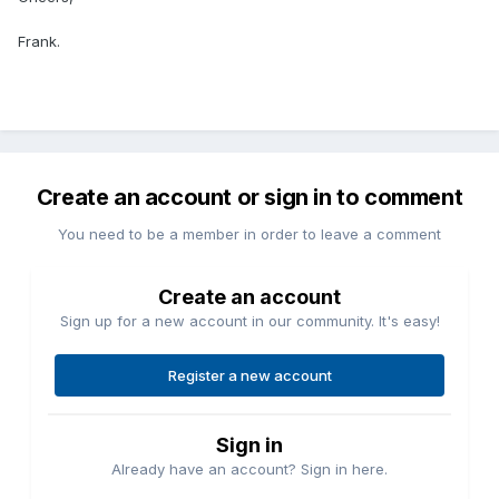
Frank.
Create an account or sign in to comment
You need to be a member in order to leave a comment
Create an account
Sign up for a new account in our community. It's easy!
Register a new account
Sign in
Already have an account? Sign in here.