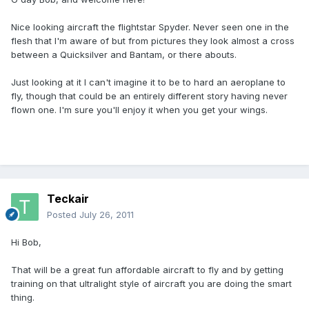
Nice looking aircraft the flightstar Spyder. Never seen one in the
flesh that I'm aware of but from pictures they look almost a cross
between a Quicksilver and Bantam, or there abouts.
Just looking at it I can't imagine it to be to hard an aeroplane to
fly, though that could be an entirely different story having never
flown one. I'm sure you'll enjoy it when you get your wings.
Teckair
Posted
July 26, 2011
Hi Bob,
That will be a great fun affordable aircraft to fly and by getting
training on that ultralight style of aircraft you are doing the smart
thing.