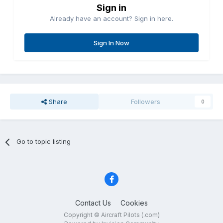
Sign in
Already have an account? Sign in here.
Sign In Now
Share
Followers
0
Go to topic listing
Contact Us
Cookies
Copyright © Aircraft Pilots (.com)