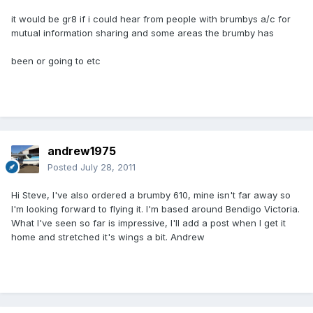
it would be gr8 if i could hear from people with brumbys a/c for
mutual information sharing and some areas the brumby has
been or going to etc
andrew1975
Posted
July 28, 2011
Hi Steve, I've also ordered a brumby 610, mine isn't far away so
I'm looking forward to flying it. I'm based around Bendigo Victoria.
What I've seen so far is impressive, I'll add a post when I get it
home and stretched it's wings a bit. Andrew