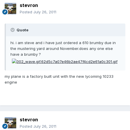
stevron
Posted
July 26, 2011
Quote
hi. i am steve and i have just ordered a 610 brumby due in
the mustering yard around November.does any one else
have a brumby ?
my plane is a factory built unit with the new lycoming 10233
engine
stevron
Posted
July 26, 2011