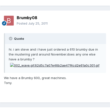
Brumby08
Posted
July 25, 2011
Quote
hi. i am steve and i have just ordered a 610 brumby due in
the mustering yard around November.does any one else
have a brumby ?
We have a Brumby 600, great machines.
Tony.