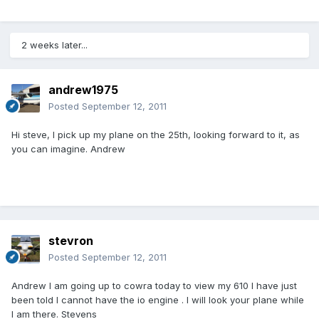
2 weeks later...
andrew1975
Posted
September 12, 2011
Hi steve, I pick up my plane on the 25th, looking forward to it, as
you can imagine. Andrew
stevron
Posted
September 12, 2011
Andrew l am going up to cowra today to view my 610 l have just
been told l cannot have the io engine . I will look your plane while
I am there. Stevens