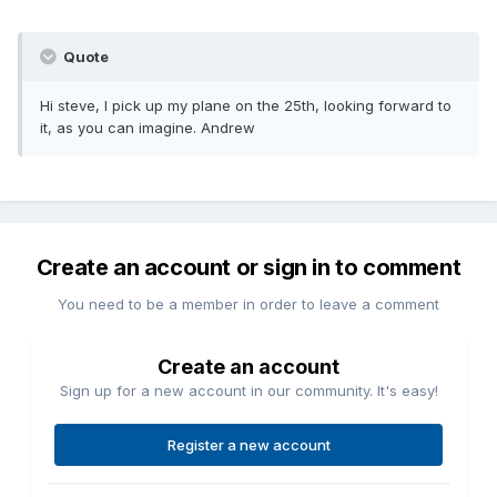
Quote
Hi steve, I pick up my plane on the 25th, looking forward to
it, as you can imagine. Andrew
Create an account or sign in to comment
You need to be a member in order to leave a comment
Create an account
Sign up for a new account in our community. It's easy!
Register a new account