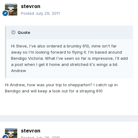
stevron
Posted
July 29, 2011
Quote
Hi Steve, I've also ordered a brumby 610, mine isn't far
away so I'm looking forward to flying it. I'm based around
Bendigo Victoria. What I've seen so far is impressive, I'll add
a post when I get it home and stretched it's wings a bit.
Andrew
Hi Andrew, how was your trip to shepparton? I catch up in
Bendigo and will keep a look out for a straying 610
stevron
Posted
July 29, 2011