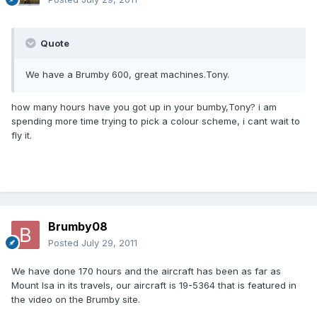
Quote
We have a Brumby 600, great machines.Tony.
how many hours have you got up in your bumby,Tony? i am
spending more time trying to pick a colour scheme, i cant wait to
fly it.
Brumby08
Posted
July 29, 2011
We have done 170 hours and the aircraft has been as far as
Mount Isa in its travels, our aircraft is 19-5364 that is featured in
the video on the Brumby site.