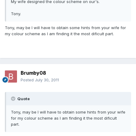
My wife designed the colour scheme on our's.
Tony.
Tony, may be I will have to obtain some hints from your wife for
my colour scheme as I am finding it the most dificult part.
Brumby08
Posted
July 30, 2011
Quote
Tony, may be I will have to obtain some hints from your wife
for my colour scheme as I am finding it the most dificult
part.