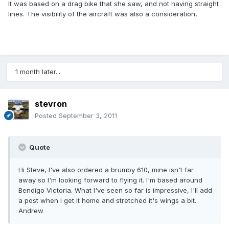
It was based on a drag bike that she saw, and not having straight
lines. The visibility of the aircraft was also a consideration,
1 month later...
stevron
Posted
September 3, 2011
Quote
Hi Steve, I've also ordered a brumby 610, mine isn't far
away so I'm looking forward to flying it. I'm based around
Bendigo Victoria. What I've seen so far is impressive, I'll add
a post when I get it home and stretched it's wings a bit.
Andrew