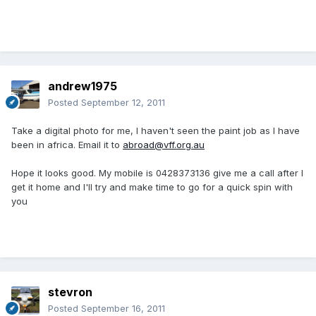
andrew1975
Posted
September 12, 2011
Take a digital photo for me, I haven't seen the paint job as I have
been in africa. Email it to
abroad@vff.org.au
Hope it looks good. My mobile is 0428373136 give me a call after I
get it home and I'll try and make time to go for a quick spin with
you
stevron
Posted
September 16, 2011