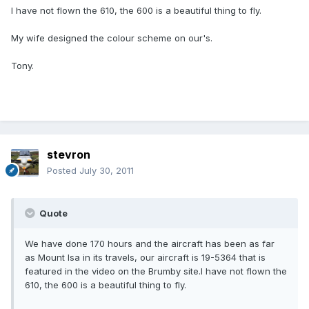
I have not flown the 610, the 600 is a beautiful thing to fly.
My wife designed the colour scheme on our's.
Tony.
stevron
Posted
July 30, 2011
Quote
We have done 170 hours and the aircraft has been as far
as Mount Isa in its travels, our aircraft is 19-5364 that is
featured in the video on the Brumby site.I have not flown the
610, the 600 is a beautiful thing to fly.