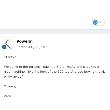
1
Powerin
Posted
July 25, 2011
Hi Steve,
Welcome to the forums! I saw the 610 at Natfly and it looked a
nice machine. I like the look of the 600 too. Are you buying the kit
or fly-away?
Cheers,
Peter