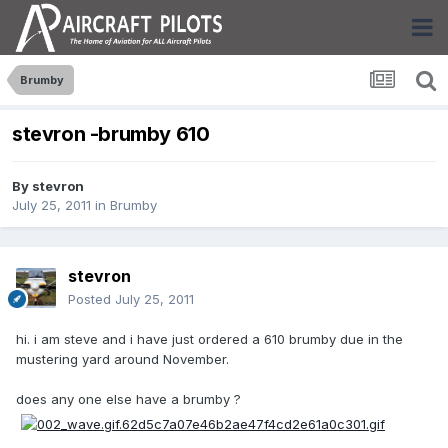
Brumby
stevron -brumby 610
By
stevron
July 25, 2011
in
Brumby
stevron
Posted
July 25, 2011
hi. i am steve and i have just ordered a 610 brumby due in the
mustering yard around November.
does any one else have a brumby ?