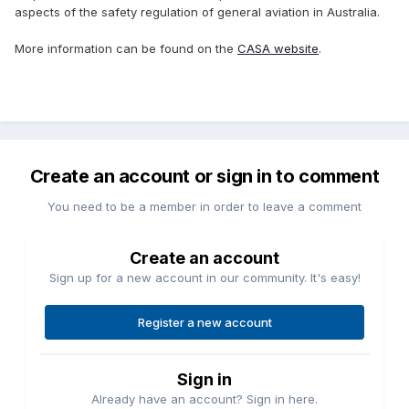
aspects of the safety regulation of general aviation in Australia.
More information can be found on the
CASA website
.
Create an account or sign in to comment
You need to be a member in order to leave a comment
Create an account
Sign up for a new account in our community. It's easy!
Register a new account
Sign in
Already have an account? Sign in here.