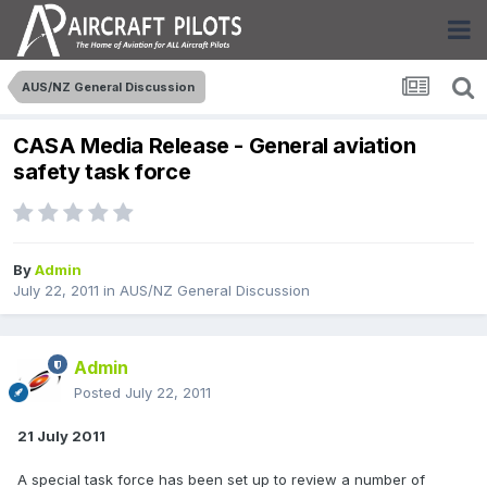
AUS/NZ General Discussion
CASA Media Release - General aviation
safety task force
By
Admin
July 22, 2011
in
AUS/NZ General Discussion
Admin
Posted
July 22, 2011
21 July 2011
A special task force has been set up to review a number of