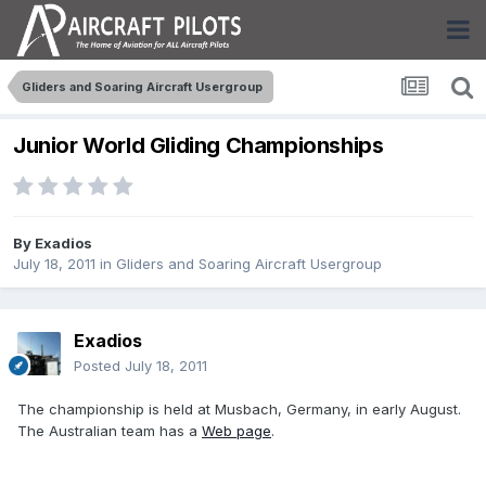
Gliders and Soaring Aircraft Usergroup
Junior World Gliding Championships
By
Exadios
July 18, 2011
in
Gliders and Soaring Aircraft Usergroup
Exadios
Posted
July 18, 2011
The championship is held at Musbach, Germany, in early August.
The Australian team has a
Web page
.