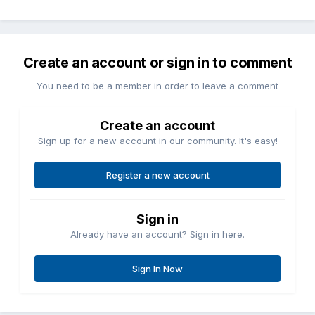
Create an account or sign in to comment
You need to be a member in order to leave a comment
Create an account
Sign up for a new account in our community. It's easy!
Register a new account
Sign in
Already have an account? Sign in here.
Sign In Now