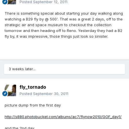
Posted
September 12, 2011
There is something special about starting your day walking along
watching a B29 fly by @ 500'. That was a great 2 days, off to the
strategic air and space museum to checkout the collection
tomorrow and then heading off to Reno. Yesterday they had a B2
fly by, it was impressive, those things just look so sinister.
3 weeks later...
fly_tornado
Posted
September 30, 2011
picture dump from the first day
http://s880.photobucket.com/albums/ac7/flynow2010/GOF_day1/
and the 2nd day