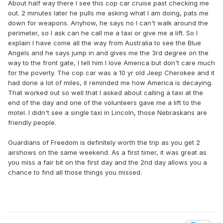
About half way there I see this cop car cruise past checking me
out. 2 minutes later he pulls me asking what I am doing, pats me
down for weapons. Anyhow, he says no I can't walk around the
perimeter, so I ask can he call me a taxi or give me a lift. So I
explain I have come all the way from Australia to see the Blue
Angels and he says jump in and gives me the 3rd degree on the
way to the front gate, I tell him I love America but don't care much
for the poverty. The cop car was a 10 yr old Jeep Cherokee and it
had done a lot of miles, it reminded me how America is decaying.
That worked out so well that I asked about calling a taxi at the
end of the day and one of the volunteers gave me a lift to the
motel. I didn't see a single taxi in Lincoln, those Nebraskans are
friendly people.
Guardians of Freedom is definitely worth the trip as you get 2
airshows on the same weekend. As a first timer, it was great as
you miss a fair bit on the first day and the 2nd day allows you a
chance to find all those things you missed.