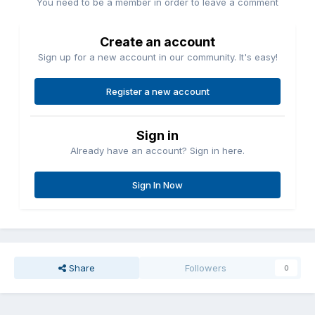
You need to be a member in order to leave a comment
Create an account
Sign up for a new account in our community. It's easy!
Register a new account
Sign in
Already have an account? Sign in here.
Sign In Now
Share
Followers
0