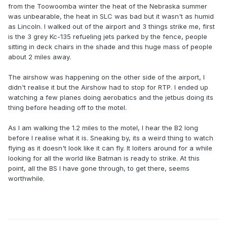
from the Toowoomba winter the heat of the Nebraska summer
was unbearable, the heat in SLC was bad but it wasn't as humid
as Lincoln. I walked out of the airport and 3 things strike me, first
is the 3 grey Kc-135 refueling jets parked by the fence, people
sitting in deck chairs in the shade and this huge mass of people
about 2 miles away.
The airshow was happening on the other side of the airport, I
didn't realise it but the Airshow had to stop for RTP. I ended up
watching a few planes doing aerobatics and the jetbus doing its
thing before heading off to the motel.
As I am walking the 1.2 miles to the motel, I hear the B2 long
before I realise what it is. Sneaking by, its a weird thing to watch
flying as it doesn't look like it can fly. It loiters around for a while
looking for all the world like Batman is ready to strike. At this
point, all the BS I have gone through, to get there, seems
worthwhile.