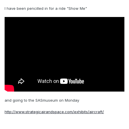
I have been pencilled in for a ride "Show Me"
and going to the SASmuseum on Monday
http://www.strategicairandspace.com/exhibits/aircraft/