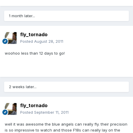
1 month later...
fly_tornado
Posted
August 28, 2011
woohoo less than 12 days to go!
2 weeks later...
fly_tornado
Posted
September 11, 2011
well it was awesome the blue angels can really fly. their precision
is so impressive to watch and those F18s can really lay on the