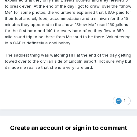
explained that they only had 2 seats booked and they needed 5
to break even. At the end of the day I got to crawl over the "Show
Me" for some photos, the volunteers explained that USAF paid for
their fuel and oil, food, accommodation and a minivan for the 15
minutes they appeared in the show. "Show Me" used 160gallons
for the first hour and 140 for every hour after, they flew a 850
mile round trip to be there from Missouri to be there. Volunteering
in a CAF is definitely a cool hobby.
The saddest thing was watching FIFI at the end of the day getting
towed over to the civilian side of Lincoln airport, not sure why but
it made me realise that she is a very rare bird.
1
Create an account or sign in to comment