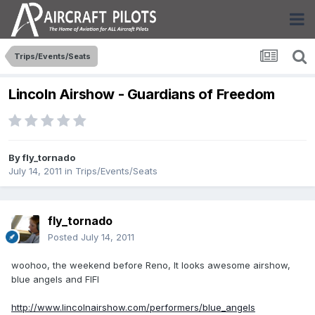
Trips/Events/Seats
Lincoln Airshow - Guardians of Freedom
By
fly_tornado
July 14, 2011
in
Trips/Events/Seats
fly_tornado
Posted
July 14, 2011
woohoo, the weekend before Reno, It looks awesome airshow,
blue angels and FIFI
http://www.lincolnairshow.com/performers/blue_angels