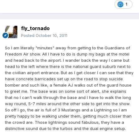
1
fly_tornado
Posted
October 10, 2011
So I am literally "minutes" away from getting to the Guardians of
Freedom Air show. All I have to do is dump my bags at the motel
and head back to the airport. I wander back the way I came but
head to the left where there is the national guard suburb next to
the civilian airport entrance. But as I get closer I can see that they
have concrete barricades set up on the road to stop suicide
bomber and such like, a female AJ walks out of the guard house
to greet me. The base was on some sort of alert, she explains
that no I can't walk through the base and I have to walk the long
way round, 5-7 miles around the other side to get into the show.
So off I go, the air is full of 3 Mustangs and a Lightning so I am
pretty happy to be walking under them, getting much closer than
the crowd are. Those lightnings sound fabulous, they have a
distinctive sound due to the turbos and the dual engine setup.