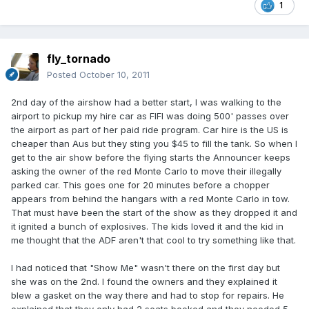
1
fly_tornado
Posted
October 10, 2011
2nd day of the airshow had a better start, I was walking to the
airport to pickup my hire car as FIFI was doing 500' passes over
the airport as part of her paid ride program. Car hire is the US is
cheaper than Aus but they sting you $45 to fill the tank. So when I
get to the air show before the flying starts the Announcer keeps
asking the owner of the red Monte Carlo to move their illegally
parked car. This goes one for 20 minutes before a chopper
appears from behind the hangars with a red Monte Carlo in tow.
That must have been the start of the show as they dropped it and
it ignited a bunch of explosives. The kids loved it and the kid in
me thought that the ADF aren't that cool to try something like that.
I had noticed that "Show Me" wasn't there on the first day but
she was on the 2nd. I found the owners and they explained it
blew a gasket on the way there and had to stop for repairs. He