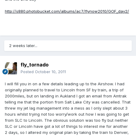
http://s880.photobucket.com/albums/ac7/flynow2010/GOF_day2/
2 weeks later...
fly_tornado
Posted
October 10, 2011
I will fill you in on a few details leading up to the Airshow. I had
originally planned to travel to Lincoln from SF by train, a trip of
2000miles, but on landing in Aukland I got an email from Amtrak
telling me that the portion from Salt Lake City was cancelled. That
threw my jet lag management into a mess as I only slept about 3
hours whilst trying not too worry/work out how I was going to get
from SLC to Lincoln. The obvious solution was too fly but neither
SLC or Lincoln have got a lot of things to interest me for another
2 days, so I altered my original plan by taking the train to Denver,