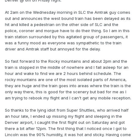
Denver @ 6m on Friday night.
At 2am on the Wednesday morning in SLC the Amtrak guy comes
out and announces the west bound train has been delayed as its
hit and killed a pedestrian on the other side of SLC and the
police, coroner and morgue have to do their thing. So I am in this
train station surrounded by this agitated group of passengers, it
was a funny mood as everyone was sympathetic to the train
driver and Amtrak staff but annoyed for the delay.
So fast forward to the Rocky mountains and about 2pm and the
train is stopped in the middle of nowhere and I fall asleep for an
hour and wake to find we are 2 hours behind schedule. The
rocky mountains are one of the most isolated parts of America,
they are huge and the train goes into areas where the train is the
only way there, this is good for the scenery but bad for me as I
am trying to rebook my flight and I can't get any mobile reception.
So thanks to the lying idiot from Super Shuttles, who arrived half
an hour late, I ended up missing my flight and sleeping in the
Denver airport, I caught the first flight out on Saturday and got
there a bit after 12pm. The first thing that I noticed once I got to
Lincoln was the 90% humidity, it was hot and sticky. Having come