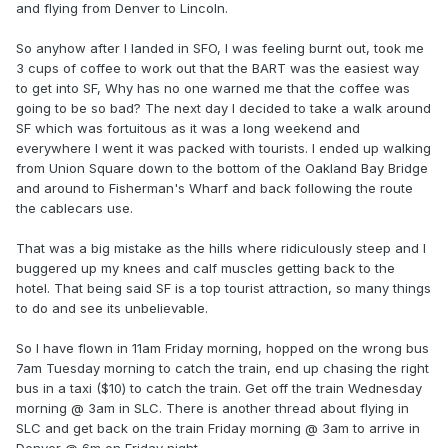
and flying from Denver to Lincoln.
So anyhow after I landed in SFO, I was feeling burnt out, took me
3 cups of coffee to work out that the BART was the easiest way
to get into SF, Why has no one warned me that the coffee was
going to be so bad? The next day I decided to take a walk around
SF which was fortuitous as it was a long weekend and
everywhere I went it was packed with tourists. I ended up walking
from Union Square down to the bottom of the Oakland Bay Bridge
and around to Fisherman's Wharf and back following the route
the cablecars use.
That was a big mistake as the hills where ridiculously steep and I
buggered up my knees and calf muscles getting back to the
hotel. That being said SF is a top tourist attraction, so many things
to do and see its unbelievable.
So I have flown in 11am Friday morning, hopped on the wrong bus
7am Tuesday morning to catch the train, end up chasing the right
bus in a taxi ($10) to catch the train. Get off the train Wednesday
morning @ 3am in SLC. There is another thread about flying in
SLC and get back on the train Friday morning @ 3am to arrive in