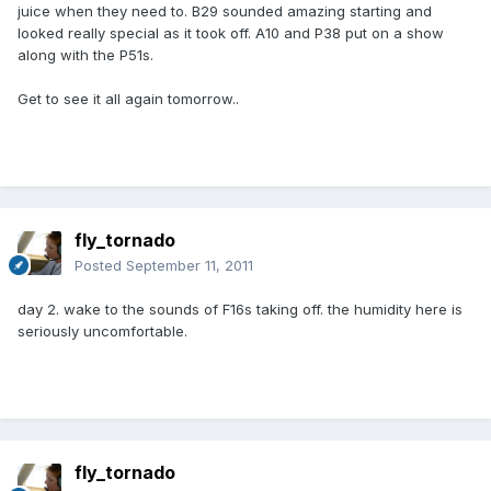
juice when they need to. B29 sounded amazing starting and
looked really special as it took off. A10 and P38 put on a show
along with the P51s.
Get to see it all again tomorrow..
fly_tornado
Posted
September 11, 2011
day 2. wake to the sounds of F16s taking off. the humidity here is
seriously uncomfortable.
fly_tornado