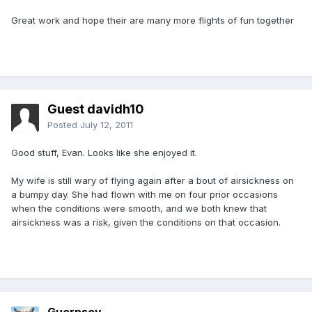
Great work and hope their are many more flights of fun together
Guest davidh10
Posted
July 12, 2011
Good stuff, Evan. Looks like she enjoyed it.
My wife is still wary of flying again after a bout of airsickness on
a bumpy day. She had flown with me on four prior occasions
when the conditions were smooth, and we both knew that
airsickness was a risk, given the conditions on that occasion.