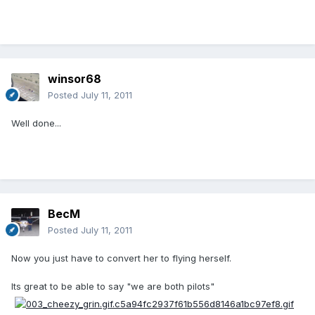
winsor68
Posted
July 11, 2011
Well done...
BecM
Posted
July 11, 2011
Now you just have to convert her to flying herself.
Its great to be able to say "we are both pilots"