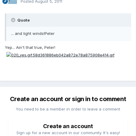
Posted
August 5, 2011
Quote
... and light winds!Peter
Yep... Ain't that true, Peter!
Create an account or sign in to comment
You need to be a member in order to leave a comment
Create an account
Sign up for a new account in our community. It's easy!