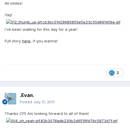
All smiles!
Yay!
I've been waiting for this day for a year!
Full story
here
, if you wanna!
2
.Evan.
Posted
July 11, 2011
Thanks CFI! Am looking forward to all of them!