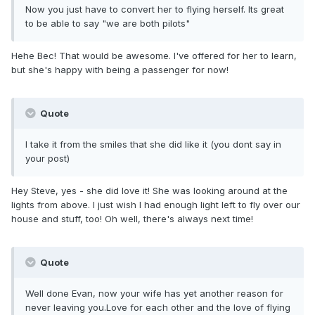
Now you just have to convert her to flying herself. Its great
to be able to say "we are both pilots"
Hehe Bec! That would be awesome. I've offered for her to learn,
but she's happy with being a passenger for now!
Quote
I take it from the smiles that she did like it (you dont say in
your post)
Hey Steve, yes - she did love it! She was looking around at the
lights from above. I just wish I had enough light left to fly over our
house and stuff, too! Oh well, there's always next time!
Quote
Well done Evan, now your wife has yet another reason for
never leaving you.Love for each other and the love of flying