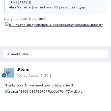
...UNBEATABLE.
Alan Marriette (married over 50 years).:thumb_up:
Congrats, Alan. Good stuff!
4 weeks later...
.Evan.
Posted
August 4, 2011
Thanks Don! All we need now is blue skies!!!