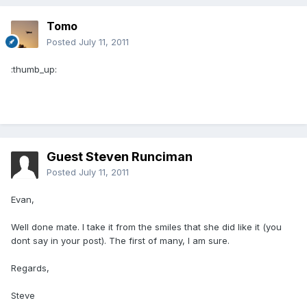
Tomo
Posted
July 11, 2011
:thumb_up:
Guest Steven Runciman
Posted
July 11, 2011
Evan,
Well done mate. I take it from the smiles that she did like it (you
dont say in your post). The first of many, I am sure.
Regards,
Steve