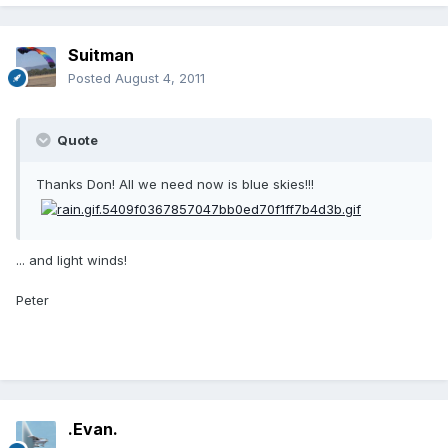
Suitman
Posted
August 4, 2011
Quote
Thanks Don! All we need now is blue skies!!!
... and light winds!
Peter
.Evan.