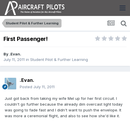
Student Pilot & Further Learning
First Passenger!
By
.Evan.
July 11, 2011
in
Student Pilot & Further Learning
.Evan.
Posted
July 11, 2011
Just got back from taking my wife Mel up for her first circuit. I
couldn't go further because the already dim overcast light today
was going to fade fast and I didn't want to push the envelope. It
was more a ceremonial flight, and also to see how she'd like it.