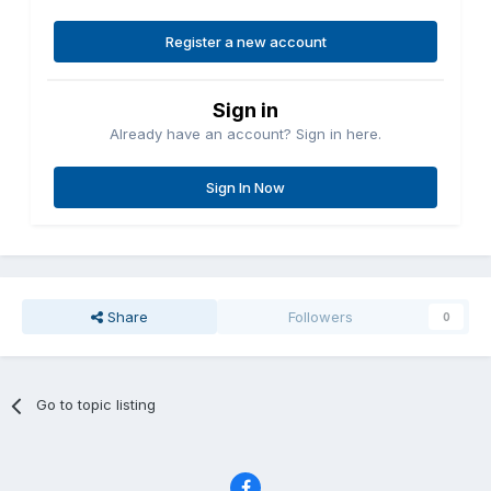
Register a new account
Sign in
Already have an account? Sign in here.
Sign In Now
Share
Followers
0
Go to topic listing