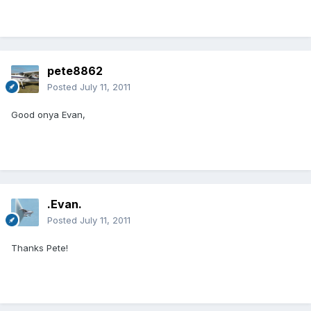
pete8862
Posted
July 11, 2011
Good onya Evan,
.Evan.
Posted
July 11, 2011
Thanks Pete!