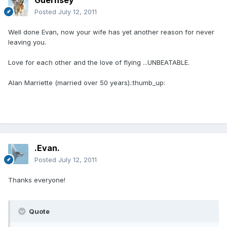
Guernsey
Posted
July 12, 2011
Well done Evan, now your wife has yet another reason for never
leaving you.
Love for each other and the love of flying ...UNBEATABLE.
Alan Marriette (married over 50 years).:thumb_up:
.Evan.
Posted
July 12, 2011
Thanks everyone!
Quote