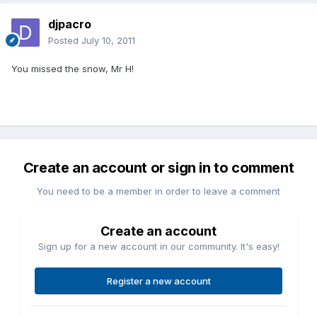
djpacro
Posted
July 10, 2011
You missed the snow, Mr H!
Create an account or sign in to comment
You need to be a member in order to leave a comment
Create an account
Sign up for a new account in our community. It's easy!
Register a new account