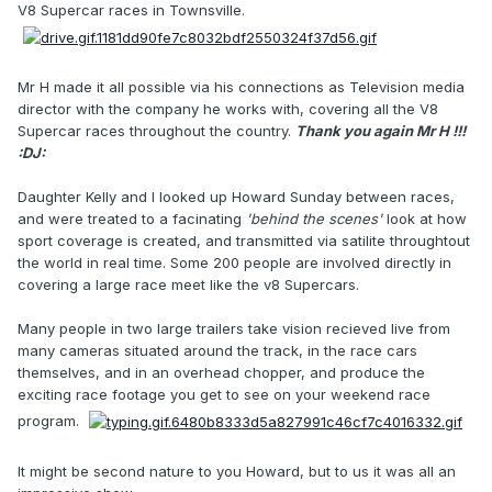
V8 Supercar races in Townsville.
Mr H made it all possible via his connections as Television media
director with the company he works with, covering all the V8
Supercar races throughout the country.
Thank you again Mr H !!!
:DJ:
Daughter Kelly and I looked up Howard Sunday between races,
and were treated to a facinating
'behind the scenes'
look at how
sport coverage is created, and transmitted via satilite throughtout
the world in real time. Some 200 people are involved directly in
covering a large race meet like the v8 Supercars.
Many people in two large trailers take vision recieved live from
many cameras situated around the track, in the race cars
themselves, and in an overhead chopper, and produce the
exciting race footage you get to see on your weekend race
program.
It might be second nature to you Howard, but to us it was all an