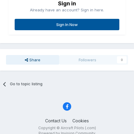
Sign in
Already have an account? Sign in here.
Sign In Now
Share
Followers
0
Go to topic listing
Contact Us
Cookies
Copyright © Aircraft Pilots (.com)
Powered by Invision Community