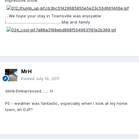
impressive show
....We hope your stay in Townsville was enjoyable
!............................................................Maj and family
MrH
Posted
July 10, 2011
:blink:Embarressed........ H
PS - weather was fantastic, especially when I look at my home
town, eh DJP?