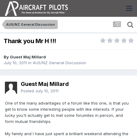
AUS/NZ General Discussion
Thank you Mr H !!!
By Guest Maj Millard
July 10, 2011
in
AUS/NZ General Discussion
Guest Maj Millard
Posted
July 10, 2011
One of the many advantages of a forum like this one, is that you
get to know some interesting people with like interests. If your
lucky you'll actually get to met some forumites in person, and
form mutual friendships.
My family and I have just spent a brilliant weekend attending the