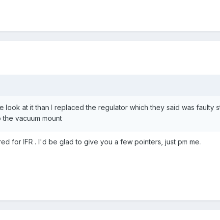
e look at it than I replaced the regulator which they said was faulty
to the vacuum mount
red for IFR . I'd be glad to give you a few pointers, just pm me.