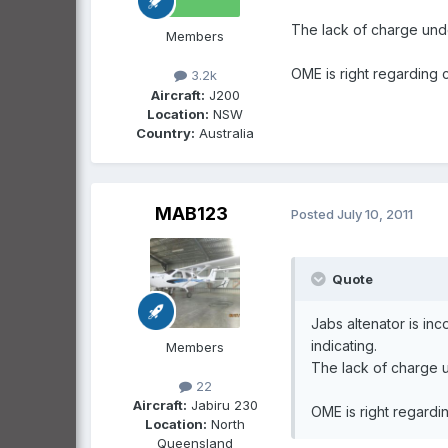
The lack of charge und
Members
OME is right regarding c
3.2k
Aircraft:
J200
Location:
NSW
Country:
Australia
MAB123
Posted
July 10, 2011
Quote
Jabs altenator is in
indicating.
Members
The lack of charge 
22
Aircraft:
Jabiru 230
OME is right regardin
Location:
North
Queensland