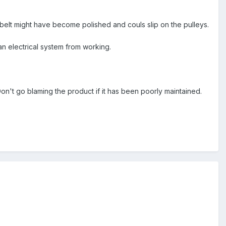
he belt might have become polished and couls slip on the pulleys.
 an electrical system from working.
on't go blaming the product if it has been poorly maintained.