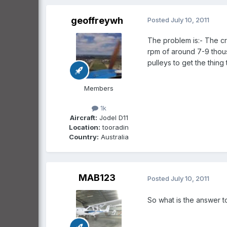
geoffreywh
Posted
July 10, 2011
The problem is:- The cr
rpm of around 7-9 thous
pulleys to get the thing t
Members
1k
Aircraft:
Jodel D11
Location:
tooradin
Country:
Australia
MAB123
Posted
July 10, 2011
So what is the answer t