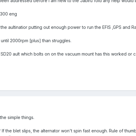
been addressed before i am new to the Jabiru fold any help would
3300 eng
 the aultinatior putting out enough power to run the EFIS ,GPS and R
g until 2000rpm [plus] than struggles.
n SD20 ault which bolts on on the vacuum mount has this worked or 
 the simple things.
ht? If the blet slips, the alternator won't spin fast enough. Rule of thum