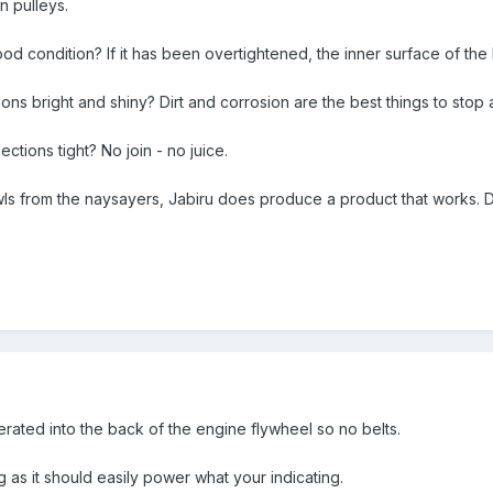
n pulleys.
 good condition? If it has been overtightened, the inner surface of t
nctions bright and shiny? Dirt and corrosion are the best things to stop
nections tight? No join - no juice.
wls from the naysayers, Jabiru does produce a product that works. D
erated into the back of the engine flywheel so no belts.
s it should easily power what your indicating.