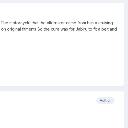
The motorcycle that the alternator came from has a cruising
 original fitment) So the cure was for Jabiru to fit a belt and
Author