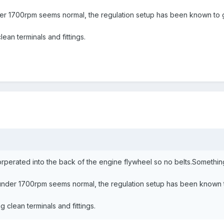
er 1700rpm seems normal, the regulation setup has been known to g
lean terminals and fittings.
corperated into the back of the engine flywheel so no belts.Somethi
under 1700rpm seems normal, the regulation setup has been known t
g clean terminals and fittings.