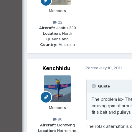
Members
22
Aircraft:
Jabiru 230
Location:
North
Queensland
Country:
Australia
Kenchhidu
Posted
July 10, 2011
Quote
The problem is:- The
cruising rpm of arou
Members
fit a belt and pulleys 
80
Aircraft:
Lightwing
The rotax alternator is o
Location:
Narromine,