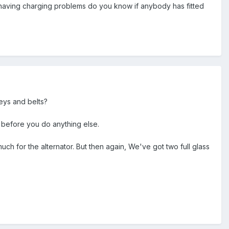
ill having charging problems do you know if anybody has fitted
eys and belts?
 before you do anything else.
 much for the alternator. But then again, We've got two full glass