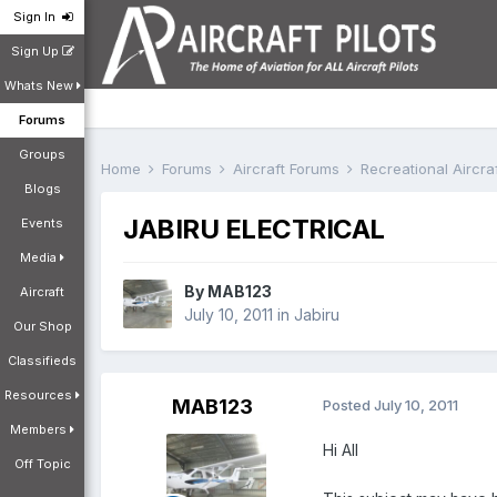
Sign In
Sign Up
Whats New
Forums
Groups
Home
Forums
Aircraft Forums
Recreational Aircr
Blogs
JABIRU ELECTRICAL
Events
Media
By
MAB123
Aircraft
July 10, 2011
in
Jabiru
Our Shop
Classifieds
Resources
MAB123
Posted
July 10, 2011
Members
Hi All
Off Topic