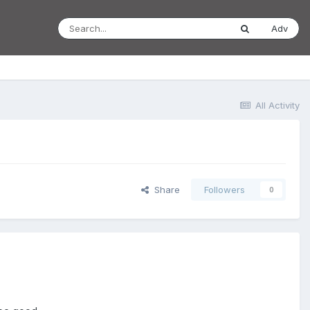
Adv
All Activity
Share
Followers
0