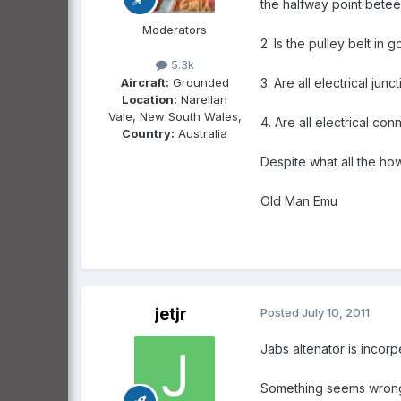
the halfway point betee
Moderators
2. Is the pulley belt in
5.3k
Aircraft:
Grounded
3. Are all electrical ju
Location:
Narellan
Vale, New South Wales,
4. Are all electrical con
Country:
Australia
Despite what all the ho
Old Man Emu
jetjr
Posted
July 10, 2011
Jabs altenator is incorp
Something seems wrong a