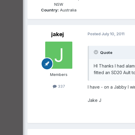
NSW
Country:
Australia
jakej
Posted
July 10, 2011
Quote
HI Thanks I had alam
fitted an SD20 Ault 
Members
337
I have - on a Jabby I wi
Jake J