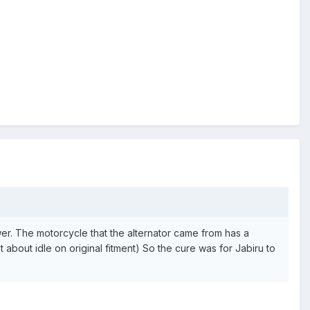
r. The motorcycle that the alternator came from has a
about idle on original fitment) So the cure was for Jabiru to