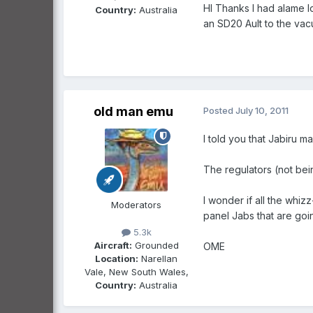
HI Thanks I had alame lo
Country:
Australia
an SD20 Ault to the va
old man emu
Posted
July 10, 2011
I told you that Jabiru 
The regulators (not bei
I wonder if all the whizz
Moderators
panel Jabs that are goi
5.3k
Aircraft:
Grounded
OME
Location:
Narellan
Vale, New South Wales,
Country:
Australia