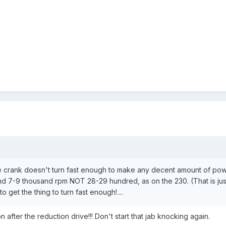
 crank doesn't turn fast enough to make any decent amount of powe
nd 7-9 thousand rpm NOT 28-29 hundred, as on the 230. (That is just 
to get the thing to turn fast enough!....
n after the reduction drive!!! Don't start that jab knocking again.