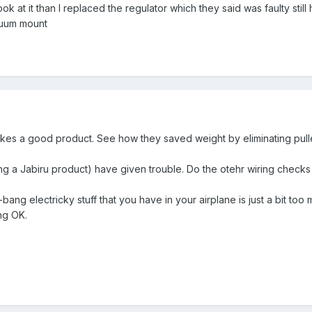
ok at it than I replaced the regulator which they said was faulty st
cuum mount
makes a good product. See how they saved weight by eliminating pull
ng a Jabiru product) have given trouble. Do the otehr wiring checks
-bang electricky stuff that you have in your airplane is just a bit too
ng OK.