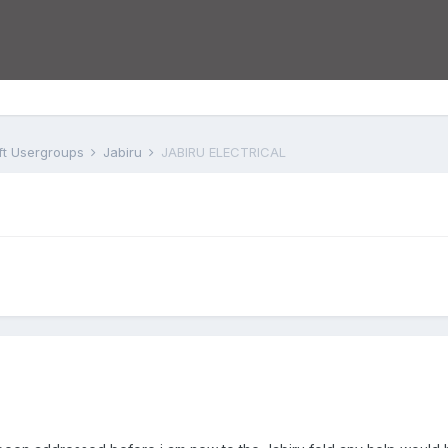
aft Usergroups
Jabiru
JABIRU ELECTRICAL