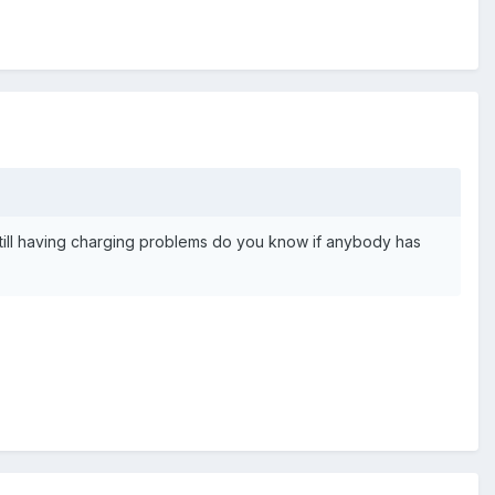
 still having charging problems do you know if anybody has