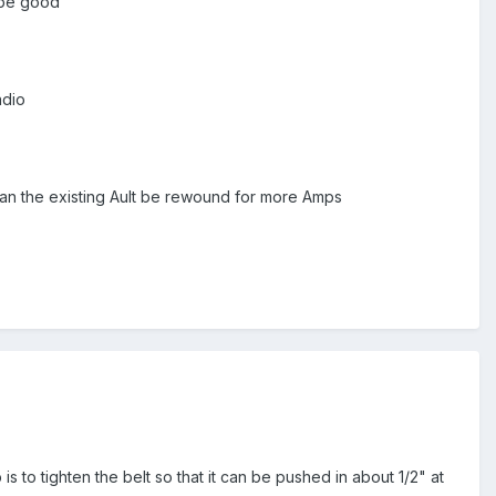
 be good
adio
can the existing Ault be rewound for more Amps
b is to tighten the belt so that it can be pushed in about 1/2" at