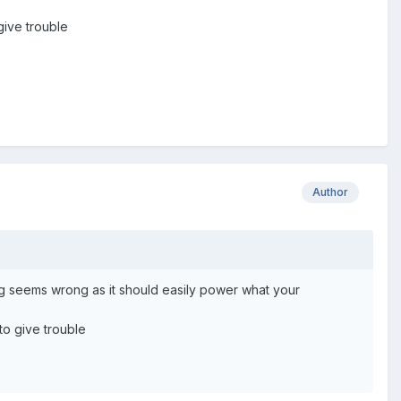
ive trouble
Author
ng seems wrong as it should easily power what your
o give trouble