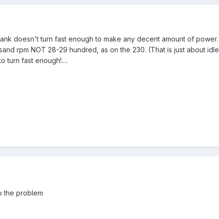
ank doesn't turn fast enough to make any decent amount of power. 
and rpm NOT 28-29 hundred, as on the 230. (That is just about idle on
o turn fast enough!....
o the problem