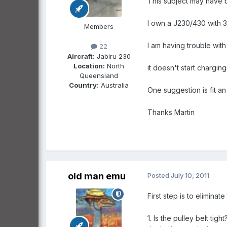
This subject may have 
I own a J230/430 with 
Members
I am having trouble with
22
Aircraft:
Jabiru 230
Location:
North
it doesn't start chargin
Queensland
Country:
Australia
One suggestion is fit a
Thanks Martin
old man emu
Posted
July 10, 2011
First step is to eliminate
1. Is the pulley belt tig