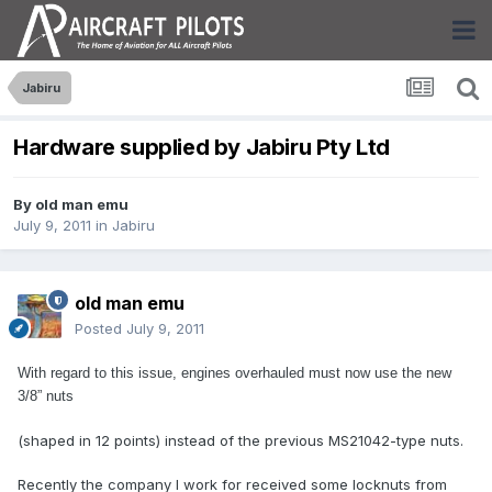
Jabiru
Hardware supplied by Jabiru Pty Ltd
By
old man emu
July 9, 2011
in
Jabiru
old man emu
Posted
July 9, 2011
With regard to this issue, engines overhauled must now use the new
3/8” nuts
(shaped in 12 points) instead of the previous MS21042-type nuts.
Recently the company I work for received some locknuts from