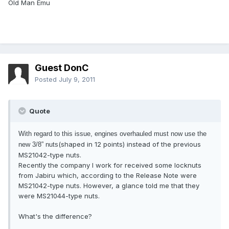
Old Man Emu
Guest DonC
Posted
July 9, 2011
Quote
With regard to this issue, engines overhauled must now use the
(shaped in 12 points) instead of the previous
new 3/8” nuts
MS21042-type nuts.
Recently the company I work for received some locknuts
from Jabiru which, according to the Release Note were
MS21042-type nuts. However, a glance told me that they
were MS21044-type nuts.
What's the difference?