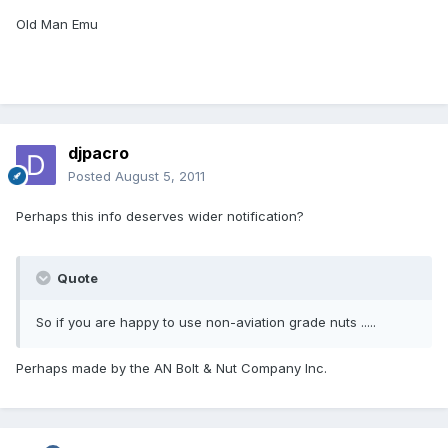
Old Man Emu
djpacro
Posted
August 5, 2011
Perhaps this info deserves wider notification?
Quote
So if you are happy to use non-aviation grade nuts .....
Perhaps made by the AN Bolt & Nut Company Inc.