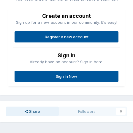
Create an account
Sign up for a new account in our community. It's easy!
Register a new account
Sign in
Already have an account? Sign in here.
Sign In Now
Share
Followers
0