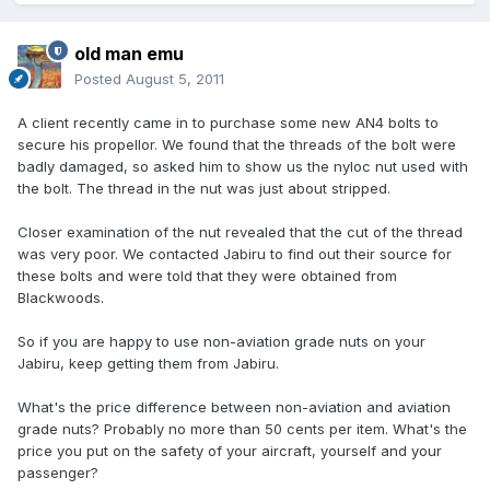
old man emu
Posted
August 5, 2011
A client recently came in to purchase some new AN4 bolts to
secure his propellor. We found that the threads of the bolt were
badly damaged, so asked him to show us the nyloc nut used with
the bolt. The thread in the nut was just about stripped.
Closer examination of the nut revealed that the cut of the thread
was very poor. We contacted Jabiru to find out their source for
these bolts and were told that they were obtained from
Blackwoods.
So if you are happy to use non-aviation grade nuts on your
Jabiru, keep getting them from Jabiru.
What's the price difference between non-aviation and aviation
grade nuts? Probably no more than 50 cents per item. What's the
price you put on the safety of your aircraft, yourself and your
passenger?