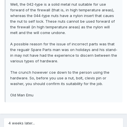
Well, the 042-type is a solid metal nut suitable for use
forward of the firewall (that is, in high temperature areas),
whereas the 044-type nuts have a nylon insert that caues
the nut to self lock. These nuts cannot be used forward of
the firewall (in high temperature areas) as the nylon will
melt and the will come undone.
A possible reason for the issue of incorrect parts was that
the regualr Spare Parts man was on holidays and his stand-
in may not have had the experience to discern between the
various types of hardware.
The crunch however coe down to the person using the
hardware. So, before you use a nut, bolt, clevis pin or
washer, you should confirm its suitability for the job.
Old Man Emu
4 weeks later...