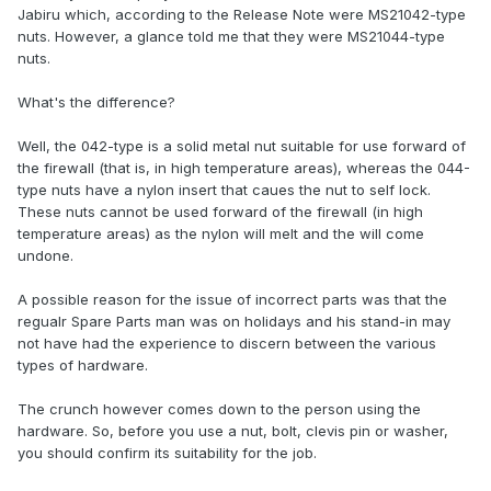
Jabiru which, according to the Release Note were MS21042-type
nuts. However, a glance told me that they were MS21044-type
nuts.
What's the difference?
Well, the 042-type is a solid metal nut suitable for use forward of
the firewall (that is, in high temperature areas), whereas the 044-
type nuts have a nylon insert that caues the nut to self lock.
These nuts cannot be used forward of the firewall (in high
temperature areas) as the nylon will melt and the will come
undone.
A possible reason for the issue of incorrect parts was that the
regualr Spare Parts man was on holidays and his stand-in may
not have had the experience to discern between the various
types of hardware.
The crunch however comes down to the person using the
hardware. So, before you use a nut, bolt, clevis pin or washer,
you should confirm its suitability for the job.