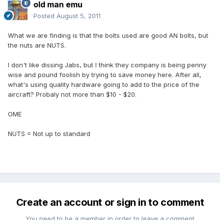
old man emu
Posted
August 5, 2011
What we are finding is that the bolts used are good AN bolts, but
the nuts are NUTS.
I don't like dissing Jabs, but I think they company is being penny
wise and pound foolish by trying to save money here. After all,
what's using quality hardware going to add to the price of the
aircraft? Probaly not more than $10 - $20.
OME
NUTS = Not up to standard
Create an account or sign in to comment
You need to be a member in order to leave a comment