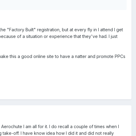
Factory Built" registration, but at every fly in I attend I get
ause of a situation or experience that they've had. I just
 make this a good online site to have a natter and promote PPCs
rochute I am all for it. I do recall a couple of times when I
 take-off. I have know idea how I did it and did not really