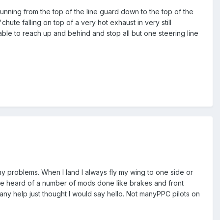
- running from the top of the line guard down to the top of the
ute falling on top of a very hot exhaust in very still
able to reach up and behind and stop all but one steering line
any problems. When I land I always fly my wing to one side or
have heard of a number of mods done like brakes and front
any help just thought I would say hello. Not manyPPC pilots on