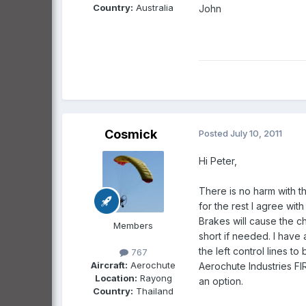
Country:
Australia
John
Cosmick
Posted
July 10, 2011
Hi Peter,
There is no harm with 
for the rest I agree wit
Brakes will cause the ch
Members
short if needed. I have 
the left control lines t
767
Aircraft:
Aerochute
Aerochute Industries FI
Location:
Rayong
an option.
Country:
Thailand