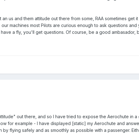
 an us and them attitude out there from some, RAA sometimes get it fr
our machines most Pilots are curious enough to ask questions and you
have a fly, you'll get questions. Of course, be a good ambasador, b
ttitude" out there, and so I have tried to expose the Aerochute in a 
show for example - I have displayed [static] my Aerochute and answer
yin by flying safely and as smoothly as possible with a passenger. E