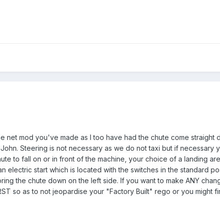
the net mod you've made as I too have had the chute come straight 
h John. Steering is not necessary as we do not taxi but if necessary y
ute to fall on or in front of the machine, your choice of a landing ar
an electric start which is located with the switches in the standard pos
o bring the chute down on the left side. If you want to make ANY cha
RST so as to not jeopardise your "Factory Built" rego or you might f