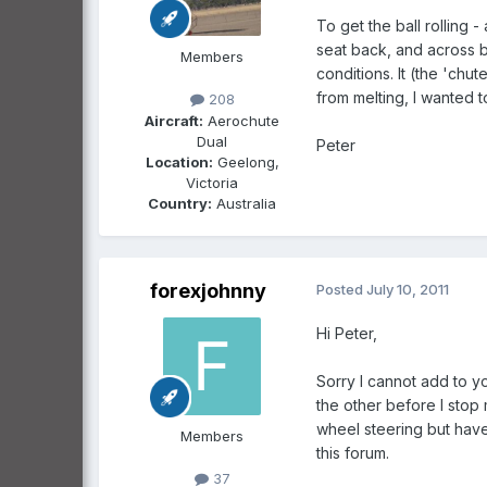
To get the ball rolling 
seat back, and across be
Members
conditions. It (the 'ch
from melting, I wanted 
208
Aircraft:
Aerochute
Dual
Peter
Location:
Geelong,
Victoria
Country:
Australia
forexjohnny
Posted
July 10, 2011
Hi Peter,
Sorry I cannot add to yo
the other before I stop
wheel steering but have
Members
this forum.
37