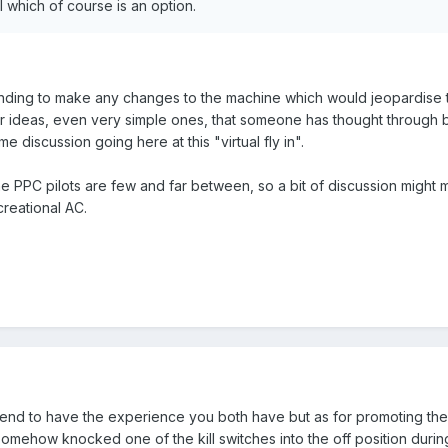
 which of course is an option.
nding to make any changes to the machine which would jeopardise the "
 ideas, even very simple ones, that someone has thought through bec
me discussion going here at this "virtual fly in".
the PPC pilots are few and far between, so a bit of discussion might
creational AC.
etend to have the experience you both have but as for promoting the Ae
somehow knocked one of the kill switches into the off position during