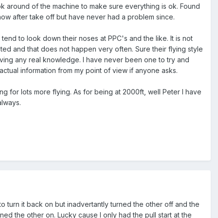
ok around of the machine to make sure everything is ok. Found
ck now after take off but have never had a problem since.
end to look down their noses at PPC's and the like. It is not
nted and that does not happen very often. Sure their flying style
aving any real knowledge. I have never been one to try and
tual information from my point of view if anyone asks.
for lots more flying. As for being at 2000ft, well Peter I have
always.
turn it back on but inadvertantly turned the other off and the
ned the other on. Lucky cause I only had the pull start at the