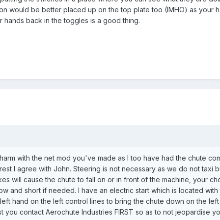
tton would be better placed up on the top plate too (IMHO) as your 
ur hands back in the toggles is a good thing.
o harm with the net mod you've made as I too have had the chute co
 rest I agree with John. Steering is not necessary as we do not taxi 
akes will cause the chute to fall on or in front of the machine, your 
slow and short if needed. I have an electric start which is located with
left hand on the left control lines to bring the chute down on the le
t you contact Aerochute Industries FIRST so as to not jeopardise you