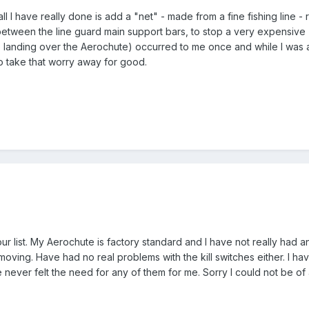
- all I have really done is add a "net" - made from a fine fishing line 
tween the line guard main support bars, to stop a very expensive 'ch
ute landing over the Aerochute) occurred to me once and while I was 
to take that worry away for good.
ur list. My Aerochute is factory standard and I have not really had 
 moving. Have had no real problems with the kill switches either. I 
 never felt the need for any of them for me. Sorry I could not be of 