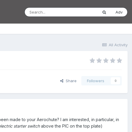
Adv
All Activity
Share
Followers
0
en made to your Aerochute? I am interested, in particular, in
lectric starter switch
above the PIC on the top plate)