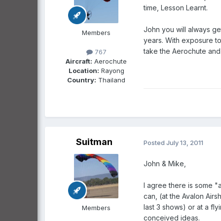
time, Lesson Learnt.
John you will always get
Members
years. With exposure to 
take the Aerochute and 
767
Aircraft:
Aerochute
Location:
Rayong
Country:
Thailand
Suitman
Posted
July 13, 2011
John & Mike,
I agree there is some "a
can, (at the Avalon Air
last 3 shows) or at a fl
Members
conceived ideas.