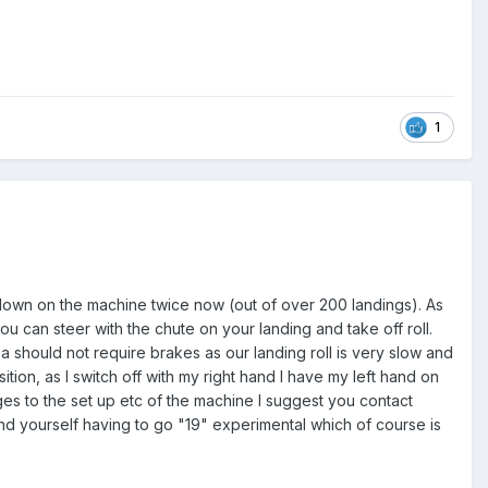
1
down on the machine twice now (out of over 200 landings). As
ou can steer with the chute on your landing and take off roll.
ea should not require brakes as our landing roll is very slow and
ition, as I switch off with my right hand I have my left hand on
nges to the set up etc of the machine I suggest you contact
ind yourself having to go "19" experimental which of course is