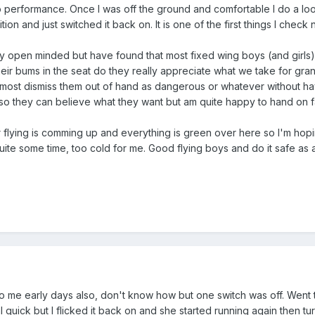
o performance. Once I was off the ground and comfortable I do a lo
sition and just switched it back on. It is one of the first things I che
ly open minded but have found that most fixed wing boys (and girls) t
 their bums in the seat do they really appreciate what we take for gra
 most dismiss them out of hand as dangerous or whatever without h
 they can believe what they want but am quite happy to hand on fac
flying is comming up and everything is green over here so I'm hoping 
quite some time, too cold for me. Good flying boys and do it safe as 
me early days also, don't know how but one switch was off. Went to 
l quick but I flicked it back on and she started running again then tur