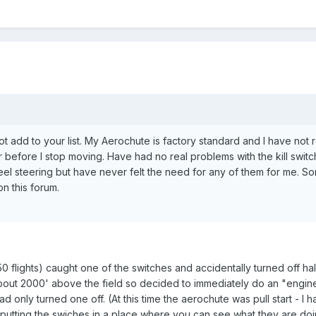
ot add to your list. My Aerochute is factory standard and I have not 
r before I stop moving. Have had no real problems with the kill swit
l steering but have never felt the need for any of them for me. Sorr
n this forum.
50 flights) caught one of the switches and accidentally turned off h
bout 2000' above the field so decided to immediately do an "engine
 had only turned one off. (At this time the aerochute was pull start - I 
r putting the swiches in a place where you can see what they are do