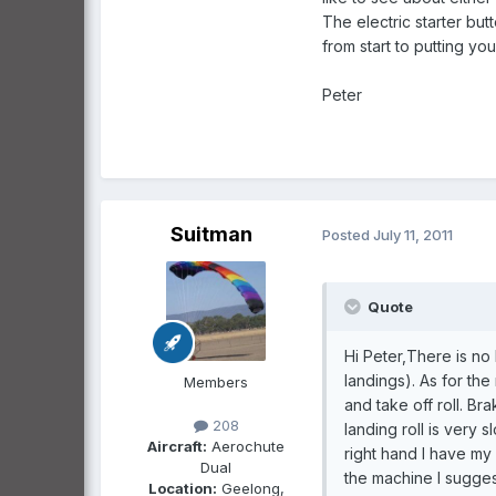
The electric starter bu
from start to putting yo
Peter
Suitman
Posted
July 11, 2011
Quote
Hi Peter,There is n
landings). As for the
Members
and take off roll. Br
208
landing roll is very 
Aircraft:
Aerochute
right hand I have my 
Dual
the machine I sugges
Location:
Geelong,