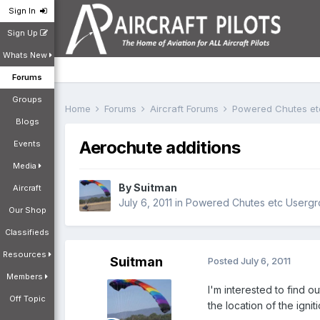
Sign In
Sign Up
Whats New
Forums
Groups
Home
Forums
Aircraft Forums
Powered Chutes e
Blogs
Aerochute additions
Events
Media
By
Suitman
Aircraft
July 6, 2011
in
Powered Chutes etc Userg
Our Shop
Classifieds
Resources
Suitman
Posted
July 6, 2011
Members
I'm interested to find o
Off Topic
the location of the igni