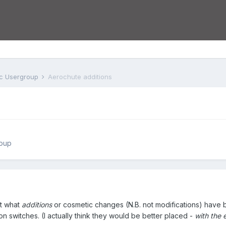
tc Usergroup
Aerochute additions
roup
ut what
additions
or cosmetic changes (N.B. not modifications) have be
tion switches. (I actually think they would be better placed -
with the e