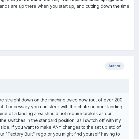
hands are up there when you start up, and cutting down the time
Author
me straight down on the machine twice now (out of over 200
but if necessary you can steer with the chute on your landing
choice of a landing area should not require brakes as our
 the switches in the standard position, as I switch off with my
ft side. If you want to make ANY changes to the set up etc of
r "Factory Built" rego or you might find yourself having to