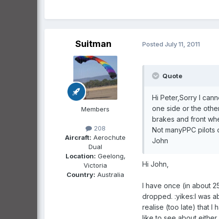
Suitman
Posted
July 11, 2011
Quote
Hi Peter,Sorry I cann
one side or the othe
Members
brakes and front whee
208
Not manyPPC pilots o
Aircraft:
Aerochute
John
Dual
Location:
Geelong,
Hi John,
Victoria
Country:
Australia
I have once (in about 2
dropped. :yikes:I was a
realise (too late) that I
like to see about eithe