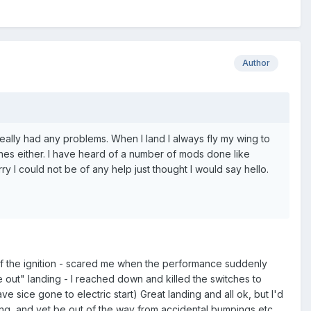
Author
really had any problems. When I land I always fly my wing to
ches either. I have heard of a number of mods done like
y I could not be of any help just thought I would say hello.
alf the ignition - scared me when the performance suddenly
 out" landing - I reached down and killed the switches to
have sice gone to electric start) Great landing and all ok, but I'd
ing, and yet be out of the way from accidental bumpings etc.