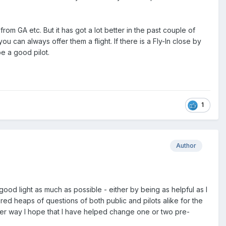
om GA etc. But it has got a lot better in the past couple of
 can always offer them a flight. If there is a Fly-In close by
e a good pilot.
1
Author
good light as much as possible - either by being as helpful as I
ed heaps of questions of both public and pilots alike for the
ither way I hope that I have helped change one or two pre-