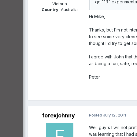
go "19" experimental
Victoria
Country:
Australia
Hi Mike,
Thanks, but I'm not inte
to see some very clever
thought I'd try to get so
I agree with John that 
as being a fun, safe, re
Peter
forexjohnny
Posted
July 12, 2011
Well guy's I will not pr
was learning that I had 