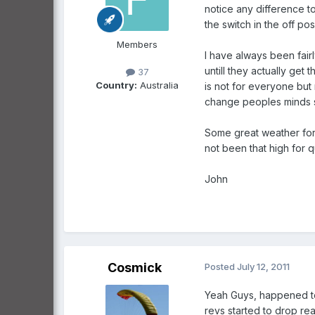
notice any difference t
the switch in the off po
Members
I have always been fair
untill they actually get
37
Country:
Australia
is not for everyone but
change peoples minds so
Some great weather for 
not been that high for 
John
Cosmick
Posted
July 12, 2011
Yeah Guys, happened to 
revs started to drop rea