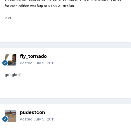
for each edition was 80p or $1.95 Australian.
Pud
fly_tornado
Posted
July 5, 2011
google it!
pudestcon
Posted
July 5, 2011