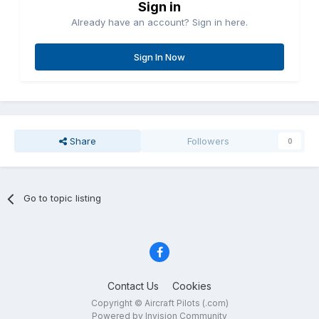
Sign in
Already have an account? Sign in here.
Sign In Now
Share
Followers
0
Go to topic listing
Contact Us
Cookies
Copyright © Aircraft Pilots (.com)
Powered by Invision Community