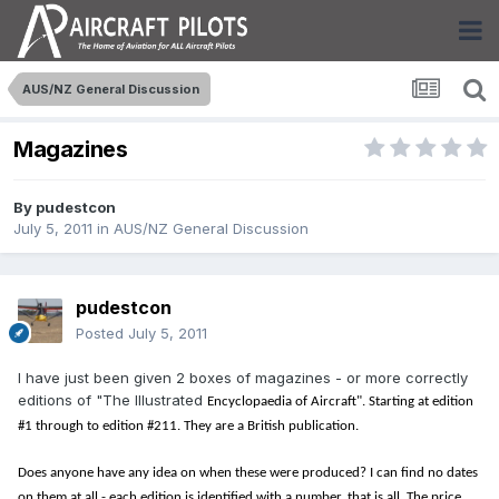
AUS/NZ General Discussion
Magazines
By
pudestcon
July 5, 2011
in
AUS/NZ General Discussion
pudestcon
Posted
July 5, 2011
I have just been given 2 boxes of magazines - or more correctly
editions of "The Illustrated
Encyclopaedia of Aircraft". Starting at edition
#1 through to edition #211. They are a British publication.
Does anyone have any idea on when these were produced? I can find no dates
on them at all - each edition is identified with a number, that is all. The price