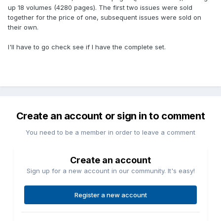
up 18 volumes (4280 pages). The first two issues were sold
together for the price of one, subsequent issues were sold on
their own.
I'll have to go check see if I have the complete set.
Create an account or sign in to comment
You need to be a member in order to leave a comment
Create an account
Sign up for a new account in our community. It's easy!
Register a new account