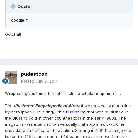
Quote
google it!
Gotcha!!
pudestcon
Posted
July 5, 2011
Wikipedia gives this information, plus a whole heap more......
The
Illustrated Encyclopedia of Aircraft
was a weekly magazine
by Aerospace Publishing/
Orbis Publishing
that was published in
the
UK
(and sold in other countries too) in the early 1980s. The
magazine was intended to eventually make up a multi-volume
encyclopedia dedicated to aviation. Starting in 1981 the magazine
lasted for 216 issues, each of 20 pages (plus the cover), making