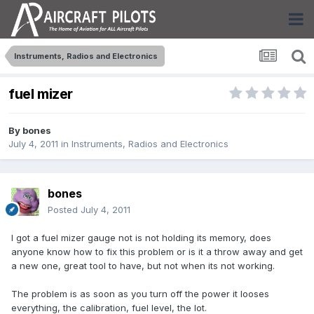
Instruments, Radios and Electronics
fuel mizer
By
bones
July 4, 2011
in
Instruments, Radios and Electronics
bones
Posted
July 4, 2011
I got a fuel mizer gauge not is not holding its memory, does
anyone know how to fix this problem or is it a throw away and get
a new one, great tool to have, but not when its not working.
The problem is as soon as you turn off the power it looses
everything, the calibration, fuel level, the lot.