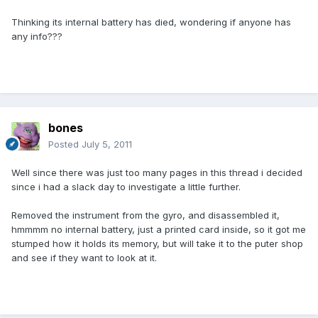
Thinking its internal battery has died, wondering if anyone has
any info???
bones
Posted
July 5, 2011
Well since there was just too many pages in this thread i decided
since i had a slack day to investigate a little further.
Removed the instrument from the gyro, and disassembled it,
hmmmm no internal battery, just a printed card inside, so it got me
stumped how it holds its memory, but will take it to the puter shop
and see if they want to look at it.