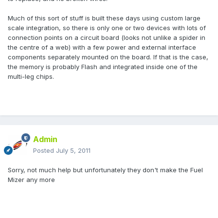
Much of this sort of stuff is built these days using custom large
scale integration, so there is only one or two devices with lots of
connection points on a circuit board (looks not unlike a spider in
the centre of a web) with a few power and external interface
components separately mounted on the board. If that is the case,
the memory is probably Flash and integrated inside one of the
multi-leg chips.
Admin
Posted
July 5, 2011
Sorry, not much help but unfortunately they don't make the Fuel
Mizer any more