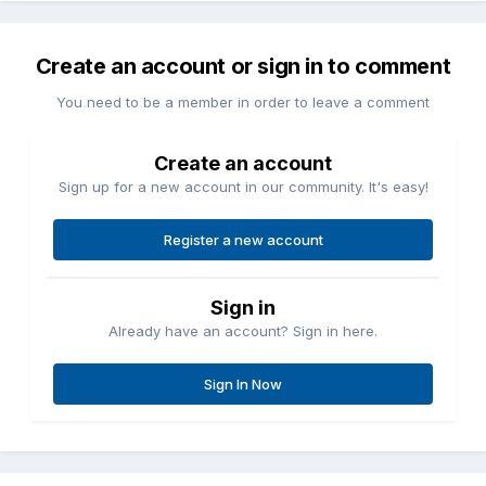
Create an account or sign in to comment
You need to be a member in order to leave a comment
Create an account
Sign up for a new account in our community. It's easy!
Register a new account
Sign in
Already have an account? Sign in here.
Sign In Now