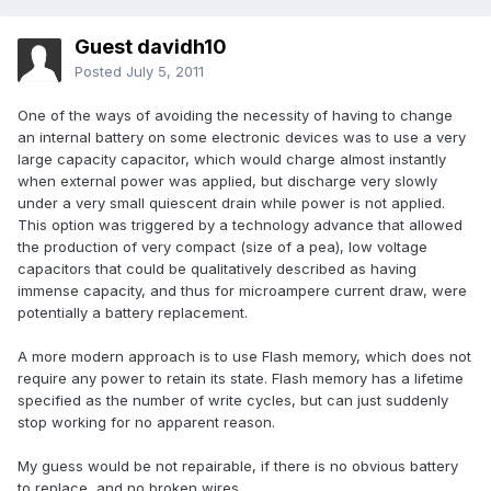
Guest davidh10
Posted
July 5, 2011
One of the ways of avoiding the necessity of having to change
an internal battery on some electronic devices was to use a very
large capacity capacitor, which would charge almost instantly
when external power was applied, but discharge very slowly
under a very small quiescent drain while power is not applied.
This option was triggered by a technology advance that allowed
the production of very compact (size of a pea), low voltage
capacitors that could be qualitatively described as having
immense capacity, and thus for microampere current draw, were
potentially a battery replacement.
A more modern approach is to use Flash memory, which does not
require any power to retain its state. Flash memory has a lifetime
specified as the number of write cycles, but can just suddenly
stop working for no apparent reason.
My guess would be not repairable, if there is no obvious battery
to replace, and no broken wires.