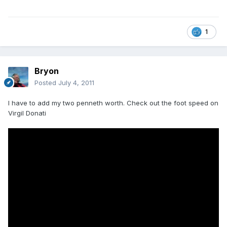
1
Bryon
Posted
July 4, 2011
I have to add my two penneth worth. Check out the foot speed on
Virgil Donati