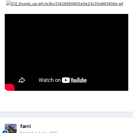
farri