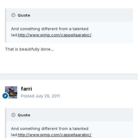
Quote
And something different from a talented
lad.
http://www.wimp.com/cappellaarabic/
That is beautifully done....
farri
Posted
July 29, 2011
Quote
And something different from a talented
lad.
http://www.wimp.com/cappellaarabic/