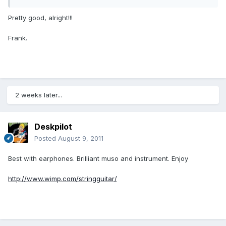
Pretty good, alright!!!
Frank.
2 weeks later...
Deskpilot
Posted
August 9, 2011
Best with earphones. Brilliant muso and instrument. Enjoy
http://www.wimp.com/stringguitar/