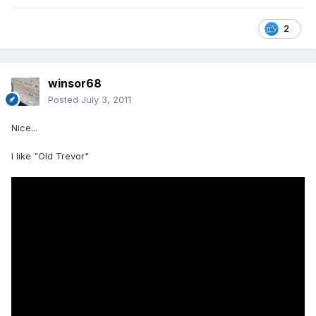
2
winsor68
Posted
July 3, 2011
Nice...
I like "Old Trevor"