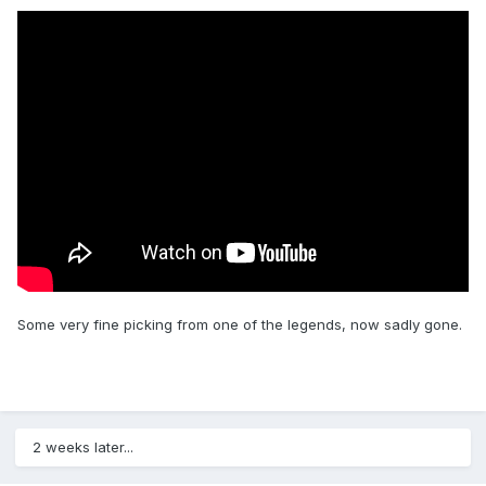
Some very fine picking from one of the legends, now sadly gone.
2 weeks later...