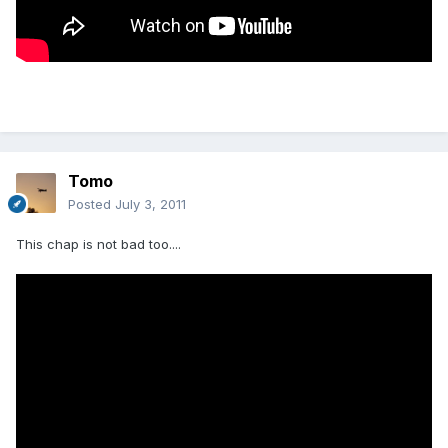
Tomo
Posted
July 3, 2011
This chap is not bad too....