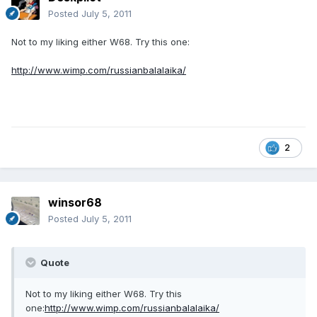
Posted
July 5, 2011
Not to my liking either W68. Try this one:
http://www.wimp.com/russianbalalaika/
2
winsor68
Posted
July 5, 2011
Quote
Not to my liking either W68. Try this
one:
http://www.wimp.com/russianbalalaika/