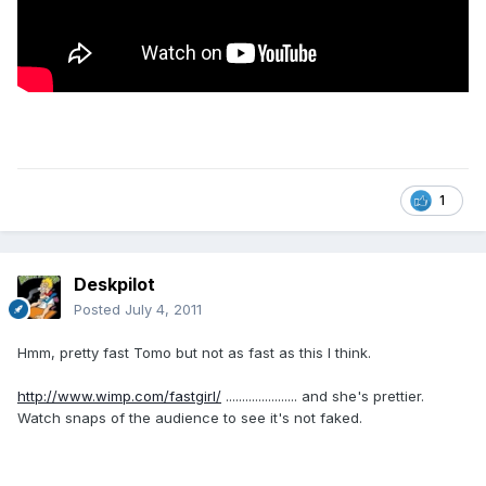
1
Deskpilot
Posted
July 4, 2011
Hmm, pretty fast Tomo but not as fast as this I think.
http://www.wimp.com/fastgirl/
...................... and she's prettier.
Watch snaps of the audience to see it's not faked.