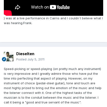
) was at a live performance in Cairns and I couldn`t believe what I
was hearing.Frank.
Dieselten
Posted
July 5, 2011
Speed-picking or speed-playing (on pretty much any instrument)
is very impressive and I greatly admire those who have put the
time into perfecting that aspect of playing. However, on my
instrument of choice (pedal-steel guitar), tone and touch are
most highly prized to bring out the emotion of the music and help
the listener connect with it. One of the highest tasks of the
musician is to the conduit between the music and the listener. I
call it being a "good and true servant of the music".