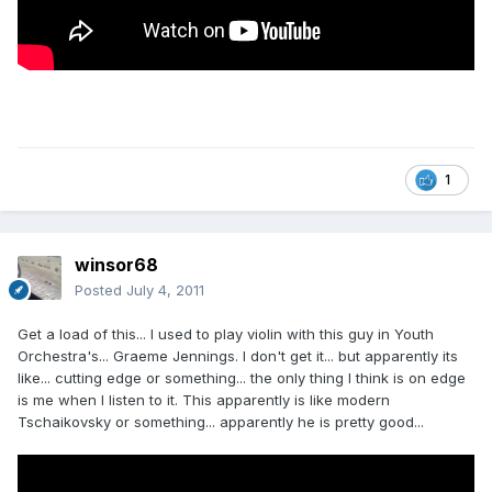
1
winsor68
Posted
July 4, 2011
Get a load of this... I used to play violin with this guy in Youth
Orchestra's... Graeme Jennings. I don't get it... but apparently its
like... cutting edge or something... the only thing I think is on edge
is me when I listen to it. This apparently is like modern
Tschaikovsky or something... apparently he is pretty good...