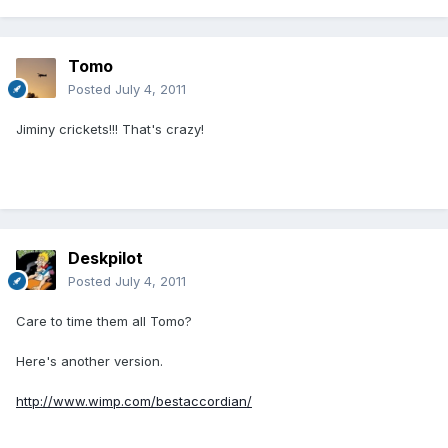
Tomo
Posted
July 4, 2011
Jiminy crickets!!! That's crazy!
Deskpilot
Posted
July 4, 2011
Care to time them all Tomo?
Here's another version.
http://www.wimp.com/bestaccordian/