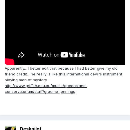
Apparently... I better edit that because I had better give my old
friend credit... he really is like this international devil's instrument
playing man of mystery....
http://www.griffith.edu.au/music/queensland-
conservatorium/staff/graeme-jennings
Deskpilot