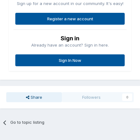
Sign up for a new account in our community. It's easy!
Register a new account
Sign in
Already have an account? Sign in here.
Sign In Now
Share
Followers
0
Go to topic listing