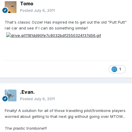
Tomo
Posted
July 6, 2011
That's classic Ozzie! Has inspired me to get out the old "Putt Putt"
rail car and see if I can do something similar!
1
.Evan.
Posted
July 6, 2011
Finally! A solution for all of those travelling pilot/trombone players
worried about getting to that next gig without going over MTOW...
The plastic trombone!!!