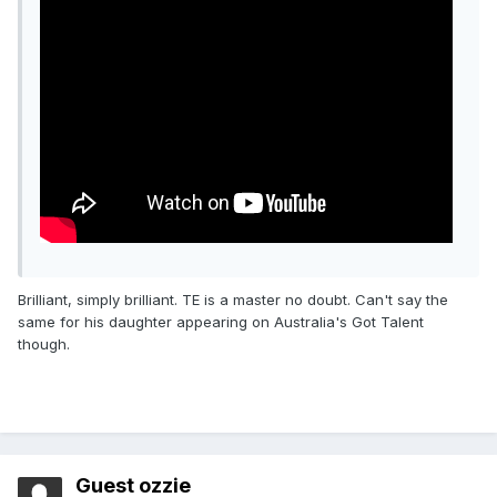
Brilliant, simply brilliant. TE is a master no doubt. Can't say the
same for his daughter appearing on Australia's Got Talent
though.
Guest ozzie