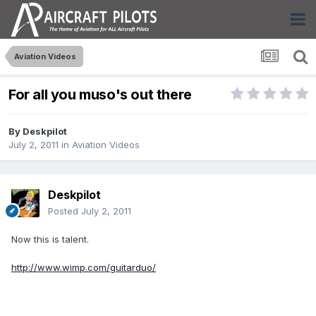
Aviation Videos
For all you muso's out there
By
Deskpilot
July 2, 2011
in
Aviation Videos
Deskpilot
Posted
July 2, 2011
Now this is talent.
http://www.wimp.com/guitarduo/