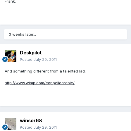
Frank.
3 weeks later...
Deskpilot
Posted
July 29, 2011
And something different from a talented lad.
http://www.wimp.com/cappellaarabic/
winsor68
Posted
July 29, 2011