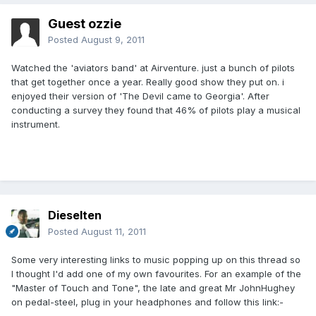
Guest ozzie
Posted
August 9, 2011
Watched the 'aviators band' at Airventure. just a bunch of pilots
that get together once a year. Really good show they put on. i
enjoyed their version of 'The Devil came to Georgia'. After
conducting a survey they found that 46% of pilots play a musical
instrument.
Dieselten
Posted
August 11, 2011
Some very interesting links to music popping up on this thread so
I thought I'd add one of my own favourites. For an example of the
"Master of Touch and Tone", the late and great Mr JohnHughey
on pedal-steel, plug in your headphones and follow this link:-