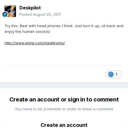
Deskpilot
Posted
August 25, 2011
Try this. Best with head phones I think. Just turn it up, sit back and
enjoy the human voice(s)
http://www.wimp.com/medleymix/
1
Create an account or sign in to comment
You need to be a member in order to leave a comment
Create an account