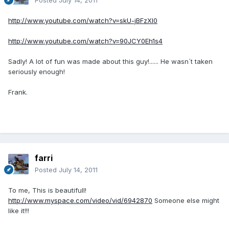
Posted
July 14, 2011
http://www.youtube.com/watch?v=skU-jBFzXl0
http://www.youtube.com/watch?v=90JCY0Eh1s4
Sadly! A lot of fun was made about this guy!...... He wasn`t taken
seriously enough!
Frank.
farri
Posted
July 14, 2011
To me, This is beautifull!
http://www.myspace.com/video/vid/6942870
Someone else might
like it!!!