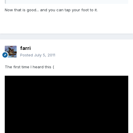
Now that is good... and you can tap your foot to it.
farri
Posted
July 5, 2011
The first time I heard this (