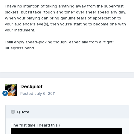
I have no intention of taking anything away from the super-fast
pickers, but I'll take "touch and tone" over sheer speed any day.
When your playing can bring genuine tears of appreciation to
your audience's eye(s), then you're starting to become one with
your instrument.
I still enjoy speed-picking though, especially from a "tight"
Bluegrass band.
Deskpilot
Posted
July 6, 2011
Quote
The first time I heard this (