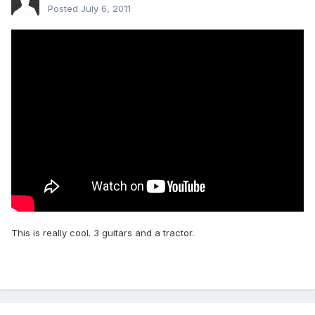
Posted
July 6, 2011
This is really cool. 3 guitars and a tractor.