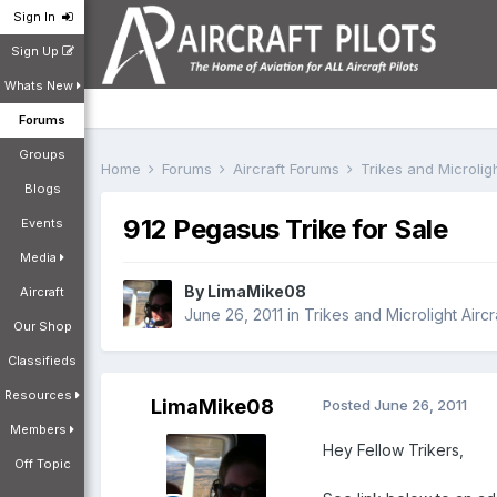
Sign In
Sign Up
Whats New
Forums
Groups
Home
Forums
Aircraft Forums
Trikes and Microlig
Blogs
912 Pegasus Trike for Sale
Events
Media
By
LimaMike08
Aircraft
June 26, 2011
in
Trikes and Microlight Airc
Our Shop
Classifieds
Resources
LimaMike08
Posted
June 26, 2011
Members
Hey Fellow Trikers,
Off Topic