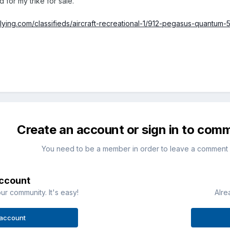
 for my trike for sale.
flying.com/classifieds/aircraft-recreational-1/912-pegasus-quantum-
Create an account or sign in to com
You need to be a member in order to leave a comment
account
ur community. It's easy!
Alre
 account