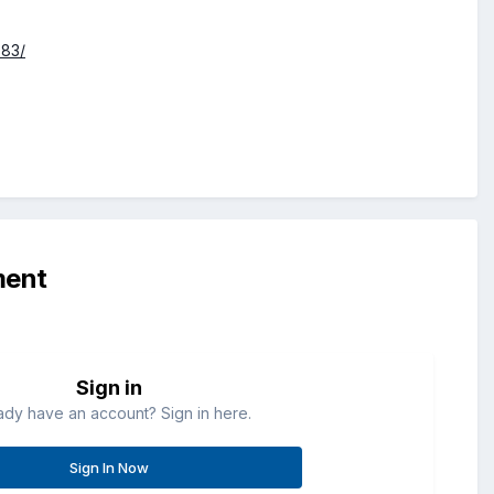
583/
ment
Sign in
ady have an account? Sign in here.
Sign In Now