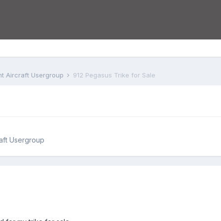
ht Aircraft Usergroup
912 Pegasus Trike for Sale
raft Usergroup