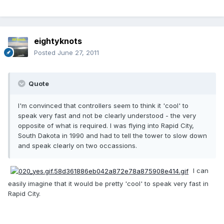
eightyknots
Posted
June 27, 2011
Quote
I'm convinced that controllers seem to think it 'cool' to
speak very fast and not be clearly understood - the very
opposite of what is required. I was flying into Rapid City,
South Dakota in 1990 and had to tell the tower to slow down
and speak clearly on two occassions.
I can
easily imagine that it would be pretty 'cool' to speak very fast in
Rapid City.