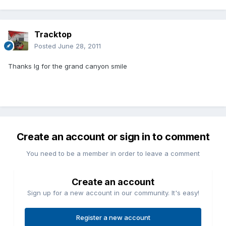
Tracktop
Posted
June 28, 2011
Thanks Ig for the grand canyon smile
Create an account or sign in to comment
You need to be a member in order to leave a comment
Create an account
Sign up for a new account in our community. It's easy!
Register a new account