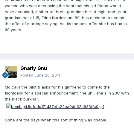
woman who was occupying the seat that his girl friend would
have occupied, mother of three, grandmother of eight and great
grandmother of 15, Edna Nurdelman, 89, has decided to accept
the offer of marriage saying that its the best offer she has had in
60 years.
Gnarly Gnu
Posted
June 26, 2011
Mo calls the pilot & asks for his girlfriend to come to the
flightdeck for a special announcement: "he uh... she's in 23C with
the black burkha".
Gone are the days when this sort of thing was doable.