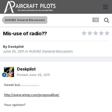
AUS/NZ General Discussion
Mis-use of radio??
By
Deskpilot
June 25, 2011
in
AUS/NZ General Discussion
Deskpilot
Posted
June 25, 2011
Sweet but..........................
http://www.wimp.com/proposallive/
Your opinion?