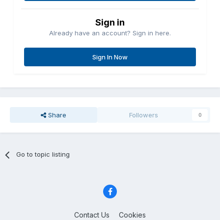
Sign in
Already have an account? Sign in here.
Sign In Now
Share
Followers
0
Go to topic listing
Contact Us
Cookies