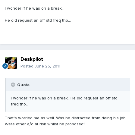
I wonder if he was on a break...
He did request an off std freq tho...
Deskpilot
Posted
June 25, 2011
Quote
I wonder if he was on a break...He did request an off std
freq tho...
That's worried me as well. Was he distracted from doing his job.
Were other a/c at risk whilst he proposed?