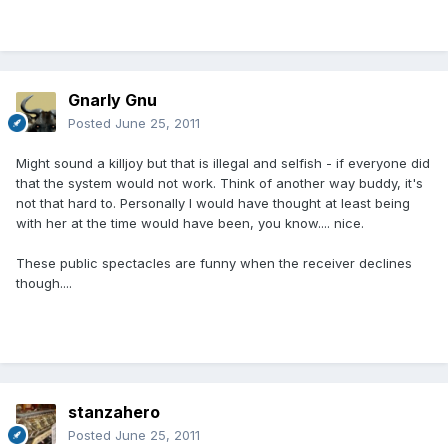
Gnarly Gnu
Posted
June 25, 2011
Might sound a killjoy but that is illegal and selfish - if everyone did
that the system would not work. Think of another way buddy, it's
not that hard to. Personally I would have thought at least being
with her at the time would have been, you know.... nice.
These public spectacles are funny when the receiver declines
though....
stanzahero
Posted
June 25, 2011