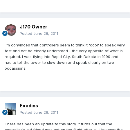
J170 Owner
Posted
June 26, 2011
I'm convinced that controllers seem to think it 'cool' to speak very
fast and not be clearly understood - the very opposite of what is
required. I was flying into Rapid City, South Dakota in 1990 and
had to tell the tower to slow down and speak clearly on two
occassions.
Exadios
Posted
June 26, 2011
There has been an update to this story. It turns out that the
controller's girl friend was not on the flight after all. However the