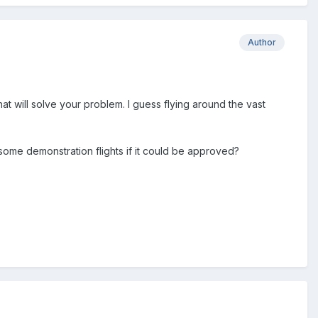
Author
at will solve your problem. I guess flying around the vast
some demonstration flights if it could be approved?