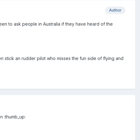
Author
een to ask people in Australia if they have heard of the
n stick an rudder pilot who misses the fun side of flying and
en :thumb_up: