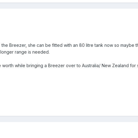
the Breezer, she can be fitted with an 80 litre tank now so maybe th
 longer range is needed.
e worth while bringing a Breezer over to Australia/ New Zealand for 