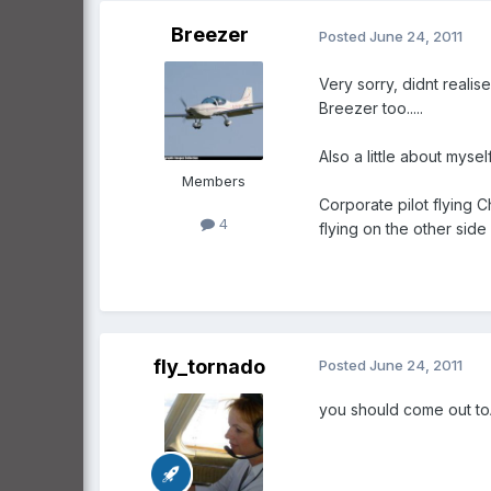
Breezer
Posted
June 24, 2011
Very sorry, didnt realis
Breezer too.....
Also a little about myself
Members
Corporate pilot flying 
4
flying on the other side
fly_tornado
Posted
June 24, 2011
you should come out toA