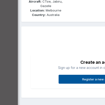
Aircraft:
CTsw, Jabiru,
Gazelle
Location:
Melbourne
Country:
Australia
Create an 
Sign up for a new account in o
Register a new