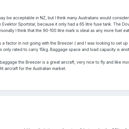
 may be acceptable in NZ, but I think many Australians would consider th
arly Evektor Sportstar, because it only had a 65 litre fuse tank. The D
sonally I think that the 90-100 litre mark is ideal as any more fuel ea
 a factor in not going with the Breezer ( and I was looking to set up
only rated to carry 15kg. Baggage space and load capacity is another
baggage the Breezer is a great aircraft, very nice to fly and like mos
t aircraft for the Australian market.