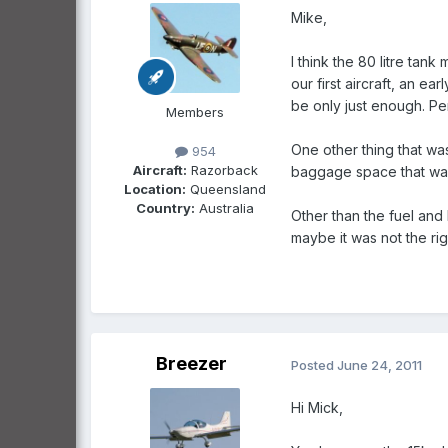
Mike,
I think the 80 litre tank
our first aircraft, an e
be only just enough. Per
Members
One other thing that was
954
Aircraft:
Razorback
baggage space that was 
Location:
Queensland
Country:
Australia
Other than the fuel and 
maybe it was not the righ
Breezer
Posted
June 24, 2011
Hi Mick,