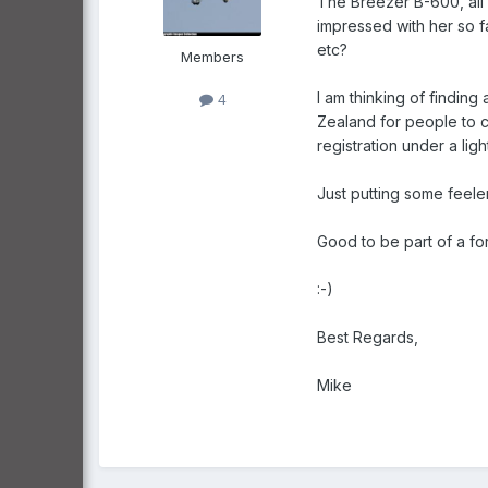
The Breezer B-600, all m
impressed with her so f
etc?
Members
I am thinking of finding
4
Zealand for people to c
registration under a lig
Just putting some feeler
Good to be part of a fo
:-)
Best Regards,
Mike