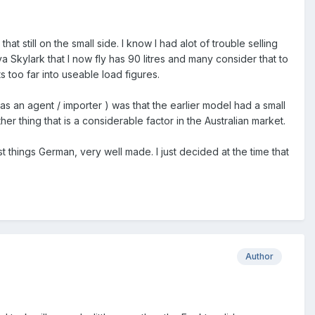
at still on the small side. I know I had alot of trouble selling
ova Skylark that I now fly has 90 litres and many consider that to
ts too far into useable load figures.
 as an agent / importer ) was that the earlier model had a small
 thing that is a considerable factor in the Australian market.
t things German, very well made. I just decided at the time that
Author