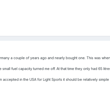
Germany a couple of years ago and nearly bought one. This was whe
he small fuel capacity turned me off. At that time they only had 65 lit
accepted in the USA for Light Sports it should be relatively simple to