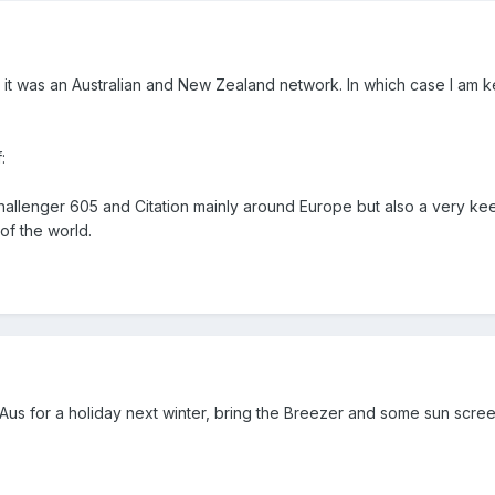
e it was an Australian and New Zealand network. In which case I am k
:
Challenger 605 and Citation mainly around Europe but also a very kee
 of the world.
us for a holiday next winter, bring the Breezer and some sun scre