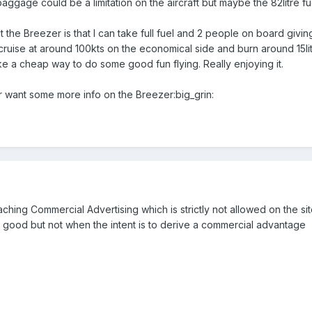
aggage could be a limitation on the aircraft but maybe the 82litre fuel
t the Breezer is that I can take full fuel and 2 people on board giv
cruise at around 100kts on the economical side and burn around 15litr
ike a cheap way to do some good fun flying. Really enjoying it.
 want some more info on the Breezer:big_grin:
aching Commercial Advertising which is strictly not allowed on the s
re good but not when the intent is to derive a commercial advantage