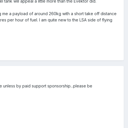
 tank will appeal a little more than the Evektor did.
ing me a payload of around 260kg with a short take off distance
es per hour of fuel. I am quite new to the LSA side of flying
ite unless by paid support sponsorship...please be