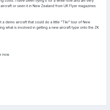
ing costs. I have been flying it for a while now and am very
 aircraft or seen it in New Zealand from UK Flyer magazines
a demo aircraft that could do a little "Tiki" tour of New
g what is involved in getting a new aircraft type onto the ZK
e now.