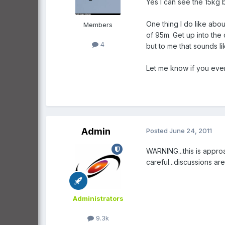
Yes I can see the 15kg b
One thing I do like abou
Members
of 95m. Get up into the 
4
but to me that sounds l
Let me know if you ever
Admin
Posted
June 24, 2011
WARNING...this is appro
careful...discussions a
Administrators
9.3k