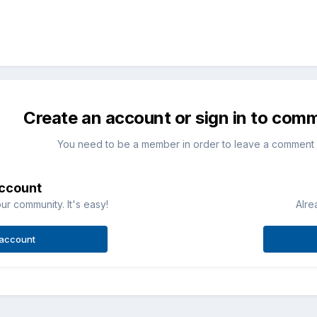
Create an account or sign in to com
You need to be a member in order to leave a comment
account
ur community. It's easy!
Alre
 account