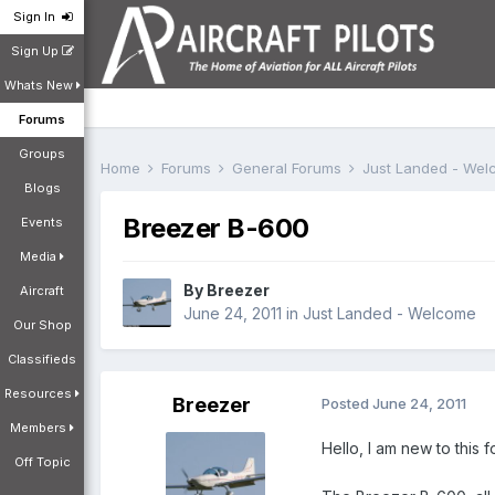
Sign In
Sign Up
Whats New
Forums
Groups
Home
Forums
General Forums
Just Landed - We
Blogs
Breezer B-600
Events
Media
By
Breezer
Aircraft
June 24, 2011
in
Just Landed - Welcome
Our Shop
Classifieds
Resources
Breezer
Posted
June 24, 2011
Members
Hello, I am new to this 
Off Topic