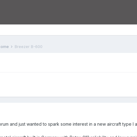
lcome
Breezer B-600
forum and just wanted to spark some interest in a new aircraft type I a