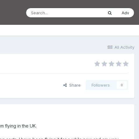
Adv
All Activity
Share
Followers
0
m flying in the UK.