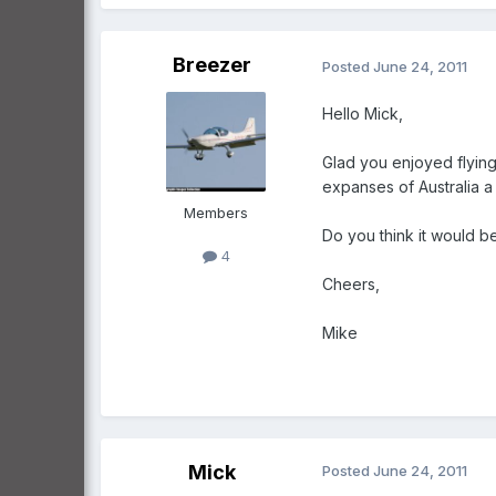
Breezer
Posted
June 24, 2011
Hello Mick,
Glad you enjoyed flying 
expanses of Australia a
Members
Do you think it would b
4
Cheers,
Mike
Mick
Posted
June 24, 2011