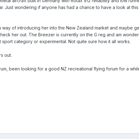
etal aircraft built in Germany with Rotax 912 reliability and low runn
ar. Just wondering if anyone has had a chance to have a look at this
 a way of introducing her into the New Zealand market and maybe get 
heck her out. The Breezer is currently on the G reg and am wonderin
ht sport category or experimental. Not quite sure how it all works.
s out.
rum, been looking for a good NZ recreational flying forum for a whil