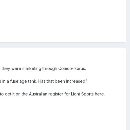
n they were marketing through Comco-Ikarus.
res in a fuselage tank. Has that been increased?
 get it on the Australian register for Light Sports here.