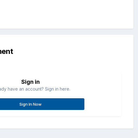
ment
Sign in
ady have an account? Sign in here.
Sign In Now