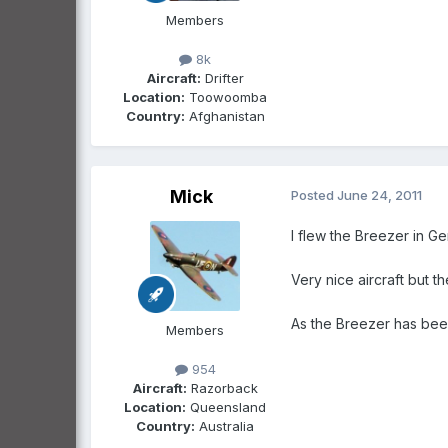
Members
8k
Aircraft:
Drifter
Location:
Toowoomba
Country:
Afghanistan
Mick
Posted
June 24, 2011
I flew the Breezer in 
Very nice aircraft but t
As the Breezer has been 
Members
954
Aircraft:
Razorback
Location:
Queensland
Country:
Australia