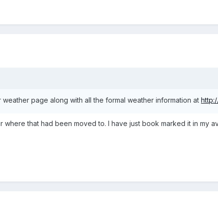
our weather page along with all the formal weather information at
http:
r where that had been moved to. I have just book marked it in my avi