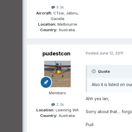
9.3k
Aircraft:
CTsw, Jabiru,
Gazelle
Location:
Melbourne
Country:
Australia
pudestcon
Posted
June 12, 2011
Quote
Also it is listed on 
Members
Ahh yes Ian,
2.3k
Location:
Leeming WA
Sorry about that.... forg
Country:
Australia
Pud