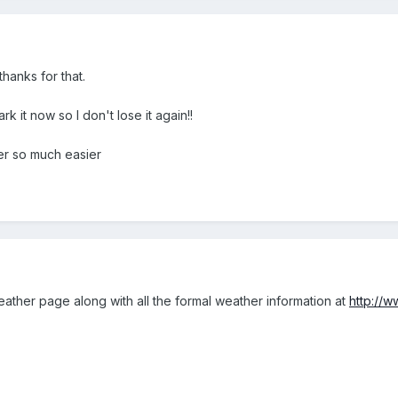
thanks for that.
k it now so I don't lose it again!!
r so much easier
 weather page along with all the formal weather information at
http://