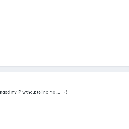
ged my IP without telling me ...... :-(