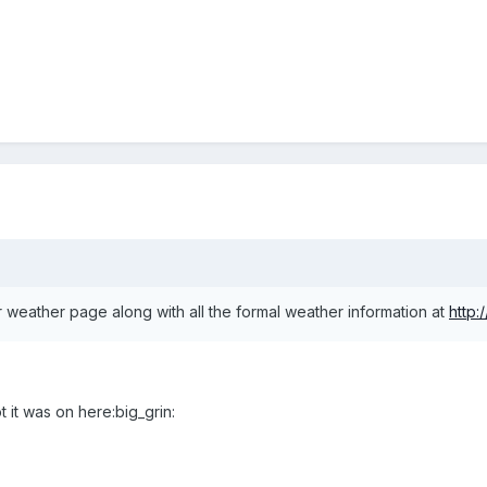
our weather page along with all the formal weather information at
http:
ot it was on here:big_grin: