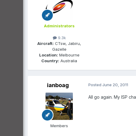
Administrators
9.3k
Aircraft:
CTsw, Jabiru,
Gazelle
Location:
Melbourne
Country:
Australia
ianboag
Posted
June 20, 2011
All go again. My ISP chan
Members