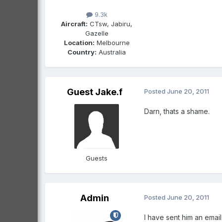
9.3k
Aircraft:
CTsw, Jabiru,
Gazelle
Location:
Melbourne
Country:
Australia
Guest Jake.f
Posted
June 20, 2011
Darn, thats a shame.
Guests
Admin
Posted
June 20, 2011
I have sent him an email