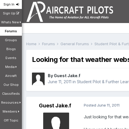
Sign In
Sign Up
Whats New
Forums
Groups
Home
Forums
General Forums
Student Pilot & Fu
Blogs
Looking for that weather websi
Events
Media
By Guest Jake.f
Aircraft
June 11, 2011
in
Student Pilot & Further Lea
Our Shop
Classifieds
Resources
Guest Jake.f
Posted
June 11, 2011
Members
Just looking for that wea
Off Topic