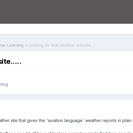
rther Learning
Looking for that weather website.....
te.....
rning
ther site that gives the 'aviation language' weather reports in plain E