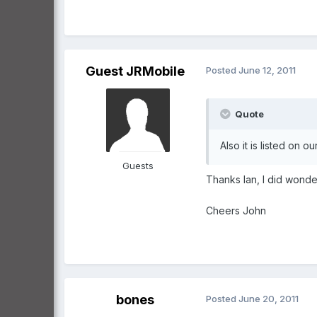
Guest JRMobile
Posted
June 12, 2011
Quote
Also it is listed on 
Guests
Thanks Ian, I did wonde
Cheers John
bones
Posted
June 20, 2011