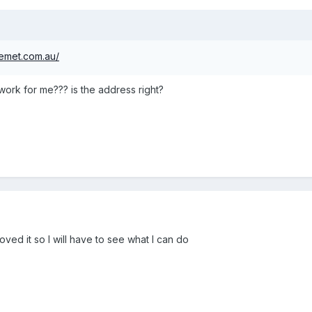
emet.com.au/
rk for me??? is the address right?
oved it so I will have to see what I can do