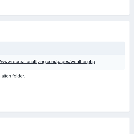
//www.recreationalflying.com/pages/weather.php
ation folder.