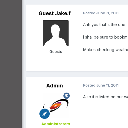
Guest Jake.f
Posted
June 11, 2011
Ahh yes that's the one, 
I shal be sure to bookmar
Makes checking weathe
Guests
Admin
Posted
June 11, 2011
Also it is listed on our
Administrators