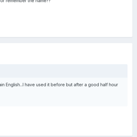
le or remember the name??
in English...I have used it before but after a good half hour