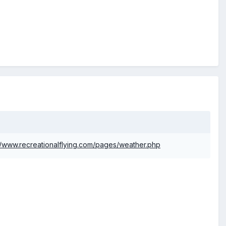
//www.recreationalflying.com/pages/weather.php