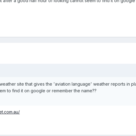
ut after a good half hour of looking cannot seem to find it on goog
 weather site that gives the 'aviation language' weather reports in pla
eem to find it on google or remember the name??
et.com.au/