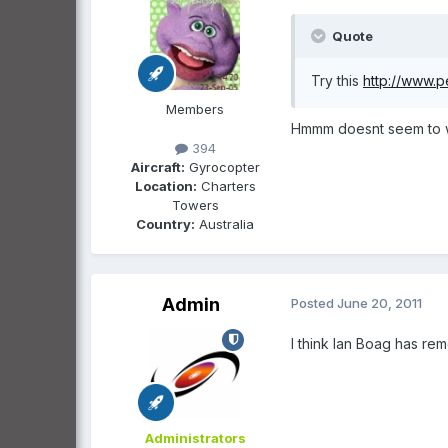
Quote
Try this
http://www.p
Members
Hmmm doesnt seem to wo
394
Aircraft:
Gyrocopter
Location:
Charters
Towers
Country:
Australia
Admin
Posted
June 20, 2011
I think Ian Boag has rem
Administrators