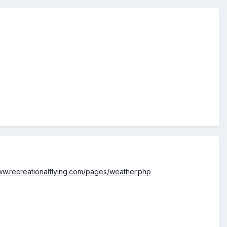
www.recreationalflying.com/pages/weather.php