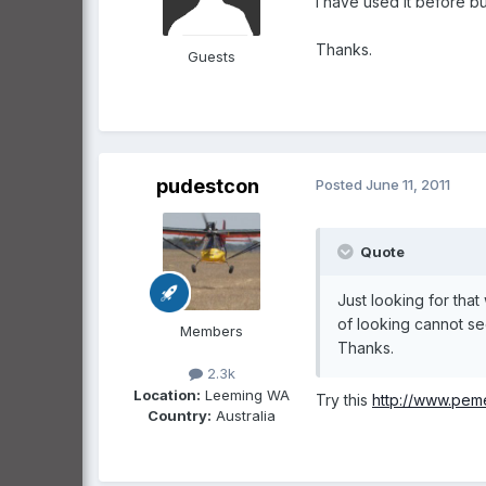
I have used it before b
Thanks.
Guests
pudestcon
Posted
June 11, 2011
Quote
Just looking for that
of looking cannot s
Members
Thanks.
2.3k
Location:
Leeming WA
Try this
http://www.pem
Country:
Australia