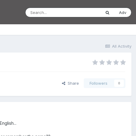
Adv
All Activity
Share
Followers
0
nglish...