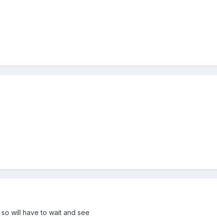
 so will have to wait and see