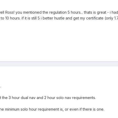
ell Ross! you mentioned the regulation 5 hours... thats is great - i 
 10 hours. if it is still 5 i better hustle and get my certificate (only 1
.
ut the 3 hour dual nav and 2 hour solo nav requirements.
he minimum solo hour requirement is, or even if there is one.