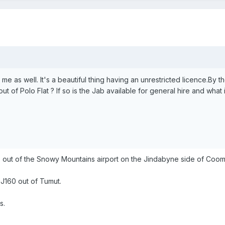
me as well. It's a beautiful thing having an unrestricted licence.By 
out of Polo Flat ? If so is the Jab available for general hire and what 
s out of the Snowy Mountains airport on the Jindabyne side of Cooma.
s J160 out of Tumut.
s.