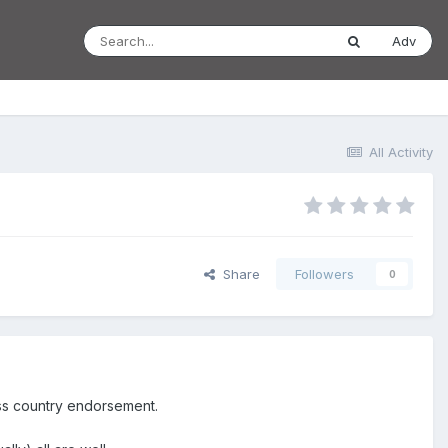
Adv
All Activity
Share
Followers
0
oss country endorsement.