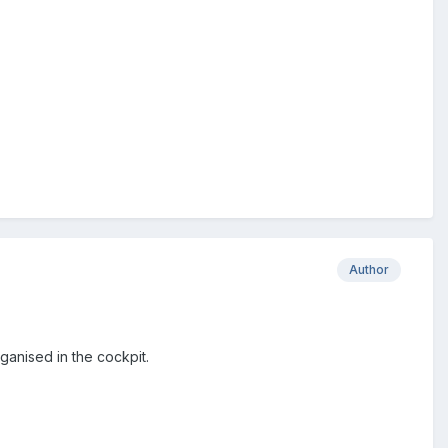
Author
ganised in the cockpit.