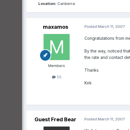
Location:
Canberra
maxamos
Posted
March 11, 2007
Congratulations from me 
By the way, noticed that
the rate and contact det
Members
Thanks
55
Kirk
Guest Fred Bear
Posted
March 11, 2007