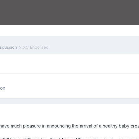
iscussion
XC Endorsed
ion
ly have much pleasure in announcing the arrival of a healthy baby cr