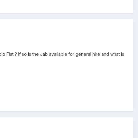
o Flat ? If so is the Jab available for general hire and what is