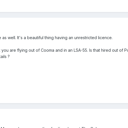
as well. It's a beautiful thing having an unrestricted licence.
 you are flying out of Cooma and in an LSA-55. Is that hired out of Pol
ails ?