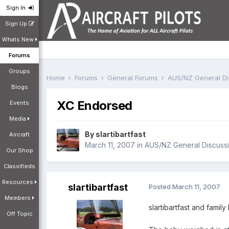
Sign In
Sign Up
Whats New
Forums
Groups
Home
Forums
General Forums
AUS/NZ General D
Blogs
XC Endorsed
Events
Media
By
slartibartfast
Aircraft
March 11, 2007
in
AUS/NZ General Discuss
Our Shop
Classifieds
Resources
slartibartfast
Posted
March 11, 2007
Members
slartibartfast and fami
Off Topic