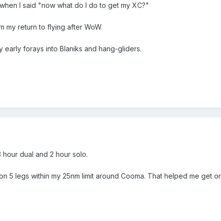
m when I said "now what do I do to get my XC?"
om my return to flying after WoW.
 early forays into Blaniks and hang-gliders.
 hour dual and 2 hour solo.
un on 5 legs within my 25nm limit around Cooma. That helped me get or