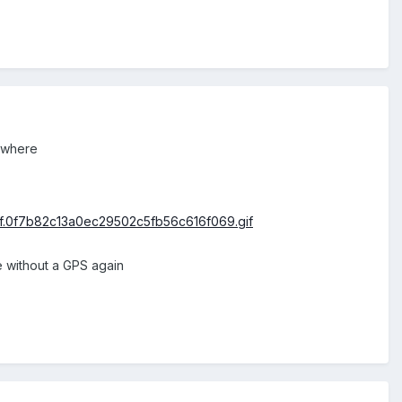
ywhere
e without a GPS again