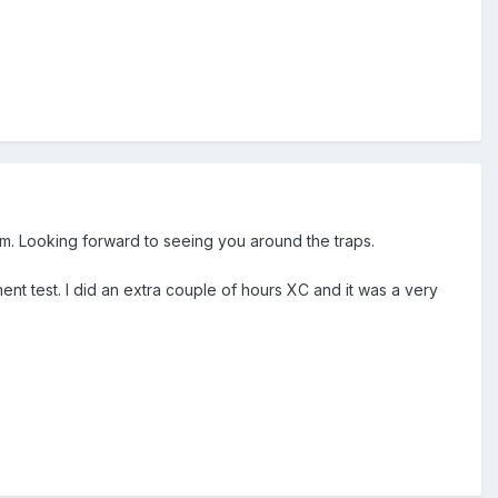
em. Looking forward to seeing you around the traps.
nt test. I did an extra couple of hours XC and it was a very