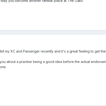
) May you become another familiar place at The Oaks.
 did my XC and Passenger recently and it's a great feeling to get th
 you about a practise being a good idea before the actual endorseme
done.