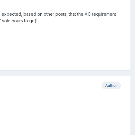
had expected, based on other posts, that the XC requirement
.7 solo hours to go)!
Author