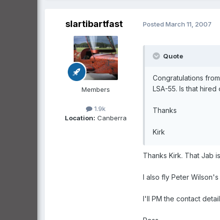
slartibartfast
Posted
March 11, 2007
Quote
Congratulations from 
LSA-55. Is that hired 
Members
1.9k
Thanks
Location:
Canberra
Kirk
Thanks Kirk. That Jab i
I also fly Peter Wilson'
I'll PM the contact detail