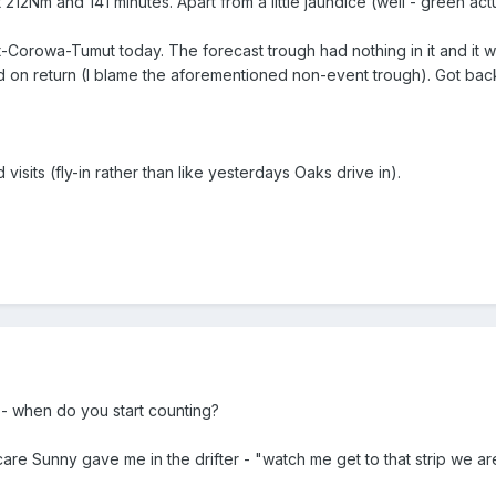
12Nm and 141 minutes. Apart from a little jaundice (well - green actua
t-Corowa-Tumut today. The forecast trough had nothing in it and it wa
red on return (I blame the aforementioned non-event trough). Got b
isits (fly-in rather than like yesterdays Oaks drive in).
- when do you start counting?
scare Sunny gave me in the drifter - "watch me get to that strip we 