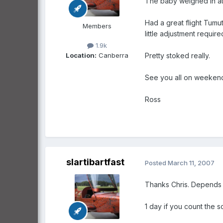
The baby weighed in at 2
Had a great flight Tumu
Members
little adjustment requi
1.9k
Location:
Canberra
Pretty stoked really.
See you all on weekend v
Ross
slartibartfast
Posted
March 11, 2007
Thanks Chris. Depends 
1 day if you count the 