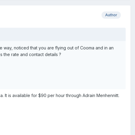
Author
the way, noticed that you are flying out of Cooma and in an
is the rate and contact details ?
 It is available for $90 per hour through Adrain Menhennitt.