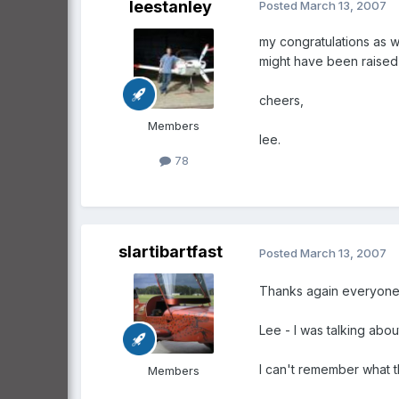
leestanley
Posted
March 13, 2007
my congratulations as w
might have been raised to
cheers,
Members
lee.
78
slartibartfast
Posted
March 13, 2007
Thanks again everyone
Lee - I was talking abo
I can't remember what t
Members