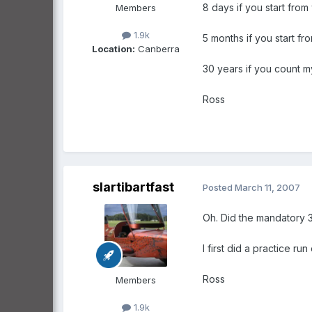
8 days if you start fro
Members
1.9k
5 months if you start fr
Location:
Canberra
30 years if you count my
Ross
slartibartfast
Posted
March 11, 2007
Oh. Did the mandatory 3
I first did a practice r
Ross
Members
1.9k