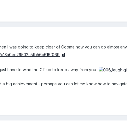
when I was going to keep clear of Cooma now you can go almost an
ll just have to wind the CT up to keep away from you
nd a big achievement - perhaps you can let me know how to navigat