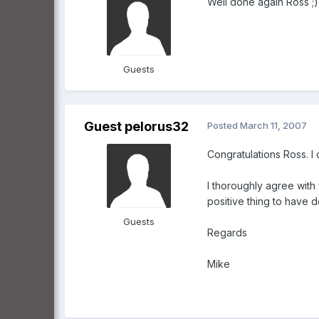
Well done again Ross ;
Guests
Guest pelorus32
Posted
March 11, 2007
Congratulations Ross. I
I thoroughly agree with
positive thing to have 
Guests
Regards
Mike