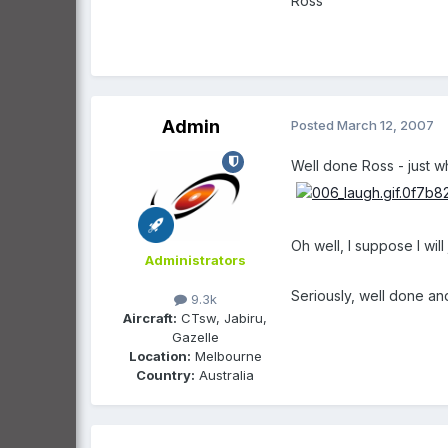
Ross
Admin
Posted
March 12, 2007
Well done Ross - just 
Oh well, I suppose I wi
Administrators
Seriously, well done a
9.3k
Aircraft:
CTsw, Jabiru,
Gazelle
Location:
Melbourne
Country:
Australia