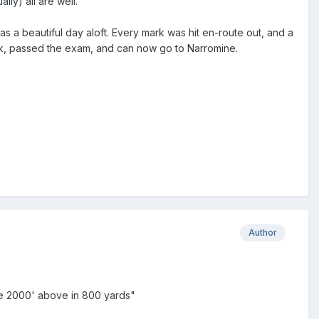
lly) all are well.
s a beautiful day aloft. Every mark was hit en-route out, and a
ack, passed the exam, and can now go to Narromine.
Author
are 2000' above in 800 yards"