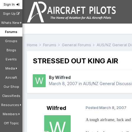
Sign In
Sign Up
Whats New
Forums
Groups
Home
Forums
General Forums
AUS/NZ General D
Blogs
STRESSED OUT KING AIR
Events
Media
By
Wilfred
Aircraft
March 8, 2007
in
AUS/NZ General Discuss
Our Shop
Classifieds
Resources
Wilfred
Posted
March 8, 2007
Members
A tough airframe, luck and g
Off Topic