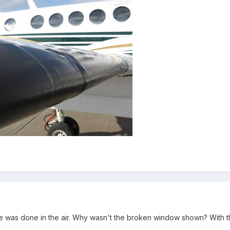
e was done in the air. Why wasn't the broken window shown? With that l