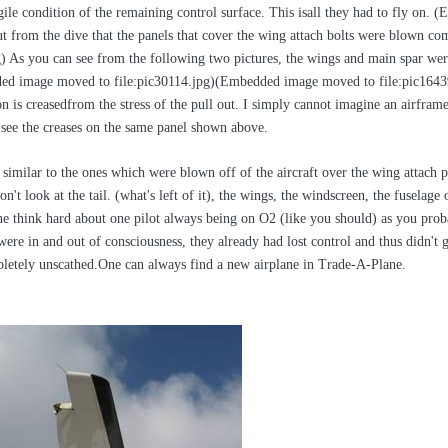
ile condition of the remaining control surface. This isall they had to fly on.
ut from the dive that the panels that cover the wing attach bolts were blown c
) As you can see from the following two pictures, the wings and main spar were
ed image moved to file:pic30114.jpg)(Embedded image moved to file:pic16439.j
tion is creasedfrom the stress of the pull out. I simply cannot imagine an airf
see the creases on the same panel shown above.
 similar to the ones which were blown off of the aircraft over the wing attac
don't look at the tail. (what's left of it), the wings, the windscreen, the fusel
e think hard about one pilot always being on O2 (like you should) as you proba
were in and out of consciousness, they already had lost control and thus didn't
letely unscathed.One can always find a new airplane in Trade-A-Plane.