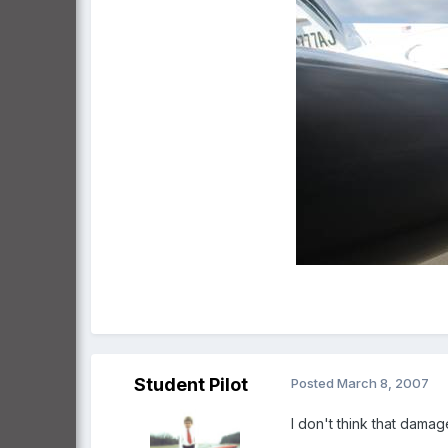
Student Pilot
Posted
March 8, 2007
I don't think that damag