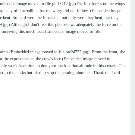
 (Embedded image moved to file:pic13712.jpg)The flex forces on the wings
ompletely off.Incredible that the wings did not follow. (Embedded image
 bent. So hard were the forces that not only were they bent, but they
pg) Although I don't feel this photoshows adequately the force on the
rame surviving this much load.(Embedded image moved to file:
h points (Embedded image moved to file:pic24722.jpg)
.
From the front, she
age or the expressions on the crew's face.(Embedded image moved to
bly won't have time to don your mask at that altitude in thisscenario.The
 get to the masks but tried to stop the ensuing plummet. Thank the Lord