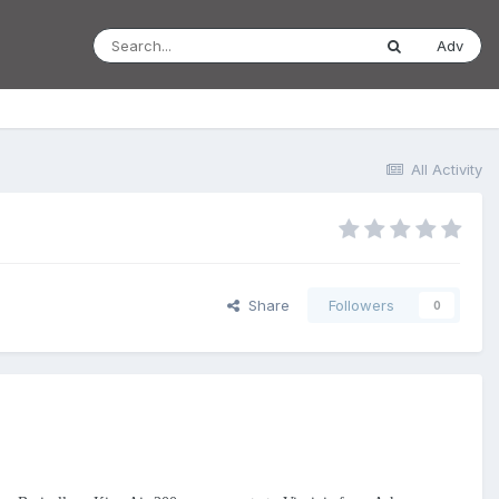
Adv
All Activity
Share
Followers
0