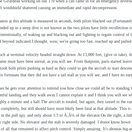
pe Girardeau working on our 170 when a call came in for an emergency diversio
eft windshield shattered causing an immediate and rapid decompression.
ness at this altitude is measured in seconds, both pilots blacked out.(Fortunate
ended up in a steep dive is not known as the two pilots have little recollection 
intentionally, of waking up and blacking out and fighting to regain control of t
d beyond indicated.I thought, wow, we're going too fast, reached up and pulled 
 at terminal velocity headed straight down. At 13,000 feet, (give or take), they
ame must have been unreal, as you will see. From thatpoint, parts started leavin
 took both pilots pushing as hard as they could to get the aircraft to start des
is fortunate that they did not have a tail stall as you will see, and I have no ea
s he gets your attention to remind you how close we could all be to standing 
entful landing and they walk away.I cannot explain it and I think you will see 
ughly a minute and a half.The aircraft is totaled, but again, they taxied to the
mpletely, but still should have most likely been fatal at that altitude. This is al
f in the pull up), and only about 1/3 to Ã‚Â¼ of the elevator.On the right, a lit
 right side. No elevator and the stab is severely damaged. I donot know howi
f all that remained to affect pitch control. Simply amazing. It's aboutas big