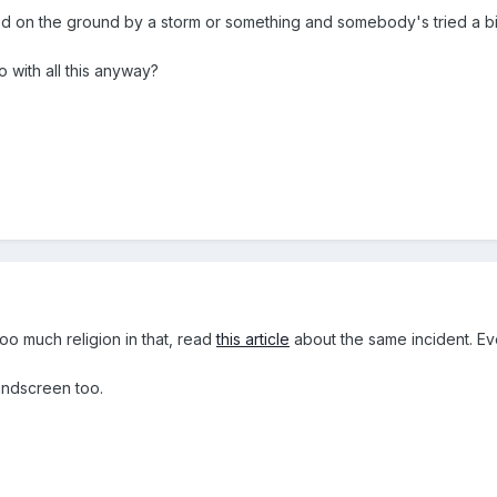
ed on the ground by a storm or something and somebody's tried a bit
o with all this anyway?
oo much religion in that, read
this article
about the same incident. Eve
indscreen too.