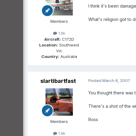
I think it's been damag
What's religion got to d
Members
1.6k
Aircraft:
C172D
Location:
Southwest
Vic
Country:
Australia
slartibartfast
Posted
March 8, 2007
You thought there was t
There's a shot of the w
Ross
Members
1.9k