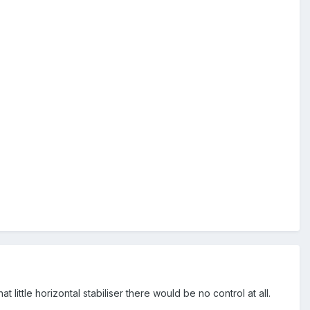
ittle horizontal stabiliser there would be no control at all.