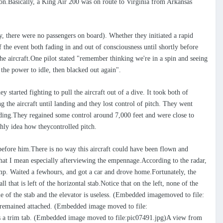
n.Basically, a King Air 200 was on route to Virginia from Arkansas
ly, there were no passengers on board). Whether they initiated a rapid
of the event both fading in and out of consciousness until shortly before
he aircraft.One pilot stated "remember thinking we're in a spin and seeing
the power to idle, then blacked out again".
 started fighting to pull the aircraft out of a dive. It took both of
g the aircraft until landing and they lost control of pitch. They went
cending.They regained some control around 7,000 feet and were close to
rthly idea how theycontrolled pitch.
before him.There is no way this aircraft could have been flown and
what I mean especially afterviewing the empennage.According to the radar,
 ramp. Waited a fewhours, and got a car and drove home.Fortunately, the
l that is left of the horizontal stab.Notice that on the left, none of the
tle of the stab and the elevator is useless. (Embedded imagemoved to file:
t remained attached. (Embedded image moved to file:
 as a trim tab. (Embedded image moved to file:pic07491.jpg)A view from