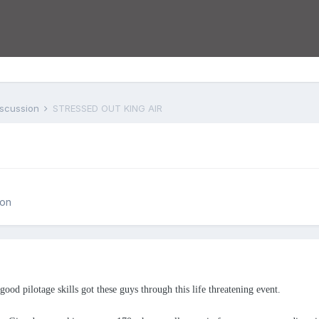
iscussion
STRESSED OUT KING AIR
ion
ood pilotage skills got these guys through this life threatening event.