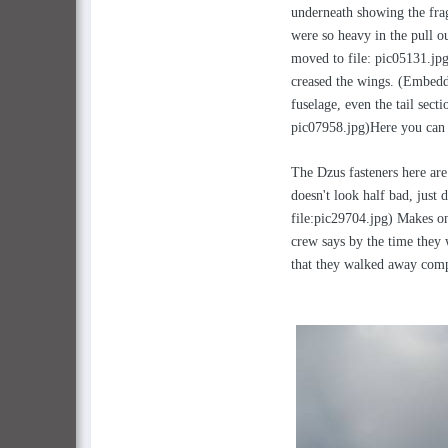
underneath showing the frag
were so heavy in the pull o
moved to file: pic05131.jpg
creased the wings. (Embedd
fuselage, even the tail sec
pic07958.jpg)Here you can 
The Dzus fasteners here are
doesn't look half bad, just 
file:pic29704.jpg) Makes on
crew says by the time they 
that they walked away comp