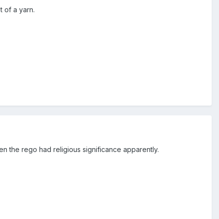
 of a yarn.
n the rego had religious significance apparently.