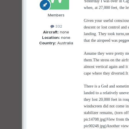
Yesterday I was over in Ca
when, at 27,000 feet, the l
Members
Given your useful conscious
332
descent or lost control and 
Aircraft:
none
landing. They took turns,un
Location:
none
that the airspeed was pegge
Country:
Australia
Assume they were pretty much
them.The stress on the airfr
almost vertical again and it
cape where they diverted.It 
There is a God and sometime
landed to a relatively unev
they lost 20,000 feet in ro
windscreen did not come in co
stabilizer remains, (torn of
pic14708.jpg)View from the
pic00248.jpg)Another view o