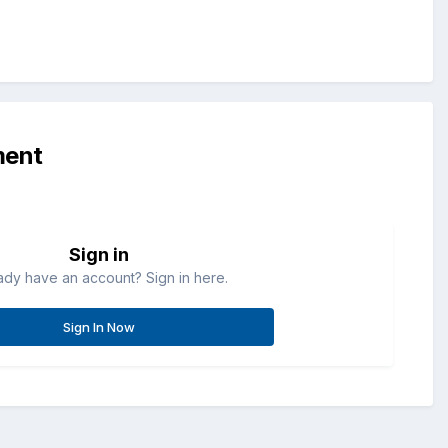
ment
Sign in
ady have an account? Sign in here.
Sign In Now