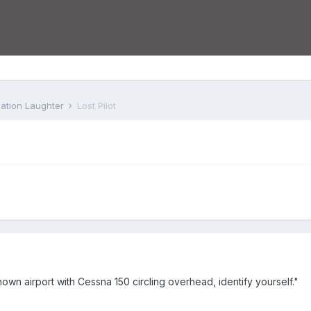
iation Laughter
Lost Pilot
nown airport with Cessna 150 circling overhead, identify yourself."