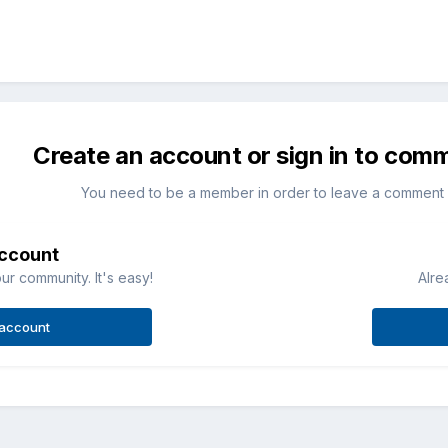
Create an account or sign in to com
You need to be a member in order to leave a comment
account
ur community. It's easy!
Alre
 account