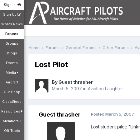
Sign In
Sign Up
Whats New
Forums
Groups
Home
Forums
General Forums
Other Forums
Av
Blogs
Lost Pilot
Events
Media
By Guest thrasher
Aircraft
March 5, 2007
in
Aviation Laughter
Our Shop
Classifieds
Resources
Guest thrasher
Posted
March 5, 2007
Members
Lost student pilot: "Unk
Off Topic