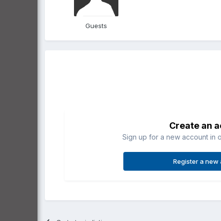
Guests
Create an 
Sign up for a new account in o
Register a new