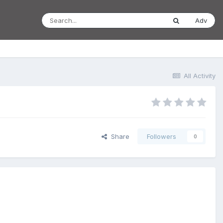
Adv
All Activity
Share
Followers
0