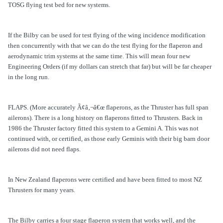
TOSG flying test bed for new systems.
If the Bilby can be used for test flying of the wing incidence modification
then concurrently with that we can do the test flying for the flaperon and
aerodynamic trim systems at the same time. This will mean four new
Engineering Orders (if my dollars can stretch that far) but will be far cheaper
in the long run.
FLAPS. (More accurately Ã¢â‚¬â€œ flaperons, as the Thruster has full span
ailerons). There is a long history on flaperons fitted to Thrusters. Back in
1986 the Thruster factory fitted this system to a Gemini A. This was not
continued with, or certified, as those early Geminis with their big barn door
ailerons did not need flaps.
In New Zealand flaperons were certified and have been fitted to most NZ
Thrusters for many years.
The Bilby carries a four stage flaperon system that works well, and the