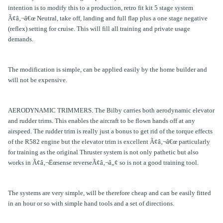
intention is to modify this to a production, retro fit kit 5 stage system
Ã¢â‚¬â€œ Neutral, take off, landing and full flap plus a one stage negative
(reflex) setting for cruise. This will fill all training and private usage
demands.
The modification is simple, can be applied easily by the home builder and
will not be expensive.
AERODYNAMIC TRIMMERS. The Bilby carries both aerodynamic elevator
and rudder trims. This enables the aircraft to be flown hands off at any
airspeed. The rudder trim is really just a bonus to get rid of the torque effects
of the R582 engine but the elevator trim is excellent Ã¢â‚¬â€œ particularly
for training as the original Thruster system is not only pathetic but also
works in Ã¢â‚¬Ëœsense reverseÃ¢â‚¬â„¢ so is not a good training tool.
The systems are very simple, will be therefore cheap and can be easily fitted
in an hour or so with simple hand tools and a set of directions.