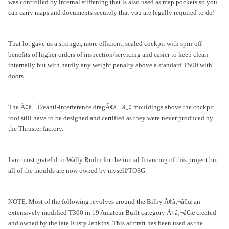
was controlled by internal stiffening that is also used as map pockets so you
can carry maps and documents securely that you are legally required to do!
That lot gave us a stronger, more efficient, sealed cockpit with spin-off
benefits of higher orders of inspection/servicing and easier to keep clean
internally but with hardly any weight penalty above a standard T500 with
doors.
The Ã¢â‚¬Ëœanti-interference dragÃ¢â‚¬â„¢ mouldings above the cockpit
roof still have to be designed and certified as they were never produced by
the Thruster factory.
I am most grateful to Wally Rudin for the initial financing of this project but
all of the moulds are now owned by myself/TOSG.
NOTE. Most of the following revolves around the Bilby Ã¢â‚¬â€œ an
extensively modified T300 in 19 Amateur Built category Ã¢â‚¬â€œ created
and owned by the late Rusty Jenkins. This aircraft has been used as the