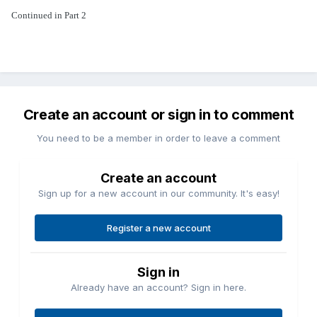
Continued in Part 2
Create an account or sign in to comment
You need to be a member in order to leave a comment
Create an account
Sign up for a new account in our community. It's easy!
Register a new account
Sign in
Already have an account? Sign in here.