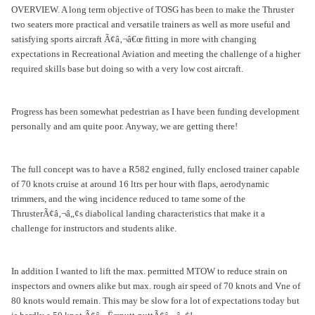
OVERVIEW. A long term objective of TOSG has been to make the Thruster
two seaters more practical and versatile trainers as well as more useful and
satisfying sports aircraft Ã¢â‚¬â€œ fitting in more with changing
expectations in Recreational Aviation and meeting the challenge of a higher
required skills base but doing so with a very low cost aircraft.
Progress has been somewhat pedestrian as I have been funding development
personally and am quite poor. Anyway, we are getting there!
The full concept was to have a R582 engined, fully enclosed trainer capable
of 70 knots cruise at around 16 ltrs per hour with flaps, aerodynamic
trimmers, and the wing incidence reduced to tame some of the
ThrusterÃ¢â‚¬â„¢s diabolical landing characteristics that make it a
challenge for instructors and students alike.
In addition I wanted to lift the max. permitted MTOW to reduce strain on
inspectors and owners alike but max. rough air speed of 70 knots and Vne of
80 knots would remain. This may be slow for a lot of expectations today but