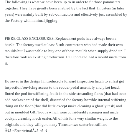
The following is what we have been up to in order to fit those parameters
together. They have greatly been enabled by the fact that Thrusters (in later
years) were mainly built by sub-contractors and effectively just assembled by
the Factory with minimal jigging.
FIBRE GLASS ENCLOSURES. Replacement pods have always been a
hassle. The factory used at least 3 sub-contractors who had made their own
moulds but I was unable to buy one of these moulds when supply dried up. I
therefore took an existing production T300 pod and had a mould made from
it.
However in the design I introduced a forward inspection hatch to at last get
inspection/servicing access to the rudder pedal assembly and pitot head,
fluted the pod for stiffening, built-in the side streamling flares (that had been
add-ons) as part of the shell, discarded the factory horrible internal stiffening
thing on the floor (that did little except make cleaning a ghastly task) and
put in moulded GRP hoops which were considerably stronger and made
cockpit cleaning much easier. All of this for a very similar weight to the
originals and they will go on any Thruster two seater but still are
Ã¢â‚¬ËœoriginalÃ¢â‚¬â„¢.