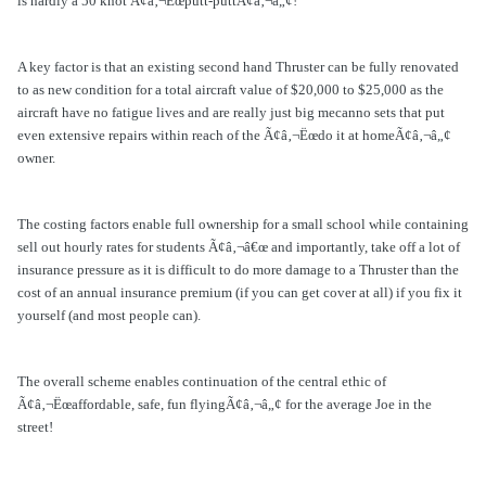
is hardly a 50 knot Ã¢â‚¬Ëœputt-puttÃ¢â‚¬â„¢!
A key factor is that an existing second hand Thruster can be fully renovated
to as new condition for a total aircraft value of $20,000 to $25,000 as the
aircraft have no fatigue lives and are really just big mecanno sets that put
even extensive repairs within reach of the Ã¢â‚¬Ëœdo it at homeÃ¢â‚¬â„¢
owner.
The costing factors enable full ownership for a small school while containing
sell out hourly rates for students Ã¢â‚¬â€œ and importantly, take off a lot of
insurance pressure as it is difficult to do more damage to a Thruster than the
cost of an annual insurance premium (if you can get cover at all) if you fix it
yourself (and most people can).
The overall scheme enables continuation of the central ethic of
Ã¢â‚¬Ëœaffordable, safe, fun flyingÃ¢â‚¬â„¢ for the average Joe in the
street!