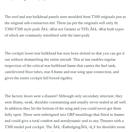
The roof and rear bulkhead panels were moulded from T500 originals just as
the original sub-contractors did. These (as per the originals will only fit
T300/T500 style pods Ã¢â‚¬â€œ not Gemini or TSTs Ã¢â‚¬â€œ both types
of which are commonly retrofitted with the later pod).
The cockpit lower rear bulkhead has now been slotted so that you can get it
out without dismantling the entire aircraft. This at last enables regular
inspection of the critical rear bulkhead frame that carries the fuel tank,
cantilevered floor tubes, rear A frame and rear wing spar connection, and
gives the entire cockpit full boxed rigidity.
The factory doors were a disaster! Although only secondary structure, they
were flimsy, weak, shoulder constraining and usually never sealed at all well.
In addition they hit the bottom of the wing and you could never get them
fully open. These were redesigned into GRP mouldings that fitted in frames
and could give a total comfort and aerodynamic seal to any Thruster with a
T300 model pod cockpit. The Ã¢â‚¬ËœbulgingÃ¢â‚¬â„¢ for shoulder room