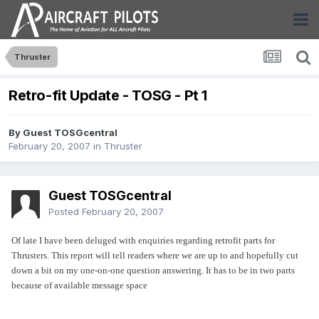
Thruster
Retro-fit Update - TOSG - Pt 1
By Guest TOSGcentral
February 20, 2007
in
Thruster
Guest TOSGcentral
Posted
February 20, 2007
Of late I have been deluged with enquiries regarding retrofit parts for
Thrusters. This report will tell readers where we are up to and hopefully cut
down a bit on my one-on-one question answering. It has to be in two parts
because of available message space