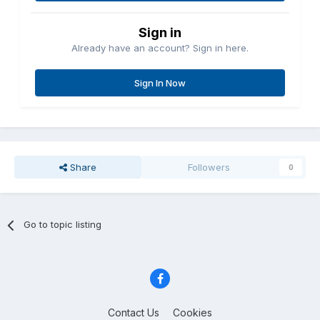
Sign in
Already have an account? Sign in here.
Sign In Now
Share
Followers
0
Go to topic listing
Contact Us
Cookies