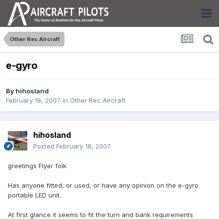
Other Rec Aircraft
e-gyro
By
hihosland
February 18, 2007
in
Other Rec Aircraft
hihosland
Posted
February 18, 2007
greetings Flyer folk
Has anyone fitted, or used, or have any opinion on the e-gyro
portable LED unit.
At first glance it seems to fit the turn and bank requirements