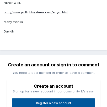
rather well,
http://www.pcflightsystems.com/egyro.html
Many thanks
Davidh
Create an account or sign in to comment
You need to be a member in order to leave a comment
Create an account
Sign up for a new account in our community. It's easy!
Register a new account