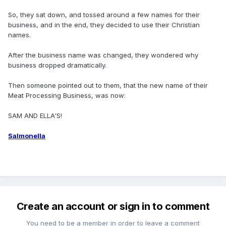
So, they sat down, and tossed around a few names for their
business, and in the end, they decided to use their Christian
names.
After the business name was changed, they wondered why
business dropped dramatically.
Then someone pointed out to them, that the new name of their
Meat Processing Business, was now:
SAM AND ELLA'S!
Salmonella
Create an account or sign in to comment
You need to be a member in order to leave a comment