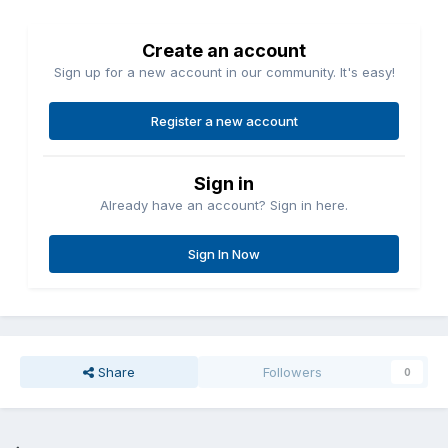
Create an account
Sign up for a new account in our community. It's easy!
Register a new account
Sign in
Already have an account? Sign in here.
Sign In Now
Share
Followers
0