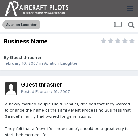
Aviation Laughter
Business Name
By Guest thrasher
February 16, 2007
in
Aviation Laughter
Guest thrasher
Posted
February 16, 2007
A newly married couple Ella & Samuel, decided that they wanted
to change the name of the Family Meat Processing Business that
Samuel's Family had owned for generations.
They felt that a 'new life - new name', should be a great way to
start their married life.