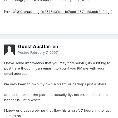
Kirk
Guest AusDarren
Posted
February 7, 2007
I have some information that you may find helpful, its a bit big to
post here though I can email it to you if you PM me with your
email address.
I'm very keen to own my own aircraft, or perhaps just a share..
and its better for the plane to actually fly.. too much time in the
hanger is just a waste.
I know one Jabiru owner that flew his aircraft 7 hours in the last
12 months.