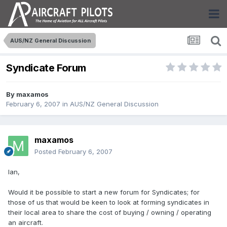
AUS/NZ General Discussion
Syndicate Forum
By
maxamos
February 6, 2007
in
AUS/NZ General Discussion
maxamos
Posted
February 6, 2007
Ian,
Would it be possible to start a new forum for Syndicates; for
those of us that would be keen to look at forming syndicates in
their local area to share the cost of buying / owning / operating
an aircraft.