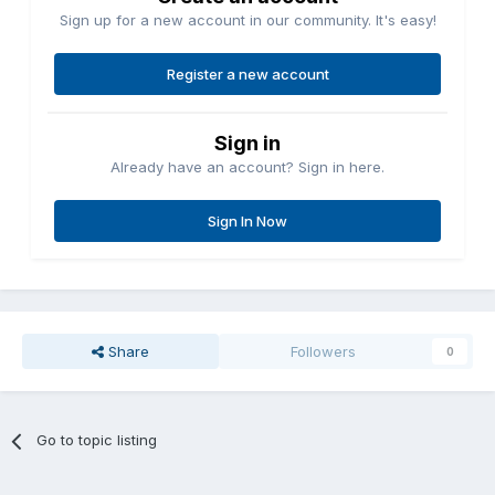
Sign up for a new account in our community. It's easy!
Register a new account
Sign in
Already have an account? Sign in here.
Sign In Now
Share
Followers
0
Go to topic listing