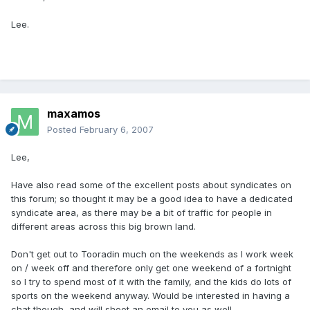
Lee.
maxamos
Posted
February 6, 2007
Lee,
Have also read some of the excellent posts about syndicates on
this forum; so thought it may be a good idea to have a dedicated
syndicate area, as there may be a bit of traffic for people in
different areas across this big brown land.
Don't get out to Tooradin much on the weekends as I work week
on / week off and therefore only get one weekend of a fortnight
so I try to spend most of it with the family, and the kids do lots of
sports on the weekend anyway. Would be interested in having a
chat though, and will shoot an email to you as well.