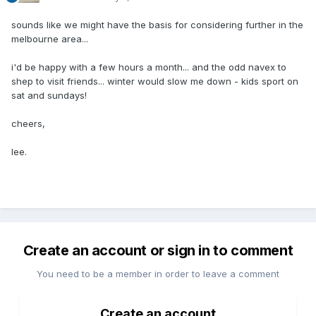
sounds like we might have the basis for considering further in the
melbourne area...
i'd be happy with a few hours a month... and the odd navex to
shep to visit friends... winter would slow me down - kids sport on
sat and sundays!
cheers,
lee.
Create an account or sign in to comment
You need to be a member in order to leave a comment
Create an account