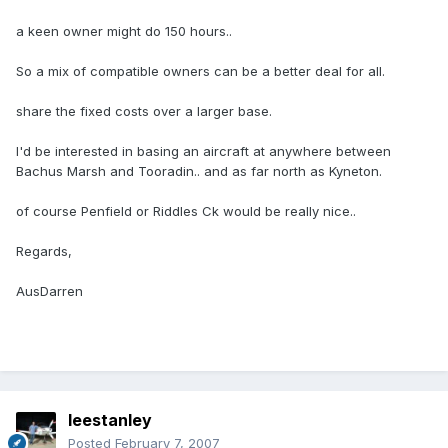
a keen owner might do 150 hours..
So a mix of compatible owners can be a better deal for all.
share the fixed costs over a larger base.
I'd be interested in basing an aircraft at anywhere between
Bachus Marsh and Tooradin.. and as far north as Kyneton.
of course Penfield or Riddles Ck would be really nice..
Regards,
AusDarren
leestanley
Posted
February 7, 2007