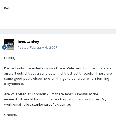
Kirk
leestanley
Posted
February 6, 2007
Hi Kirk,
I'm certainly interested in a syndicate. Wife won't contemplate an
aircraft outright but a syndicate might just get through... There are
some good posts elsewhere on things to consider when forming
a syndicate.
Are you often at Tooradin - I'm there most Sundays at the
moment... it would be good to catch up and discuss further. My
work email is
lee.stanley@redflex.com.au
Cheers,