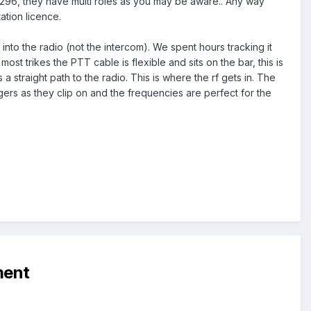
n 296, they have multi roles as you may be aware.. Any way
ation licence.
nto the radio (not the intercom). We spent hours tracking it
ost trikes the PTT cable is flexible and sits on the bar, this is
 straight path to the radio. This is where the rf gets in. The
ers as they clip on and the frequencies are perfect for the
ment