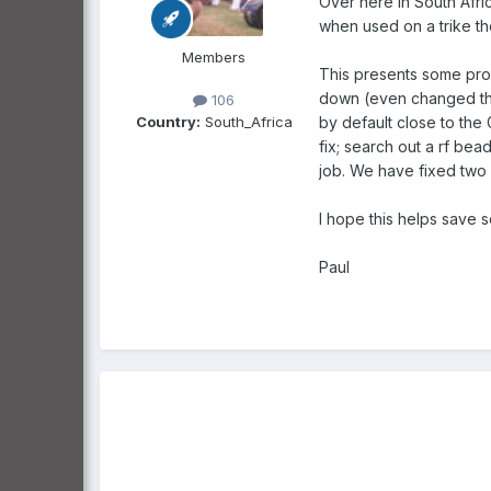
Over here in South Afri
when used on a trike the
Members
This presents some prob
down (even changed the a
106
Country:
South_Africa
by default close to the 
fix; search out a rf be
job. We have fixed two n
I hope this helps save 
Paul