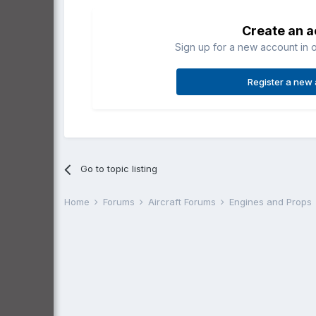
Create an 
Sign up for a new account in o
Register a new
Go to topic listing
Home
Forums
Aircraft Forums
Engines and Props