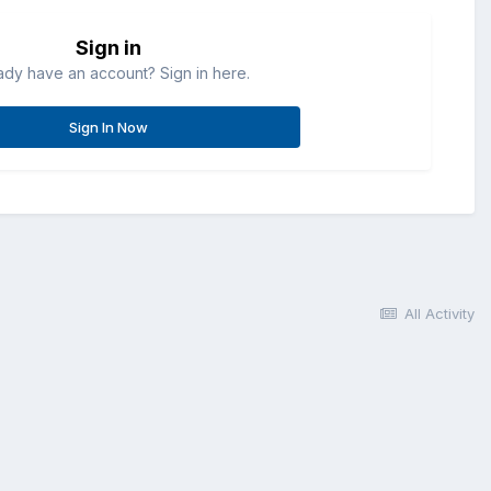
Sign in
ady have an account? Sign in here.
Sign In Now
All Activity