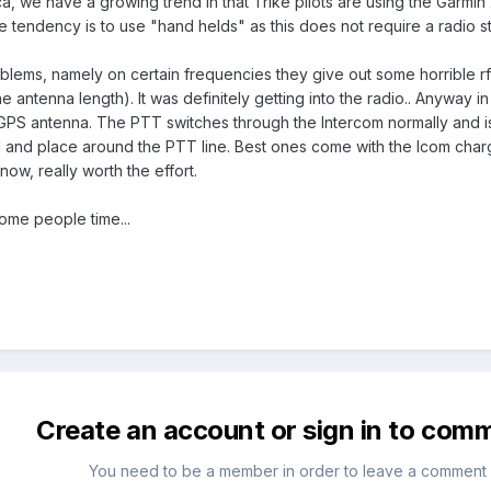
ca, we have a growing trend in that Trike pilots are using the Garmi
 tendency is to use "hand helds" as this does not require a radio st
lems, namely on certain frequencies they give out some horrible rf i
ntenna length). It was definitely getting into the radio.. Anyway in m
GPS antenna. The PTT switches through the Intercom normally and is a
ad and place around the PTT line. Best ones come with the Icom charg
ow, really worth the effort.
some people time...
Create an account or sign in to com
You need to be a member in order to leave a comment