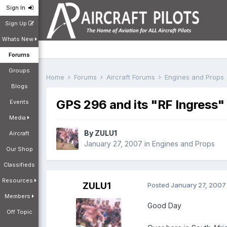
Sign In
Sign Up
Whats New
Forums
Groups
Home
Forums
Aircraft Forums
Engines and Props
Blogs
GPS 296 and its "RF Ingress"
Events
Media
By
ZULU1
Aircraft
January 27, 2007
in
Engines and Props
Our Shop
Classifieds
Resources
ZULU1
Posted
January 27, 2007
Members
Good Day
Off Topic