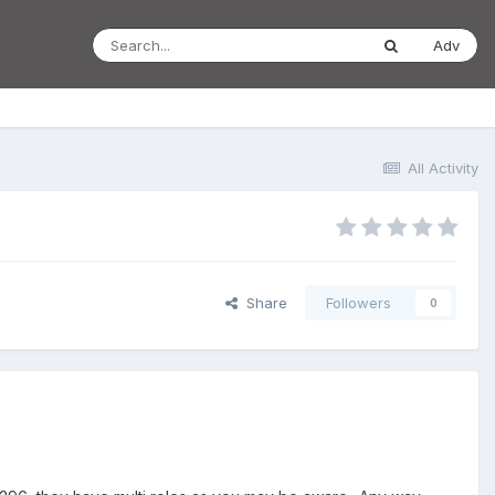
Adv
All Activity
Share
Followers
0