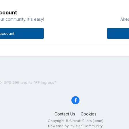
account
ur community. It's easy!
Alre
 account
GPS 296 and its "RF Ingress"
Contact Us
Cookies
Copyright © Aircraft Pilots (.com)
Powered by Invision Community