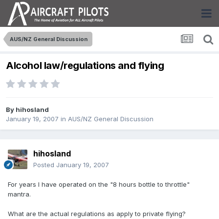
AUS/NZ General Discussion
Alcohol law/regulations and flying
By
hihosland
January 19, 2007
in
AUS/NZ General Discussion
hihosland
Posted
January 19, 2007
For years I have operated on the "8 hours bottle to throttle"
mantra.
What are the actual regulations as apply to private flying?