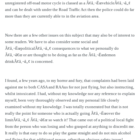
unregistered off-road motor cycle is classed as a Ã¢â‚¬ËœvehicleÃ¢â‚¬â„¢
and can be dealt with under the Road Traffic Act then the police could do far
more than they are currently able to in the aviation area.
Now there are a few other issues on this subject that may also be of interest to
some readers. We have to also consider some social and
Ã¢â‚¬ËœpoliticalÃ¢â‚¬â„¢ consequences to what we personally do
Ã¢â‚¬â€œ or are thought to be doing as far as the Ã¢â‚¬Ëœdemon
drinkÃ¢â‚¬â„¢ is concerned.
I found, a few years ago, to my horror and fury, that complaints had been laid
against me to both CASA and RAAus for not just flying, but also instructing,
whilst intoxicated. I had, without my knowledge nor any reference to explain
myself, been very thoroughly observed and my personal life closely
examined without my knowledge. I was totally exonerated but that is not
really the point for someone who is actually going Ã¢â‚¬Ëœover the
limitÃ¢â‚¬â„¢ Ã¢â‚¬â€œ so watch it! That came out of a political local fight
from the person who was losing and who grasped at anything to discredit me.
It really is that easy to do so play the game straight and do not mix alcohol
and flying for that additional reason, other than obvious safety issues!