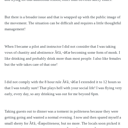
But there is a broader issue and that is wrapped up with the public image of
the movement. The situation can be difficult and requires a little thoughtful
management!
When I became a pilot and instructor I did not consider that I was taking
vows of chastity and abstinence Ã¢â‚¬â€œ becoming some form of monk. I
like drinking and probably drink more than most people. I also like females
but the wife takes care of that one!
I did not comply with the 8 hour rule Ã¢â‚¬â€œ I extended it to 12 hours so
that I was totally sure! That plays hell with your social life! I was flying very
early, every day, so any drinking was out for me beyond 6pm.
Taking guests out to dinner was a torment in politeness because they were
getting going and wanted a normal evening. I now and then spared myself a
small sherry for Ã¢â‚¬Ëœpoliteness; but no more. The locals soon picked it