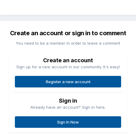
Create an account or sign in to comment
You need to be a member in order to leave a comment
Create an account
Sign up for a new account in our community. It's easy!
Register a new account
Sign in
Already have an account? Sign in here.
Sign In Now