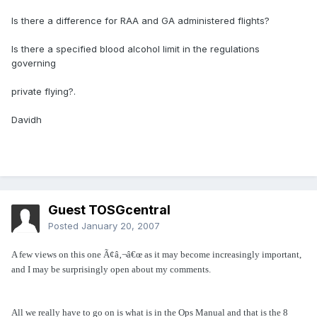
Is there a difference for RAA and GA administered flights?
Is there a specified blood alcohol limit in the regulations
governing
private flying?.
Davidh
Guest TOSGcentral
Posted
January 20, 2007
A few views on this one Ã¢â‚¬â€œ as it may become increasingly important,
and I may be surprisingly open about my comments.
All we really have to go on is what is in the Ops Manual and that is the 8