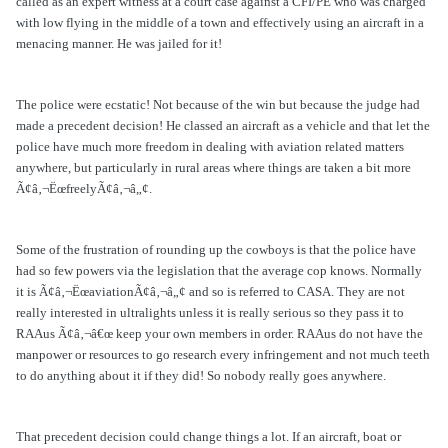
called as an expert witness at a court case against a CFI/PE who was charged
with low flying in the middle of a town and effectively using an aircraft in a
menacing manner. He was jailed for it!
The police were ecstatic! Not because of the win but because the judge had
made a precedent decision! He classed an aircraft as a vehicle and that let the
police have much more freedom in dealing with aviation related matters
anywhere, but particularly in rural areas where things are taken a bit more
Ã¢â‚¬ËœfreelyÃ¢â‚¬â„¢.
Some of the frustration of rounding up the cowboys is that the police have
had so few powers via the legislation that the average cop knows. Normally
it is Ã¢â‚¬ËœaviationÃ¢â‚¬â„¢ and so is referred to CASA. They are not
really interested in ultralights unless it is really serious so they pass it to
RAAus Ã¢â‚¬â€œ keep your own members in order. RAAus do not have the
manpower or resources to go research every infringement and not much teeth
to do anything about it if they did! So nobody really goes anywhere.
That precedent decision could change things a lot. If an aircraft, boat or