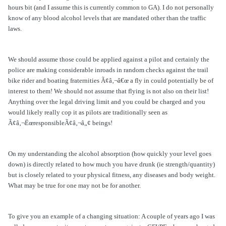
hours bit (and I assume this is currently common to GA). I do not personally
know of any blood alcohol levels that are mandated other than the traffic
laws.
We should assume those could be applied against a pilot and certainly the
police are making considerable inroads in random checks against the trail
bike rider and boating fraternities Ã¢â‚¬â€œ a fly in could potentially be of
interest to them! We should not assume that flying is not also on their list!
Anything over the legal driving limit and you could be charged and you
would likely really cop it as pilots are traditionally seen as
Ã¢â‚¬ËœresponsibleÃ¢â‚¬â„¢ beings!
On my understanding the alcohol absorption (how quickly your level goes
down) is directly related to how much you have drunk (ie strength/quantity)
but is closely related to your physical fitness, any diseases and body weight.
What may be true for one may not be for another.
To give you an example of a changing situation: A couple of years ago I was