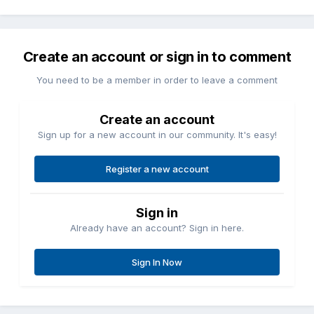
Create an account or sign in to comment
You need to be a member in order to leave a comment
Create an account
Sign up for a new account in our community. It's easy!
Register a new account
Sign in
Already have an account? Sign in here.
Sign In Now