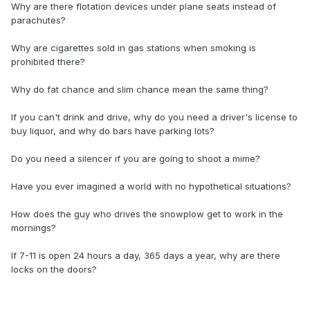
Why are there flotation devices under plane seats instead of
parachutes?
Why are cigarettes sold in gas stations when smoking is
prohibited there?
Why do fat chance and slim chance mean the same thing?
If you can't drink and drive, why do you need a driver's license to
buy liquor, and why do bars have parking lots?
Do you need a silencer if you are going to shoot a mime?
Have you ever imagined a world with no hypothetical situations?
How does the guy who drives the snowplow get to work in the
mornings?
If 7-11 is open 24 hours a day, 365 days a year, why are there
locks on the doors?