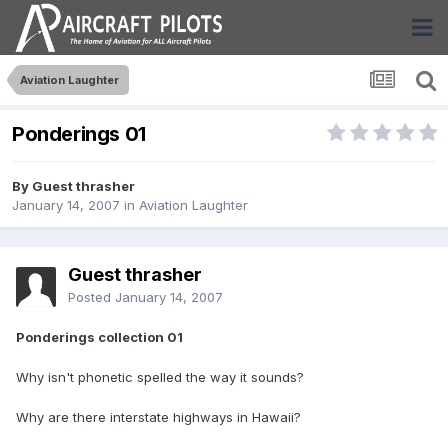
Aviation Laughter
Ponderings 01
By Guest thrasher
January 14, 2007
in
Aviation Laughter
Guest thrasher
Posted
January 14, 2007
Ponderings collection 01
Why isn't phonetic spelled the way it sounds?
Why are there interstate highways in Hawaii?