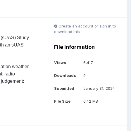
Create an account or sign in to
download this
s (sUAS) Study
with an sUAS
File Information
Views
6,417
viation weather
t; radio
Downloads
9
d judgement;
Submitted
January 31, 2024
File Size
6.42 MB