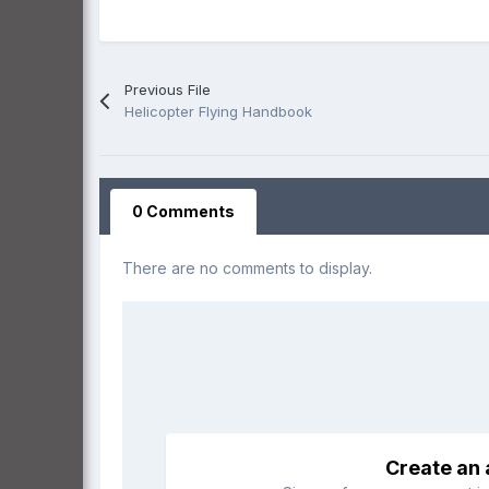
Previous File
Helicopter Flying Handbook
0 Comments
There are no comments to display.
Create an