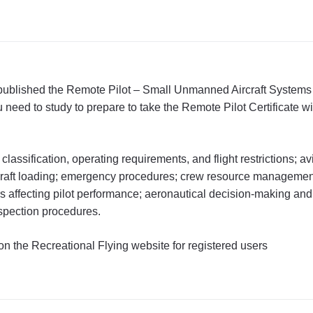
 published the Remote Pilot – Small Unmanned Aircraft System
eed to study to prepare to take the Remote Pilot Certificate 
classification, operating requirements, and flight restrictions; a
rcraft loading; emergency procedures; crew resource managemen
s affecting pilot performance; aeronautical decision-making an
nspection procedures.
on the Recreational Flying website for registered users