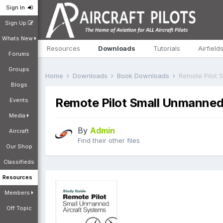
Sign In
Sign Up
Whats New
Resources
Downloads
Tutorials
Airfield
Forums
Groups
Home
Downloads
Book Downloads
Remote Pilot 
Blogs
Remote Pilot Small Unmanned
Events
Media
By
Admin
Aircraft
Find their other files
Our Shop
Classifieds
Resources
Members
Off Topic