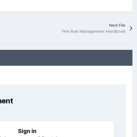
Next File
FAA Risk Management Handbook
ment
Sign in