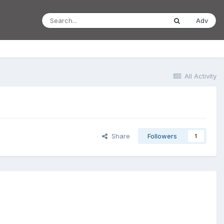
Adv
All Activity
Share
Followers
1