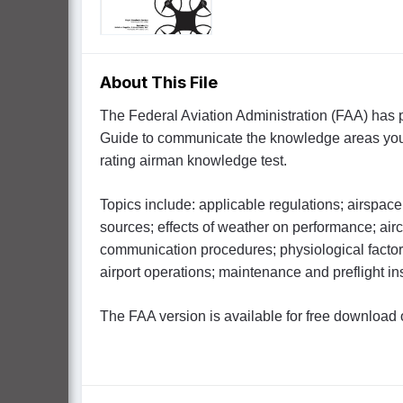
About This File
The Federal Aviation Administration (FAA) has
Guide to communicate the knowledge areas you n
rating airman knowledge test.
Topics include: applicable regulations; airspace 
sources; effects of weather on performance; ai
communication procedures; physiological factor
airport operations; maintenance and preflight i
The FAA version is available for free download 