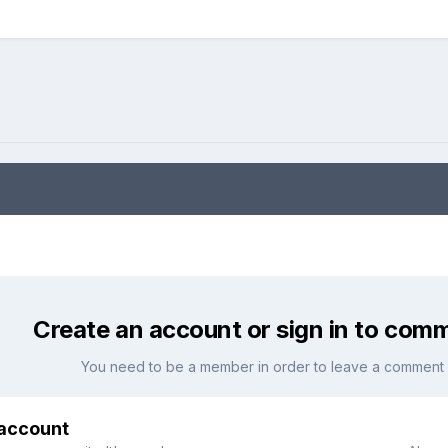
Create an account or sign in to com
You need to be a member in order to leave a comment
 account