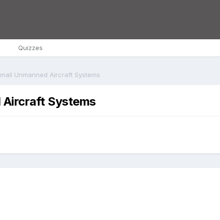
s
Quizzes
Small Unmanned Aircraft Systems
 Aircraft Systems