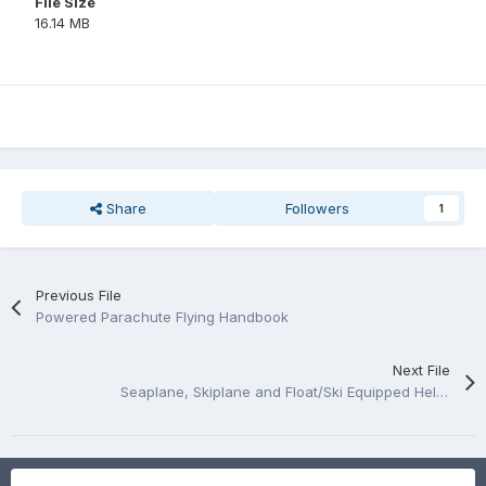
File Size
16.14 MB
Share
Followers
1
Previous File
Powered Parachute Flying Handbook
Next File
Seaplane, Skiplane and Float/Ski Equipped Helicopter Operations