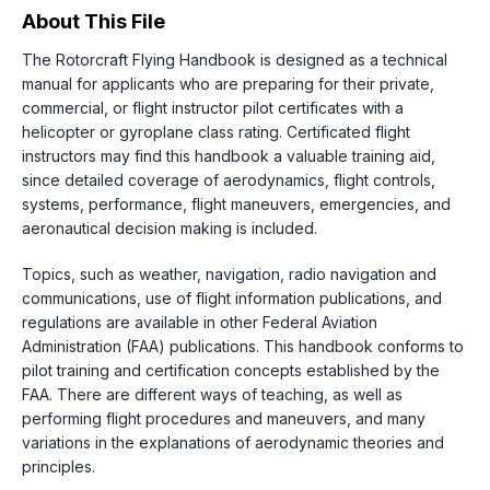
About This File
The Rotorcraft Flying Handbook is designed as a technical
manual for applicants who are preparing for their private,
commercial, or flight instructor pilot certificates with a
helicopter or gyroplane class rating. Certificated flight
instructors may find this handbook a valuable training aid,
since detailed coverage of aerodynamics, flight controls,
systems, performance, flight maneuvers, emergencies, and
aeronautical decision making is included.
Topics, such as weather, navigation, radio navigation and
communications, use of flight information publications, and
regulations are available in other Federal Aviation
Administration (FAA) publications. This handbook conforms to
pilot training and certification concepts established by the
FAA. There are different ways of teaching, as well as
performing flight procedures and maneuvers, and many
variations in the explanations of aerodynamic theories and
principles.