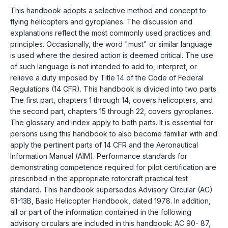
This handbook adopts a selective method and concept to
flying helicopters and gyroplanes. The discussion and
explanations reflect the most commonly used practices and
principles. Occasionally, the word "must" or similar language
is used where the desired action is deemed critical. The use
of such language is not intended to add to, interpret, or
relieve a duty imposed by Title 14 of the Code of Federal
Regulations (14 CFR). This handbook is divided into two parts.
The first part, chapters 1 through 14, covers helicopters, and
the second part, chapters 15 through 22, covers gyroplanes.
The glossary and index apply to both parts. It is essential for
persons using this handbook to also become familiar with and
apply the pertinent parts of 14 CFR and the Aeronautical
Information Manual (AIM). Performance standards for
demonstrating competence required for pilot certification are
prescribed in the appropriate rotorcraft practical test
standard. This handbook supersedes Advisory Circular (AC)
61-13B, Basic Helicopter Handbook, dated 1978. In addition,
all or part of the information contained in the following
advisory circulars are included in this handbook: AC 90- 87,