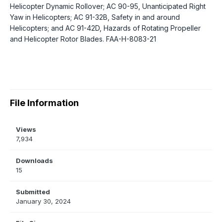
Helicopter Dynamic Rollover; AC 90-95, Unanticipated Right
Yaw in Helicopters; AC 91-32B, Safety in and around
Helicopters; and AC 91-42D, Hazards of Rotating Propeller
and Helicopter Rotor Blades. FAA-H-8083-21
File Information
Views
7,934
Downloads
15
Submitted
January 30, 2024