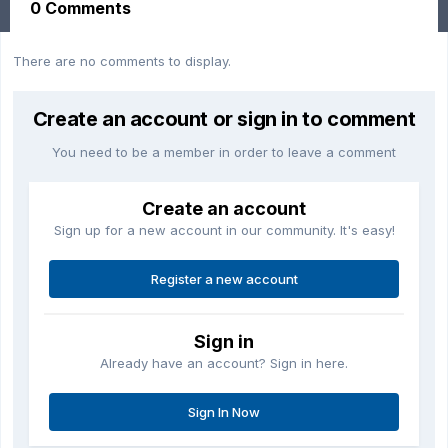
0 Comments
There are no comments to display.
Create an account or sign in to comment
You need to be a member in order to leave a comment
Create an account
Sign up for a new account in our community. It's easy!
Register a new account
Sign in
Already have an account? Sign in here.
Sign In Now