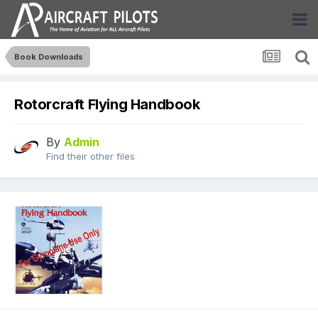
Book Downloads
Rotorcraft Flying Handbook
By
Admin
Find their other files