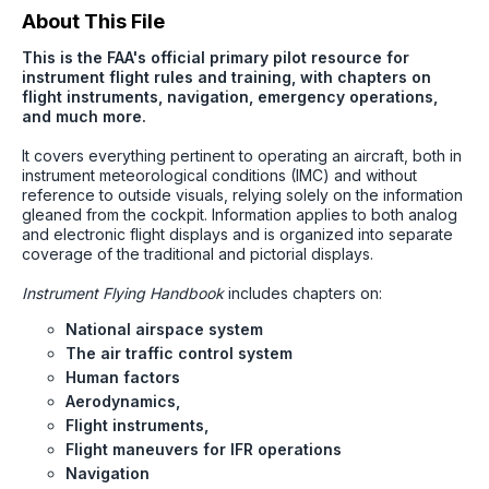
About This File
This is the FAA's official primary pilot resource for
instrument flight rules and training, with chapters on
flight instruments, navigation, emergency operations,
and much more.
It covers everything pertinent to operating an aircraft, both in
instrument meteorological conditions (IMC) and without
reference to outside visuals, relying solely on the information
gleaned from the cockpit. Information applies to both analog
and electronic flight displays and is organized into separate
coverage of the traditional and pictorial displays.
Instrument Flying Handbook
includes chapters on:
National airspace system
The air traffic control system
Human factors
Aerodynamics,
Flight instruments,
Flight maneuvers for IFR operations
Navigation