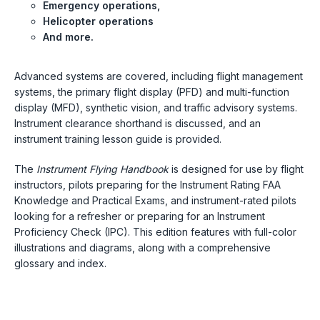
Emergency operations,
Helicopter operations
And more.
Advanced systems are covered, including flight management
systems, the primary flight display (PFD) and multi-function
display (MFD), synthetic vision, and traffic advisory systems.
Instrument clearance shorthand is discussed, and an
instrument training lesson guide is provided.
The
Instrument Flying Handbook
is designed for use by flight
instructors, pilots preparing for the Instrument Rating FAA
Knowledge and Practical Exams, and instrument-rated pilots
looking for a refresher or preparing for an Instrument
Proficiency Check (IPC). This edition features with full-color
illustrations and diagrams, along with a comprehensive
glossary and index.