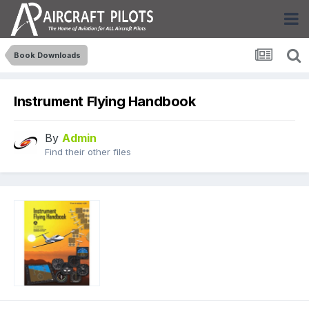
Book Downloads
Instrument Flying Handbook
By
Admin
Find their other files