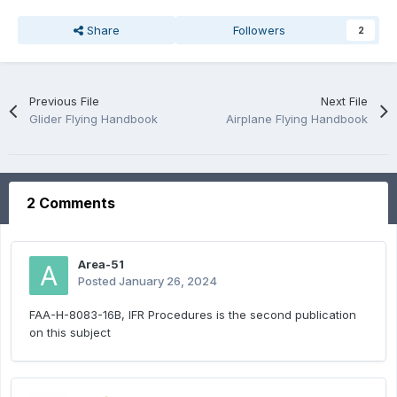
Share
Followers
2
Previous File
Next File
Glider Flying Handbook
Airplane Flying Handbook
2 Comments
Area-51
Posted
January 26, 2024
FAA-H-8083-16B, IFR Procedures is the second publication
on this subject