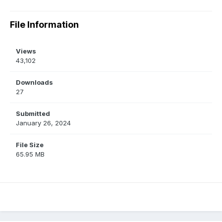
File Information
Views
43,102
Downloads
27
Submitted
January 26, 2024
File Size
65.95 MB