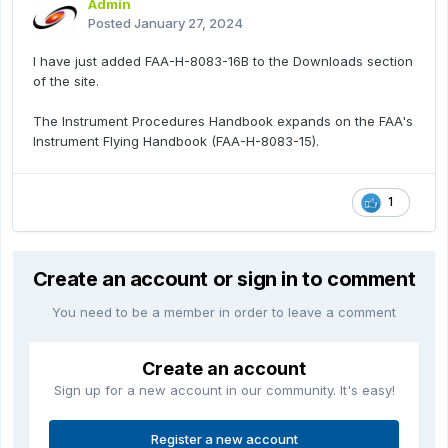
Admin
Posted
January 27, 2024
I have just added FAA-H-8083-16B to the Downloads section
of the site.
The Instrument Procedures Handbook expands on the FAA's
Instrument Flying Handbook (FAA-H-8083-15).
1
Create an account or sign in to comment
You need to be a member in order to leave a comment
Create an account
Sign up for a new account in our community. It's easy!
Register a new account