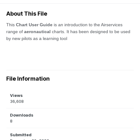
About This File
This
Chart User Guide
is an introduction to the Airservices
range of
aeronautical
charts. It has been designed to be used
by new pilots as a learning tool
File Information
Views
36,608
Downloads
8
Submitted