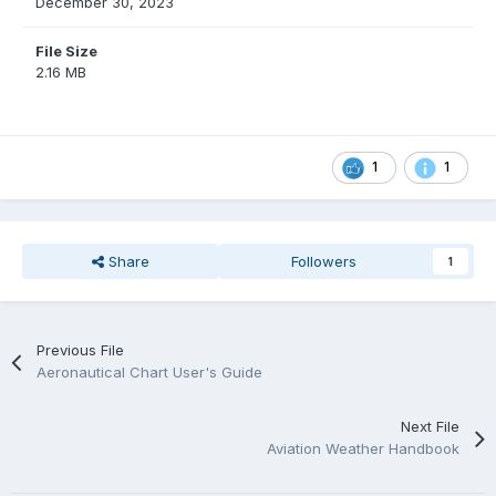
December 30, 2023
File Size
2.16 MB
1
1
Share
Followers
1
Previous File
Aeronautical Chart User's Guide
Next File
Aviation Weather Handbook