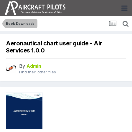
Book Downloads
Aeronautical chart user guide - Air
Services 1.0.0
By
Admin
Find their other files