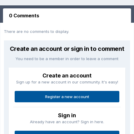
0 Comments
There are no comments to display.
Create an account or sign in to comment
You need to be a member in order to leave a comment
Create an account
Sign up for a new account in our community. It's easy!
Register a new account
Sign in
Already have an account? Sign in here.