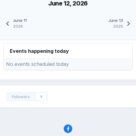
June 12, 2026
June 11
June 13
2026
2026
Events happening today
No events scheduled today
Followers
0