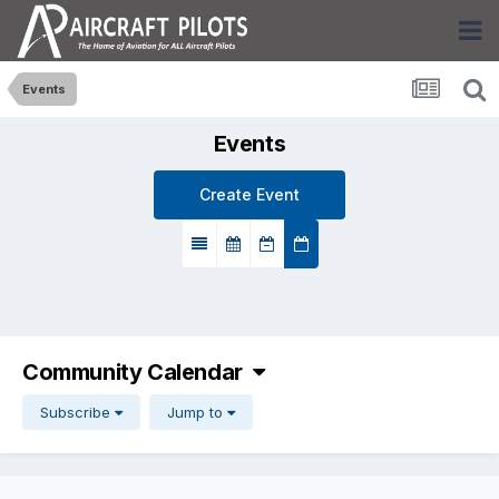
Events
Events
Create Event
Community Calendar
Subscribe
Jump to