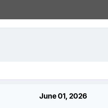
June 01, 2026