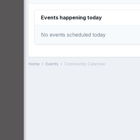
Events happening today
No events scheduled today
Home
Events
Community Calendar