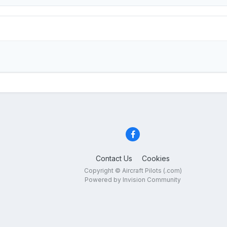
Contact Us
Cookies
Copyright © Aircraft Pilots (.com)
Powered by Invision Community