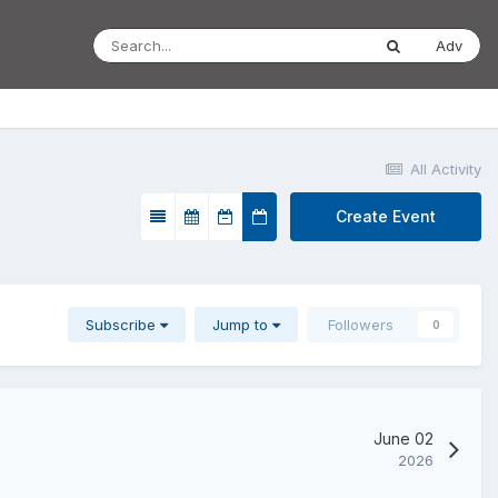
Adv
All Activity
Create Event
Subscribe
Jump to
Followers
0
June 02
2026