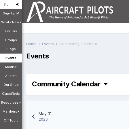
Sign In
Sign Up
Whats New
Forums
Groups
Home
Events
Community Calendar
Blogs
Events
Events
Media
Aircraft
Community Calendar
Our Shop
Classifieds
Resources
Members
May 31
2026
Off Topic