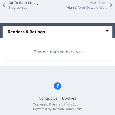
Go To Book Listing
Next Book
Biographies
High Life of Oswald Watt
Readers & Ratings
There's nothing here yet
Contact Us
Cookies
Copyright © Aircraft Pilots (.com)
Powered by Invision Community