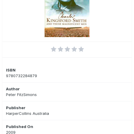
ISBN
9780732284879
Author
Peter FitzSimons
Publisher
HarperCollins Australia
Published On
2009