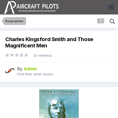
Biographies
Charles Kingsford Smith and Those
Magnificent Men
(0 reviews)
By
Admin
Find their other books