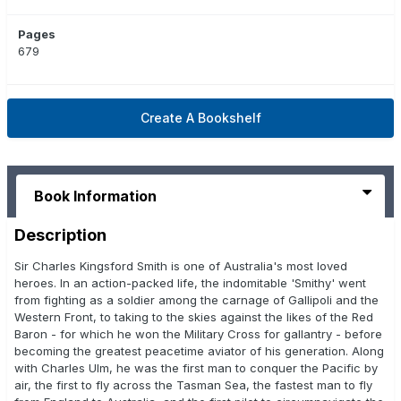
Pages
679
Create A Bookshelf
Book Information
Description
Sir Charles Kingsford Smith is one of Australia's most loved
heroes. In an action-packed life, the indomitable 'Smithy' went
from fighting as a soldier among the carnage of Gallipoli and the
Western Front, to taking to the skies against the likes of the Red
Baron - for which he won the Military Cross for gallantry - before
becoming the greatest peacetime aviator of his generation. Along
with Charles Ulm, he was the first man to conquer the Pacific by
air, the first to fly across the Tasman Sea, the fastest man to fly