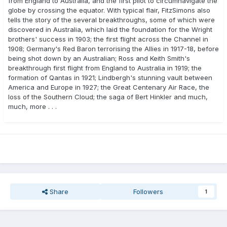
from England to Australia, and the first pilot to circumnavigate the
globe by crossing the equator. With typical flair, FitzSimons also
tells the story of the several breakthroughs, some of which were
discovered in Australia, which laid the foundation for the Wright
brothers' success in 1903; the first flight across the Channel in
1908; Germany's Red Baron terrorising the Allies in 1917-18, before
being shot down by an Australian; Ross and Keith Smith's
breakthrough first flight from England to Australia in 1919; the
formation of Qantas in 1921; Lindbergh's stunning vault between
America and Europe in 1927; the Great Centenary Air Race, the
loss of the Southern Cloud; the saga of Bert Hinkler and much,
much, more . . .
Share
Followers
1