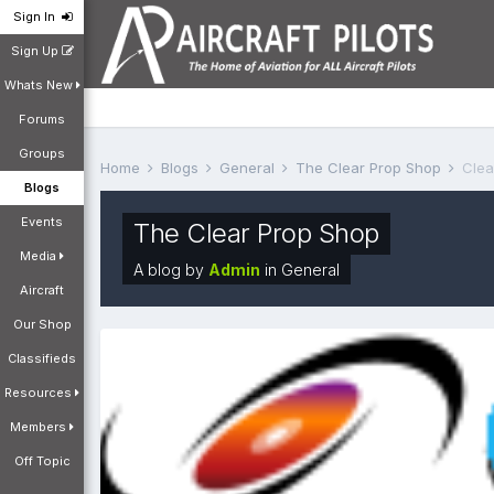
Sign In
Sign Up
Whats New
Forums
Groups
Home
Blogs
General
The Clear Prop Shop
Clea
Blogs
Events
The Clear Prop Shop
Media
A blog by
Admin
in
General
Aircraft
Our Shop
Classifieds
Resources
Members
Off Topic