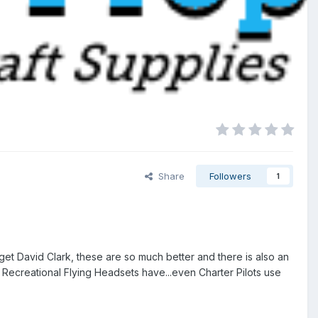
Share
Followers
1
et David Clark, these are so much better and there is also an
 Recreational Flying Headsets have...even Charter Pilots use