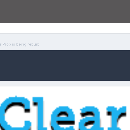
r Prop is being rebuilt