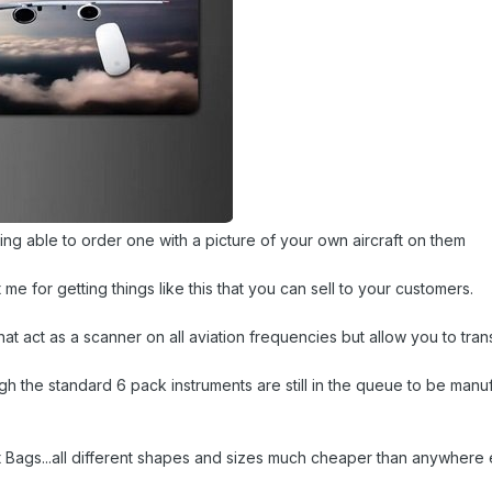
ing able to order one with a picture of your own aircraft on them
t me for getting things like this that you can sell to your customers.
hat act as a scanner on all aviation frequencies but allow you to tr
h the standard 6 pack instruments are still in the queue to be manu
ght Bags...all different shapes and sizes much cheaper than anywher