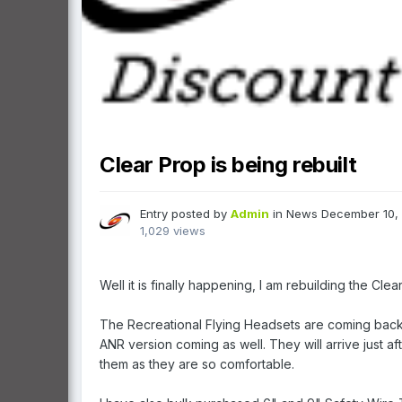
Clear Prop is being rebuilt
Entry posted by
Admin
in
News
December 10,
1,029 views
Well it is finally happening, I am rebuilding the Cle
The Recreational Flying Headsets are coming back 
ANR version coming as well. They will arrive just 
them as they are so comfortable.