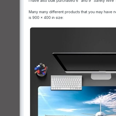
I have also bulk purchased 6" and 9" Safety Wire T
Many many different products that you may have nev
is 900 x 400 in size: