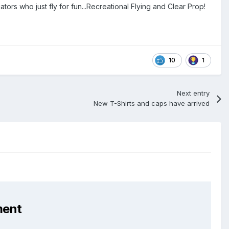
ors who just fly for fun...Recreational Flying and Clear Prop!
10
1
Next entry
New T-Shirts and caps have arrived
ment