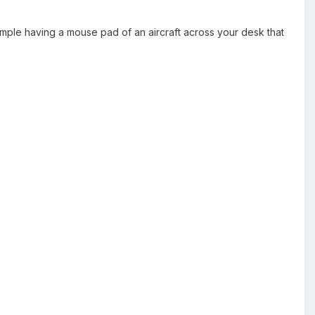
ample having a mouse pad of an aircraft across your desk that