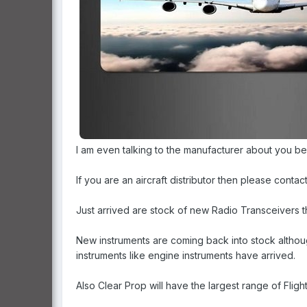
I am even talking to the manufacturer about you be
If you are an aircraft distributor then please contac
Just arrived are stock of new Radio Transceivers t
New instruments are coming back into stock althoug
instruments like engine instruments have arrived.
Also Clear Prop will have the largest range of Fli