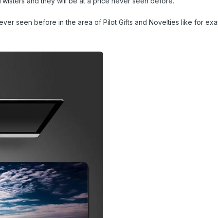
wisters and they will be at a price never seen before.
er seen before in the area of Pilot Gifts and Novelties like for ex