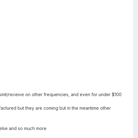
ansmit/receive on other frequencies, and even for under $100
factured but they are coming but in the meantime other
e else and so much more