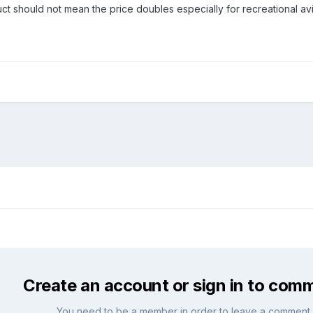
 should not mean the price doubles especially for recreational aviat
Create an account or sign in to com
You need to be a member in order to leave a comment