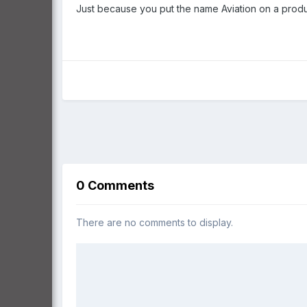
Just because you put the name Aviation on a product
0 Comments
There are no comments to display.