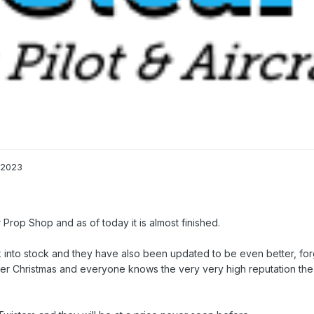
 2023
ar Prop Shop and as of today it is almost finished.
into stock and they have also been updated to be even better, forg
after Christmas and everyone knows the very very high reputation the