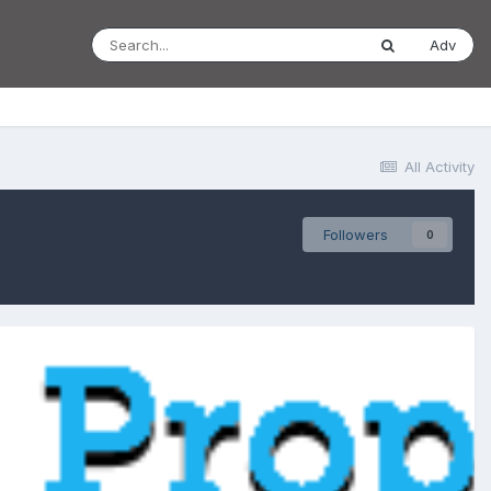
Adv
All Activity
Followers
0