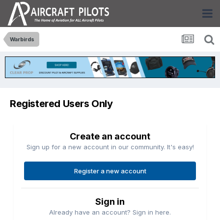
Warbirds
Registered Users Only
Create an account
Sign up for a new account in our community. It's easy!
Register a new account
Sign in
Already have an account? Sign in here.