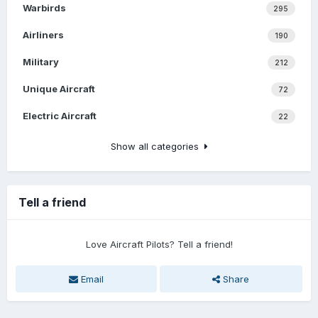
Warbirds
295
Airliners
190
Military
212
Unique Aircraft
72
Electric Aircraft
22
Show all categories
Tell a friend
Love Aircraft Pilots? Tell a friend!
Email
Share