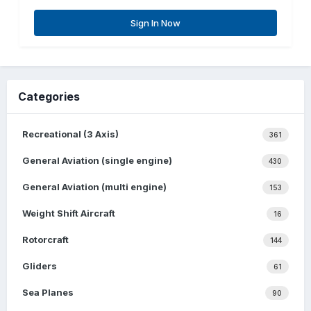
Sign In Now
Categories
Recreational (3 Axis)
361
General Aviation (single engine)
430
General Aviation (multi engine)
153
Weight Shift Aircraft
16
Rotorcraft
144
Gliders
61
Sea Planes
90