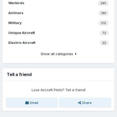
Warbirds
295
Airliners
190
Military
212
Unique Aircraft
72
Electric Aircraft
22
Show all categories
Tell a friend
Love Aircraft Pilots? Tell a friend!
Email
Share