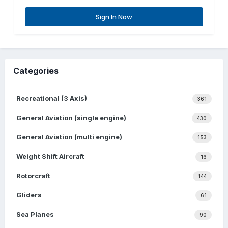
Sign In Now
Categories
Recreational (3 Axis)
361
General Aviation (single engine)
430
General Aviation (multi engine)
153
Weight Shift Aircraft
16
Rotorcraft
144
Gliders
61
Sea Planes
90