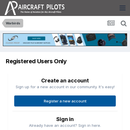
Warbirds
Registered Users Only
Create an account
Sign up for a new account in our community. It's easy!
Register a new account
Sign in
Already have an account? Sign in here.