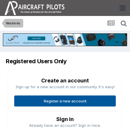
Warbirds
Registered Users Only
Create an account
Sign up for a new account in our community. It's easy!
Register a new account
Sign in
Already have an account? Sign in here.