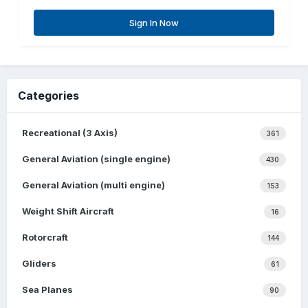
Sign In Now
Categories
Recreational (3 Axis)
361
General Aviation (single engine)
430
General Aviation (multi engine)
153
Weight Shift Aircraft
16
Rotorcraft
144
Gliders
61
Sea Planes
90