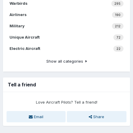
Warbirds
295
Airliners
190
Military
212
Unique Aircraft
72
Electric Aircraft
22
Show all categories
Tell a friend
Love Aircraft Pilots? Tell a friend!
Email
Share