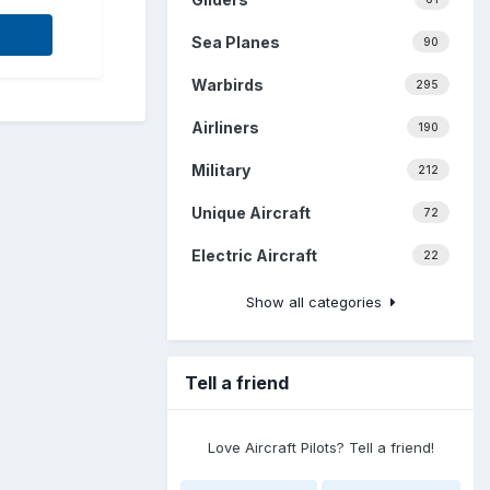
Sea Planes
90
Warbirds
295
Airliners
190
Military
212
Unique Aircraft
72
Electric Aircraft
22
Show all categories
Tell a friend
Love Aircraft Pilots? Tell a friend!