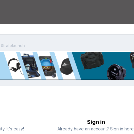
 Stratolaunch
Sign in
y. It's easy!
Already have an account? Sign in here