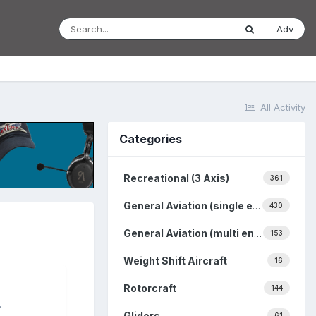
Adv
All Activity
Categories
Recreational (3 Axis)
361
General Aviation (single engine)
430
General Aviation (multi engine)
153
Weight Shift Aircraft
16
Rotorcraft
144
.
Gliders
61