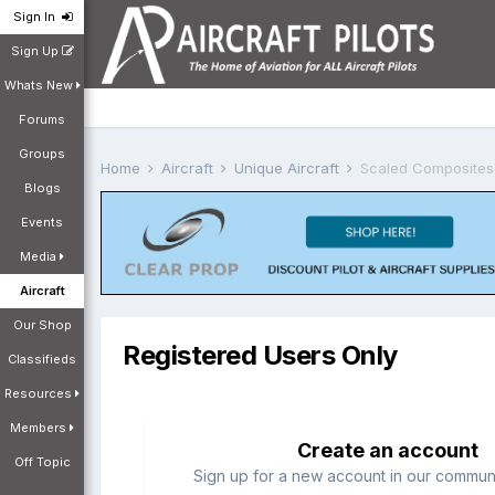
Sign In
Sign Up
Whats New
Forums
Groups
Home
Aircraft
Unique Aircraft
Scaled Composites
Blogs
Events
Media
Aircraft
Our Shop
Registered Users Only
Classifieds
Resources
Members
Create an account
Off Topic
Sign up for a new account in our communit