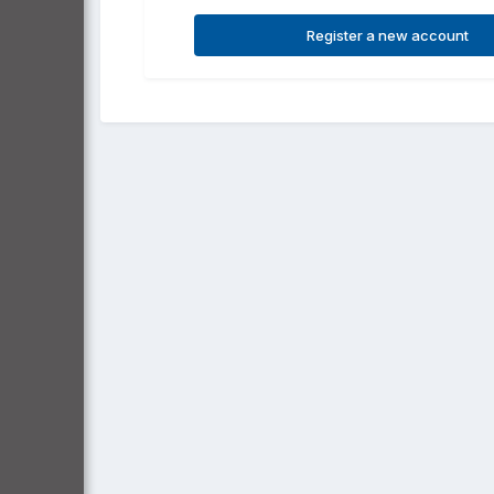
Register a new account