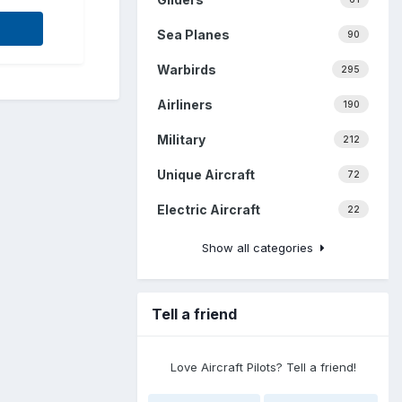
Sea Planes
90
Warbirds
295
Airliners
190
Military
212
Unique Aircraft
72
Electric Aircraft
22
Show all categories
Tell a friend
Love Aircraft Pilots? Tell a friend!