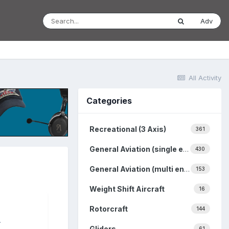
Adv
All Activity
Categories
Recreational (3 Axis)
361
General Aviation (single engine)
430
General Aviation (multi engine)
153
Weight Shift Aircraft
16
Rotorcraft
144
.
Gliders
61