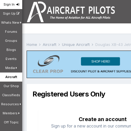
Sign In
Sign Up
Whats New
Forums
Groups
Home
Aircraft
Unique Aircraft
Douglas XB-43 Jet
Blogs
Events
Media
Aircraft
Our Shop
Registered Users Only
Classifieds
Resources
Members
Create an account
Off Topic
Sign up for a new account in our communit