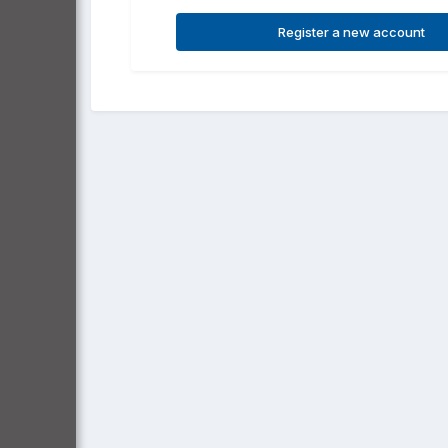
Register a new account