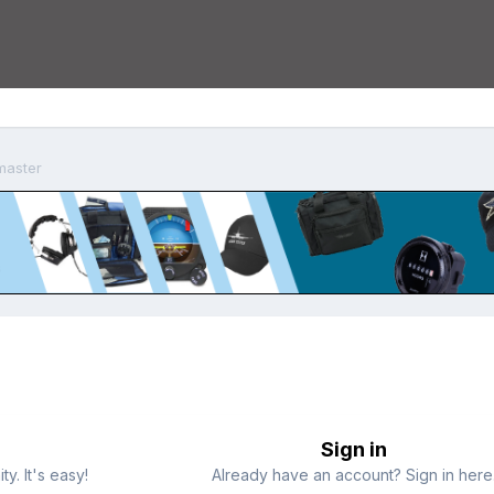
master
Sign in
y. It's easy!
Already have an account? Sign in here