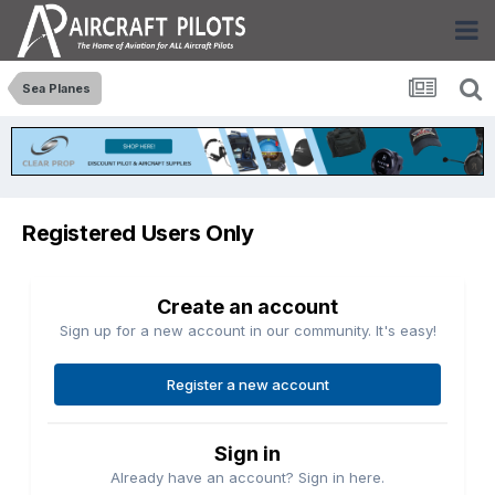
Sea Planes
Registered Users Only
Create an account
Sign up for a new account in our community. It's easy!
Register a new account
Sign in
Already have an account? Sign in here.