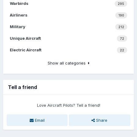
Warbirds
295
Airliners
190
Military
212
Unique Aircraft
72
Electric Aircraft
22
Show all categories
Tell a friend
Love Aircraft Pilots? Tell a friend!
Email
Share