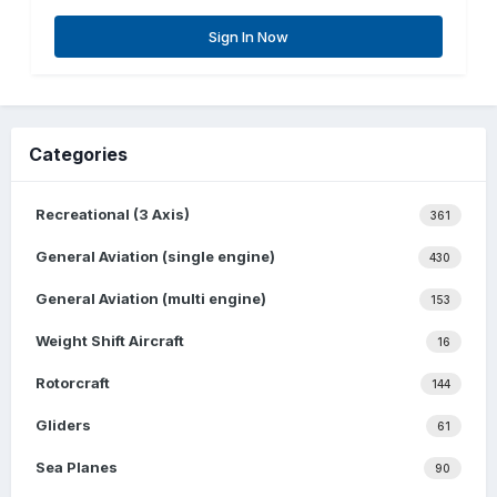
Sign In Now
Categories
Recreational (3 Axis)
361
General Aviation (single engine)
430
General Aviation (multi engine)
153
Weight Shift Aircraft
16
Rotorcraft
144
Gliders
61
Sea Planes
90