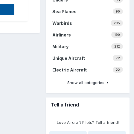
Sea Planes
90
Warbirds
295
Airliners
190
Military
212
Unique Aircraft
72
Electric Aircraft
22
Show all categories
Tell a friend
Love Aircraft Pilots? Tell a friend!