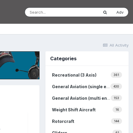
Adv
All Activity
Categories
Recreational (3 Axis)
361
General Aviation (single engine)
430
General Aviation (multi engine)
153
Weight Shift Aircraft
16
Rotorcraft
144
.
Gliders
61