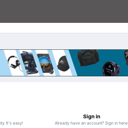
Sign in
y. It's easy!
Already have an account? Sign in here