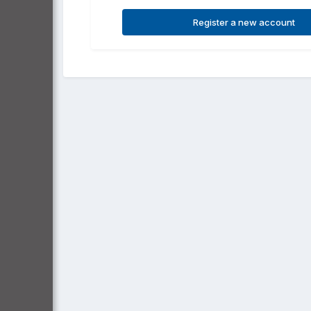
Register a new account