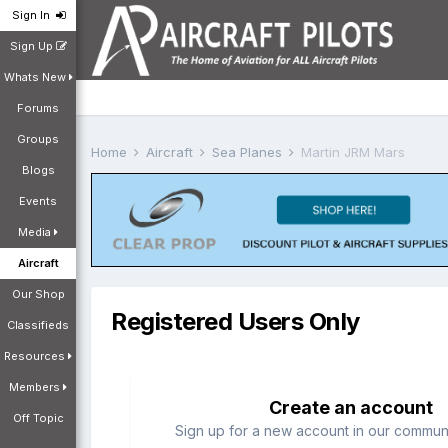
Sign In
Sign Up
Whats New
Forums
Groups
Home
Aircraft
Sea Planes
Martin JRM Mars
Blogs
Events
Media
Aircraft
Our Shop
Registered Users Only
Classifieds
Resources
Members
Create an account
Off Topic
Sign up for a new account in our communit