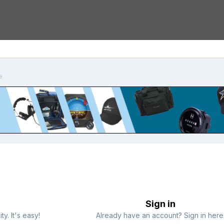
e
Sign in
y. It's easy!
Already have an account? Sign in here