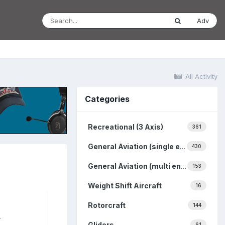
Adv
All Activity
Categories
Recreational (3 Axis)
361
General Aviation (single engine)
430
General Aviation (multi engine)
153
Weight Shift Aircraft
16
Rotorcraft
144
.
Gliders
61