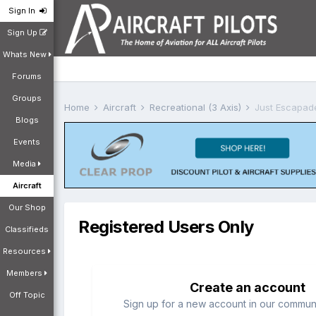
Sign In
Sign Up
Whats New
Forums
Groups
Home
Aircraft
Recreational (3 Axis)
Just Escapad
Blogs
Events
Media
Aircraft
Our Shop
Registered Users Only
Classifieds
Resources
Members
Create an account
Off Topic
Sign up for a new account in our communit