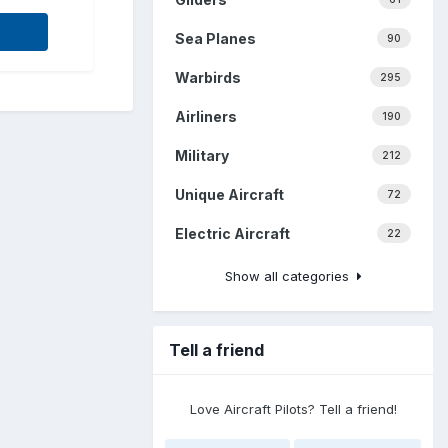
Sea Planes
90
Warbirds
295
Airliners
190
Military
212
Unique Aircraft
72
Electric Aircraft
22
Show all categories
Tell a friend
Love Aircraft Pilots? Tell a friend!