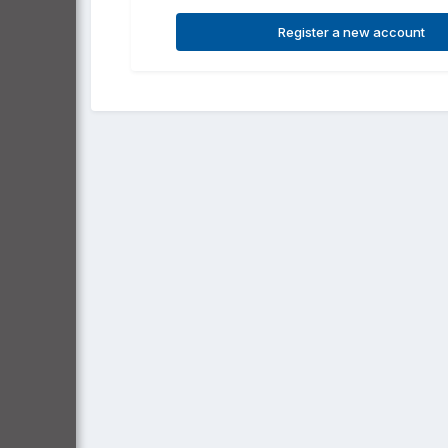
Register a new account