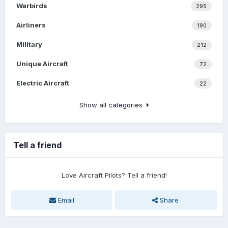
Warbirds
295
Airliners
190
Military
212
Unique Aircraft
72
Electric Aircraft
22
Show all categories
Tell a friend
Love Aircraft Pilots? Tell a friend!
Email
Share