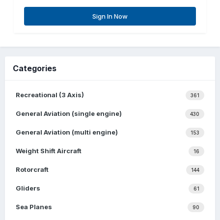
Sign In Now
Categories
Recreational (3 Axis)
361
General Aviation (single engine)
430
General Aviation (multi engine)
153
Weight Shift Aircraft
16
Rotorcraft
144
Gliders
61
Sea Planes
90