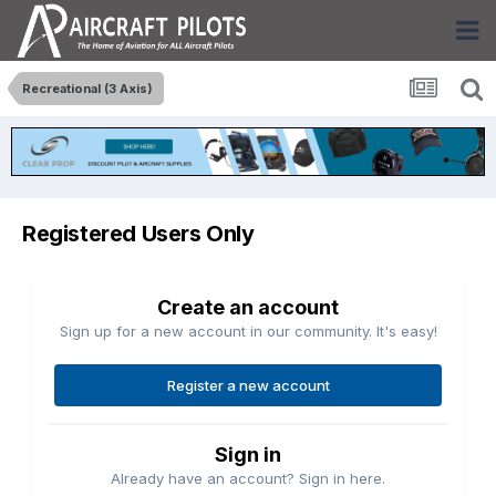
Recreational (3 Axis)
Registered Users Only
Create an account
Sign up for a new account in our community. It's easy!
Register a new account
Sign in
Already have an account? Sign in here.